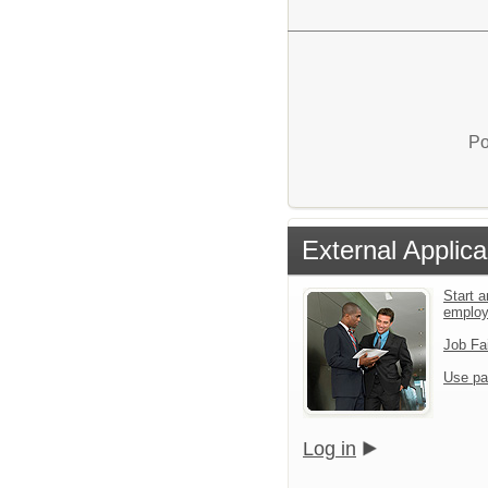
Po
External Applica
Start a
emplo
Job Fa
Use pa
Log in