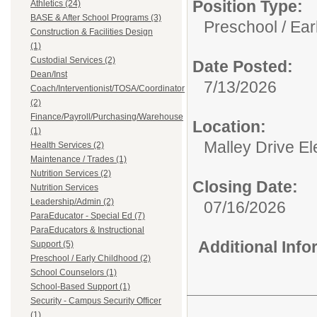
Position Type:
Athletics (24)
BASE & After School Programs (3)
Preschool / Ear
Construction & Facilities Design
(1)
Custodial Services (2)
Date Posted:
Dean/Inst
7/13/2026
Coach/Interventionist/TOSA/Coordinator
(2)
Finance/Payroll/Purchasing/Warehouse
Location:
(1)
Malley Drive E
Health Services (2)
Maintenance / Trades (1)
Nutrition Services (2)
Closing Date:
Nutrition Services
Leadership/Admin (2)
07/16/2026
ParaEducator - Special Ed (7)
ParaEducators & Instructional
Additional Inf
Support (5)
Preschool / Early Childhood (2)
School Counselors (1)
School-Based Support (1)
Security - Campus Security Officer
(1)