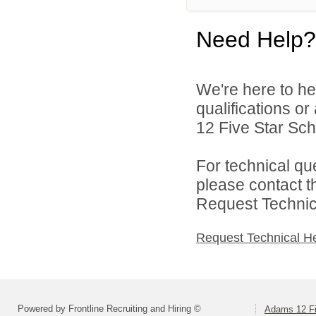
Need Help?
We're here to he
qualifications o
12 Five Star Scho
For technical qu
please contact t
Request Technica
Request Technical H
Powered by Frontline Recruiting and Hiring ©
Adams 12 Fi