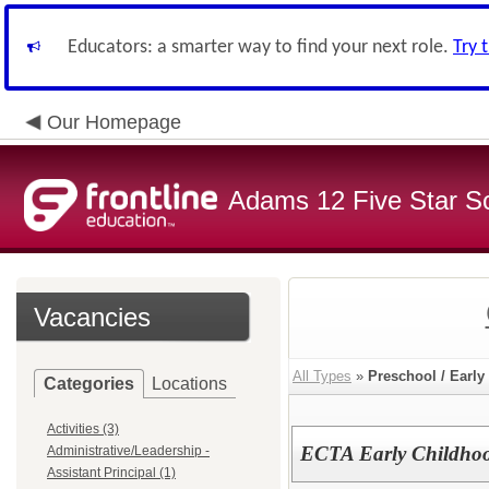
Educators: a smarter way to find your next role.
Try 
Our Homepage
Adams 12 Five Star S
Vacancies
All Types
»
Preschool / Early
Categories
Locations
Activities (3)
ECTA Early Childhoo
Administrative/Leadership -
Assistant Principal (1)