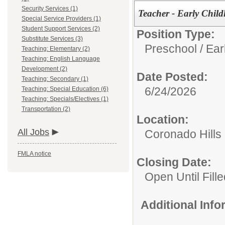
Security Services (1)
Teacher - Early Child
Special Service Providers (1)
Student Support Services (2)
Position Type:
Substitute Services (3)
Preschool / Ear
Teaching: Elementary (2)
Teaching: English Language
Development (2)
Date Posted:
Teaching: Secondary (1)
6/24/2026
Teaching: Special Education (6)
Teaching: Specials/Electives (1)
Transportation (2)
Location:
All Jobs
Coronado Hills
FMLA notice
Closing Date:
Open Until Fille
Additional Inf