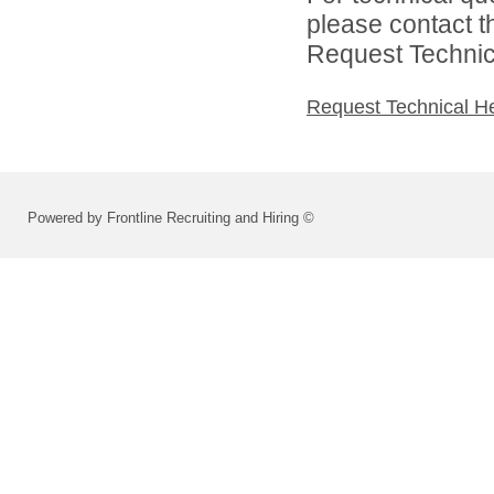
please contact t
Request Technica
Request Technical H
Powered by Frontline Recruiting and Hiring ©