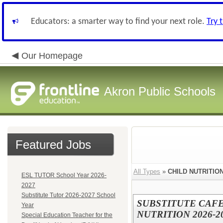
Educators: a smarter way to find your next role.
Try 
Our Homepage
Akron Public Schools
Featured Jobs
All Types
»
CHILD NUTRITIO
ESL TUTOR School Year 2026-
2027
Substitute Tutor 2026-2027 School
SUBSTITUTE CAF
Year
NUTRITION 2026-
Special Education Teacher for the