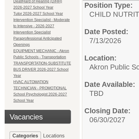
Deaf/Hard of Hearing (D/HH)
Position Type:
2026-2027 School Year
CHILD NUTRI
Tutor 2026-2027 School Year
Intervention Specialist - Moderate
to Intensive - 2026-2027
Date Posted:
Intervention Specialist
Paraprofessional Anticipated
7/13/2026
Openings
EQUIPMENT MECHANIC - Akron
Location:
Public Schools - Transportation
TRANSPORTATION-SUBSTITUTE
Akron Public S
BUS DRIVER 2026-2027 School
Year
HVAC AUTOMATION
Date Available:
TECHNICIAN - PROMOTIONAL
TBD
School Psychologist 2026-2027
School Year
Closing Date:
Vacancies
06/30/2027
Categories
Locations