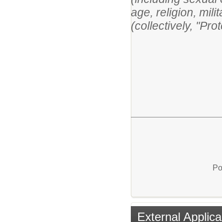
age, religion, mili
(collectively, "Pr
Po
External Applica