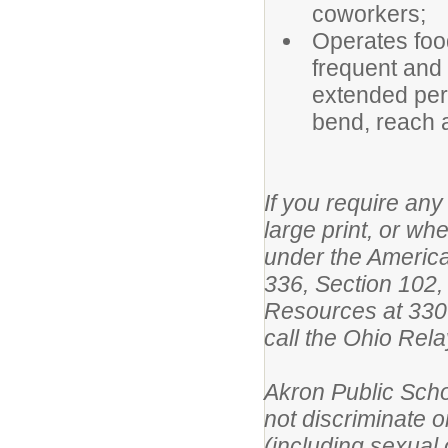
coworkers;
Operates foo
frequent and r
extended peri
bend, reach 
If you require any 
large print, or w
under the America
336, Section 102,
Resources at 330
call the Ohio Re
Akron Public Scho
not discriminate on
(including sexual o