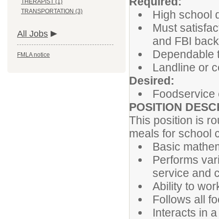
Required:
THERAPIST (1)
TRANSPORTATION (3)
High school 
Must satisfac
All Jobs
and FBI bac
Dependable t
FMLA notice
Landline or c
Desired:
Foodservice 
POSITION DESC
This position is r
meals for school c
Basic mathem
Performs vari
service and c
Ability to wor
Follows all f
Interacts in 