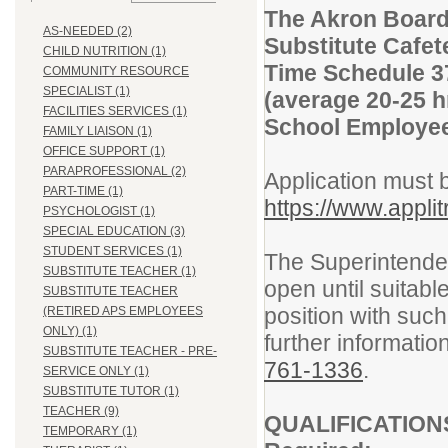
The Akron Board
AS-NEEDED (2)
Substitute Cafet
CHILD NUTRITION (1)
Time Schedule 3
COMMUNITY RESOURCE
SPECIALIST (1)
(average 20-25 h
FACILITIES SERVICES (1)
School Employee
FAMILY LIAISON (1)
OFFICE SUPPORT (1)
PARAPROFESSIONAL (2)
Application must 
PART-TIME (1)
https://www.appli
PSYCHOLOGIST (1)
SPECIAL EDUCATION (3)
STUDENT SERVICES (1)
The Superintendent
SUBSTITUTE TEACHER (1)
open until suitabl
SUBSTITUTE TEACHER
position with su
(RETIRED APS EMPLOYEES
ONLY) (1)
further informatio
SUBSTITUTE TEACHER - PRE-
761-133
6
.
SERVICE ONLY (1)
SUBSTITUTE TUTOR (1)
TEACHER (9)
QUALIFICATION
TEMPORARY (1)