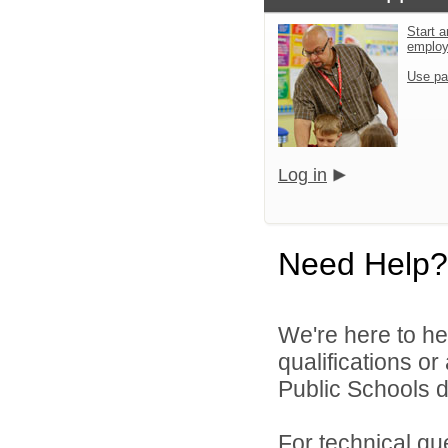
Start a
emplo
Use pa
Log in
Need Help?
We're here to he
qualifications o
Public Schools di
For technical qu