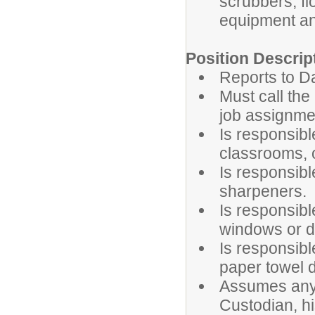
scrubbers, fl
equipment a
Position Descrip
Reports to D
Must call the
job assignme
Is responsib
classrooms, o
Is responsibl
sharpeners.
Is responsib
windows or d
Is responsibl
paper towel 
Assumes any 
Custodian, hi