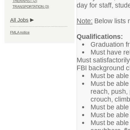
THERAPIST (2)
day for staff, stud
TRANSPORTATION (3)
All Jobs
Note:
Below lists 
FMLA notice
Qualifications:
Graduation f
Must have rel
Must satisfactoril
FBI background 
Must be able 
Must be able t
reach, push, p
crouch, climb
Must be able 
Must be able 
Must be able 