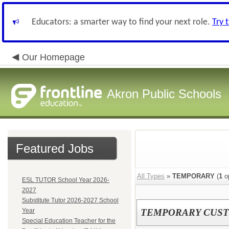
Educators: a smarter way to find your next role.
Try 
Our Homepage
Akron Public Schools
Featured Jobs
All Types
»
TEMPORARY
(
1
o
ESL TUTOR School Year 2026-
2027
Substitute Tutor 2026-2027 School
Year
TEMPORARY CUST
Special Education Teacher for the