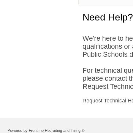
Need Help?
We're here to he
qualifications o
Public Schools di
For technical qu
please contact t
Request Technica
Request Technical H
Powered by Frontline Recruiting and Hiring ©