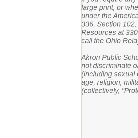
large print, or w
under the America
336, Section 102,
Resources at 330
call the Ohio Rel
Akron Public Scho
not discriminate on
(including sexual o
age, religion, mili
(collectively, "Pr