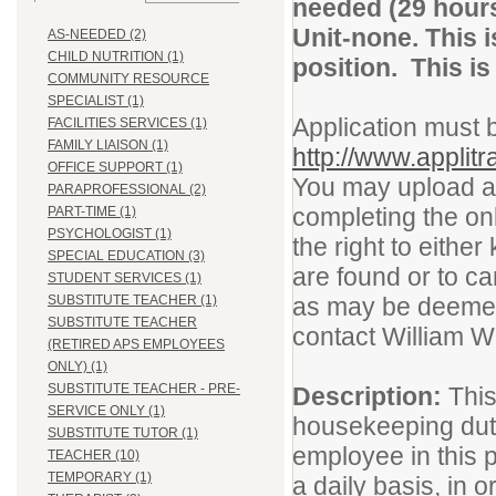
needed (29 hour
Unit-none. This
AS-NEEDED (2)
CHILD NUTRITION (1)
position. This i
COMMUNITY RESOURCE
SPECIALIST (1)
Application must 
FACILITIES SERVICES (1)
FAMILY LIAISON (1)
http://www.applit
OFFICE SUPPORT (1)
You may upload a l
PARAPROFESSIONAL (2)
completing the on
PART-TIME (1)
PSYCHOLOGIST (1)
the right to either
SPECIAL EDUCATION (3)
are found or to c
STUDENT SERVICES (1)
SUBSTITUTE TEACHER (1)
as may be deemed 
SUBSTITUTE TEACHER
contact William W
(RETIRED APS EMPLOYEES
ONLY) (1)
SUBSTITUTE TEACHER - PRE-
Description:
This
SERVICE ONLY (1)
housekeeping duti
SUBSTITUTE TUTOR (1)
employee in this 
TEACHER (10)
TEMPORARY (1)
a daily basis, in o