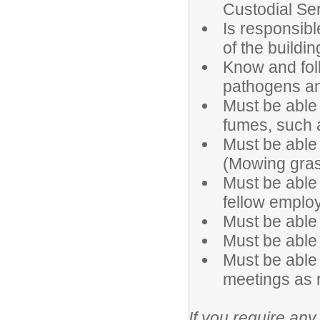
Custodial Se
Is responsible
of the buildin
Know and fol
pathogens and
Must be able
fumes, such a
Must be able
(Mowing gras
Must be able 
fellow employ
Must be able t
Must be able
Must be able 
meetings as 
If you require any 