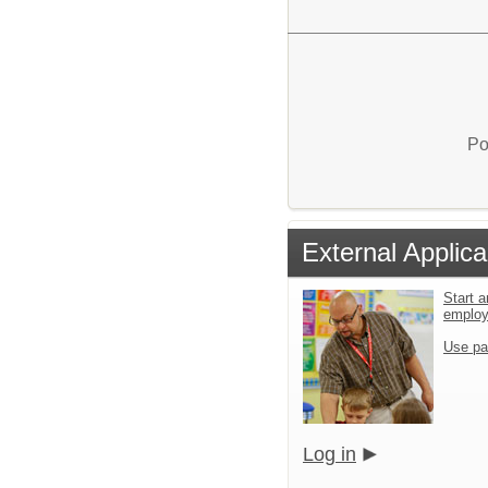
Po
External Applica
Start a
emplo
Use pa
Log in