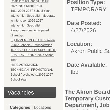
Position Type:
Deaf/Hard of Hearing (D/HH)
2026-2027 School Year
TEMPORARY
Tutor 2026-2027 School Year
Intervention Specialist - Moderate
to Intensive - 2026-2027
Date Posted:
Intervention Specialist
4/27/2026
Paraprofessional Anticipated
Openings
EQUIPMENT MECHANIC - Akron
Location:
Public Schools - Transportation
Akron Public S
TRANSPORTATION-SUBSTITUTE
BUS DRIVER 2026-2027 School
Year
Date Available:
HVAC AUTOMATION
TECHNICIAN - PROMOTIONAL
tbd
School Psychologist 2026-2027
School Year
The Akron Board
Vacancies
Temporary Custod
Department, Job 
Categories
Locations