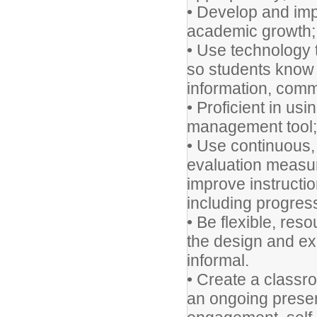
• Develop and impl
academic growth;
• Use technology 
so students know h
information, comm
• Proficient in us
management tool;
• Use continuous,
evaluation measu
improve instructi
including progres
• Be flexible, res
the design and ex
informal.
• Create a classr
an ongoing presen