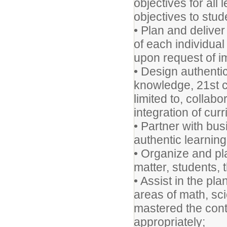
objectives for all
objectives to stud
• Plan and delive
of each individual
upon request of i
• Design authentic
knowledge, 21st ce
limited to, collab
integration of cur
• Partner with bu
authentic learnin
• Organize and pl
matter, students,
• Assist in the pl
areas of math, sci
mastered the con
appropri