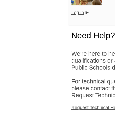
Log in
Need Help?
We're here to he
qualifications o
Public Schools di
For technical qu
please contact t
Request Technica
Request Technical H