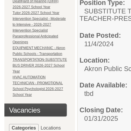
Position Type:
Deaf/Hard of Hearing (D/HH)
2026-2027 School Year
SUBSTITUTE T
Tutor 2026-2027 School Year
TEACHER-PRES
Intervention Specialist - Moderate
to Intensive - 2026-2027
Intervention Specialist
Date Posted:
Paraprofessional Anticipated
Openings
11/4/2024
EQUIPMENT MECHANIC - Akron
Public Schools - Transportation
Location:
TRANSPORTATION-SUBSTITUTE
BUS DRIVER 2026-2027 School
Akron Public S
Year
HVAC AUTOMATION
TECHNICIAN - PROMOTIONAL
Date Available:
School Psychologist 2026-2027
tbd
School Year
Vacancies
Closing Date:
01/31/2025
Categories
Locations