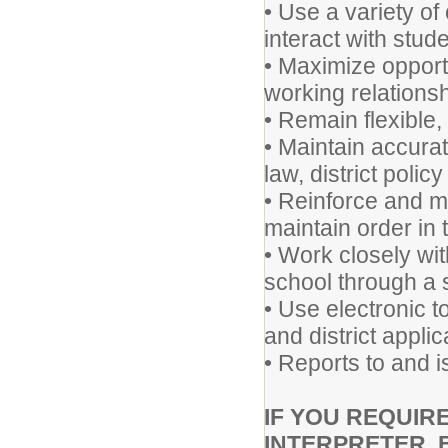
• Use a variety o
interact with stud
• Maximize opportu
working relationsh
• Remain flexible
• Maintain accura
law, district polic
• Reinforce and m
maintain order in 
• Work closely wit
school through a 
• Use electronic t
and district appli
• Reports to and i
IF YOU REQUIR
INTERPRETER, 