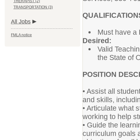
THERAPIST (2)
TRANSPORTATION (3)
QUALIFICATION
All Jobs
Must have a 
FMLA notice
Desired:
Valid Teachin
the State of 
POSITION DESC
• Assist all stud
and skills, inclu
• Articulate what 
working to help s
• Guide the learn
curriculum goals a