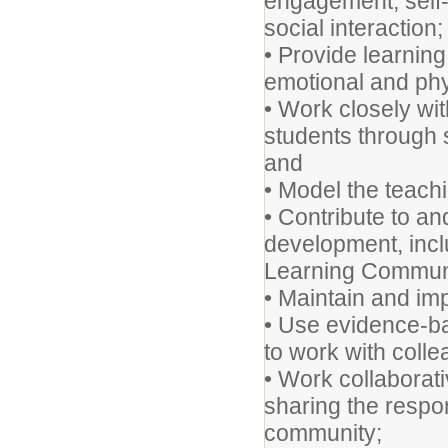
engagement, self-m
social interaction;
• Provide learning 
emotional and phy
• Work closely wit
students through 
and
• Model the teach
• Contribute to an
development, incl
Learning Communi
• Maintain and im
• Use evidence-ba
to work with coll
• Work collaborati
sharing the respon
community;