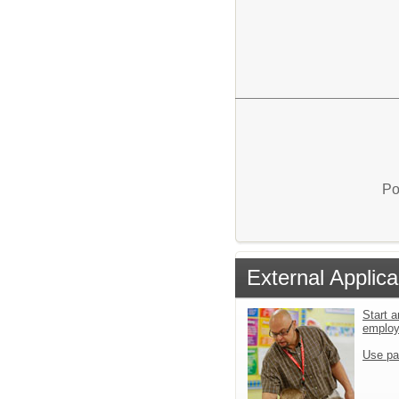
Po
External Applica
Start a
emplo
Use pa