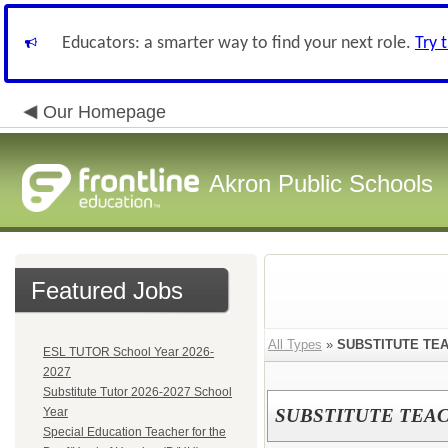
Educators: a smarter way to find your next role.
Try 
Our Homepage
Akron Public Schools
Featured Jobs
All Types
»
SUBSTITUTE TEA
ESL TUTOR School Year 2026-
2027
Substitute Tutor 2026-2027 School
Year
SUBSTITUTE TEAC
Special Education Teacher for the