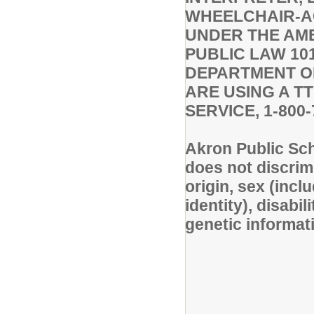
WHEELCHAIR-A
UNDER THE AMER
PUBLIC LAW 101
DEPARTMENT OF 
ARE USING A T
SERVICE, 1-800-
Akron Public Sc
does not discrimi
origin, sex (inc
identity), disabil
genetic informati