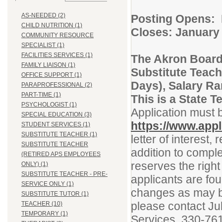
AS-NEEDED (2)
Posting Op
CHILD NUTRITION (1)
Closes: January
COMMUNITY RESOURCE
SPECIALIST (1)
FACILITIES SERVICES (1)
The Akron Board
FAMILY LIAISON (1)
Substitute Teach
OFFICE SUPPORT (1)
Days), Salary R
PARAPROFESSIONAL (2)
PART-TIME (1)
This is a State 
PSYCHOLOGIST (1)
Application must 
SPECIAL EDUCATION (3)
https://www.appl
STUDENT SERVICES (1)
SUBSTITUTE TEACHER (1)
letter of interest
SUBSTITUTE TEACHER
addition to comple
(RETIRED APS EMPLOYEES
reserves the right
ONLY) (1)
SUBSTITUTE TEACHER - PRE-
applicants are fou
SERVICE ONLY (1)
changes as may be
SUBSTITUTE TUTOR (1)
please contact Ju
TEACHER (10)
TEMPORARY (1)
Services, 330-76