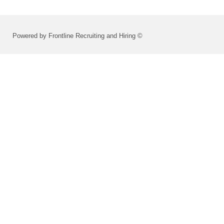
Powered by Frontline Recruiting and Hiring ©