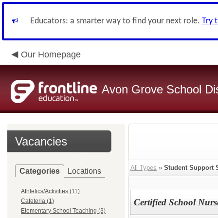
Educators: a smarter way to find your next role.
Try 
Our Homepage
Avon Grove School Dis
Vacancies
All Types
»
Student Support 
Categories
Locations
Athletics/Activities (11)
Certified School Nurs
Cafeteria (1)
Elementary School Teaching (3)