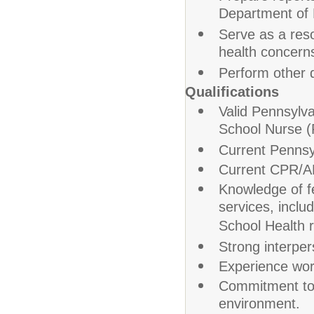
Department of 
Serve as a reso
health concern
Perform other d
Qualifications
Valid Pennsylva
School Nurse (
Current Pennsy
Current CPR/AE
Knowledge of fe
services, incl
School Health r
Strong interper
Experience work
Commitment to 
environment.