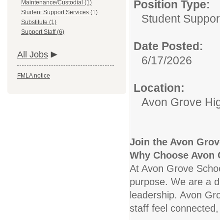
Position Type:
Maintenance/Custodial (1)
Student Support Services (1)
Student Suppor
Substitute (1)
Support Staff (6)
Date Posted:
All Jobs
6/17/2026
FMLA notice
Location:
Avon Grove Hi
Join the Avon Grove
Why Choose Avon 
At Avon Grove School 
purpose. We are a di
leadership. Avon Grov
staff feel connected