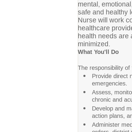
mental, emotional,
safe and healthy 
Nurse will work col
healthcare provid
health needs are 
minimized.
What You'll Do
The responsibility of
Provide direct 
emergencies.
Assess, monito
chronic and acu
Develop and ma
action plans, a
Administer med