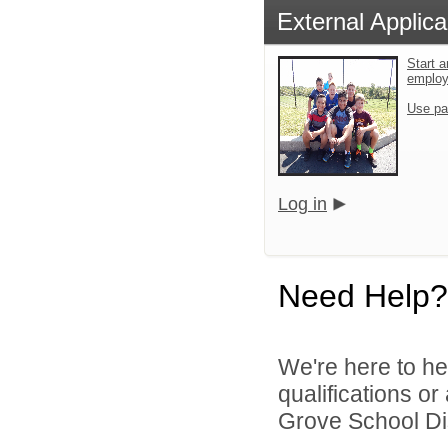
External Applica
Start a
emplo
Use pa
Log in
Need Help?
We're here to he
qualifications o
Grove School Dist