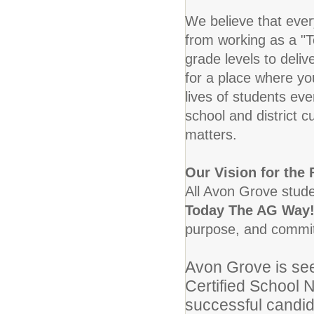
We believe that eve
from working as a "T
grade levels to deliv
for a place where yo
lives of students eve
school and district c
matters.
Our Vision for the 
All Avon Grove studen
Today The AG Way!
purpose, and committ
Avon Grove is see
Certified School 
successful candid