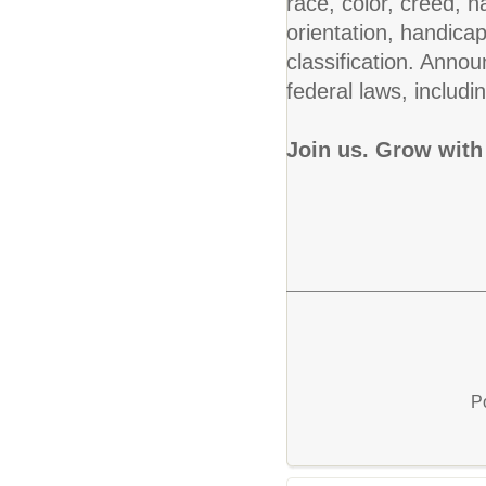
race, color, creed, na
orientation, handicap
classification. Annou
federal laws, includin
Join us. Grow with
P