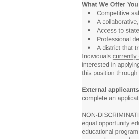
What We Offer You
Competitive sa
A collaborative
Access to state
Professional de
A district that
Individuals
currently
interested in applyin
this position throug
External applicants
complete an applica
NON-DISCRIMINATION
equal opportunity educ
educational programs