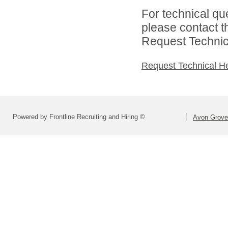
For technical qu
please contact t
Request Technica
Request Technical H
Powered by Frontline Recruiting and Hiring ©
Avon Grove 