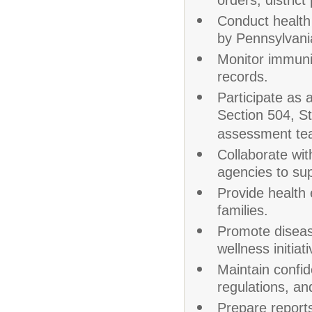
orders, district
Conduct health
by Pennsylvania
Monitor immuni
records.
Participate as 
Section 504, S
assessment te
Collaborate wit
agencies to sup
Provide health 
families.
Promote disease
wellness initiati
Maintain confid
regulations, and
Prepare report