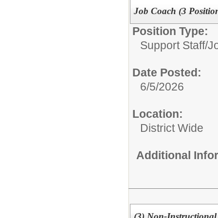
Job Coach (3 Positio
Position Type:
Support Staff/
J
Date Posted:
6/5/2026
Location:
District Wide
Additional Inf
(3) Non-Instructional 