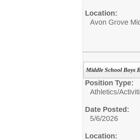
Location:
Avon Grove Mid
Middle School Boys B
Position Type:
Athletics/Activit
Date Posted:
5/6/2026
Location: