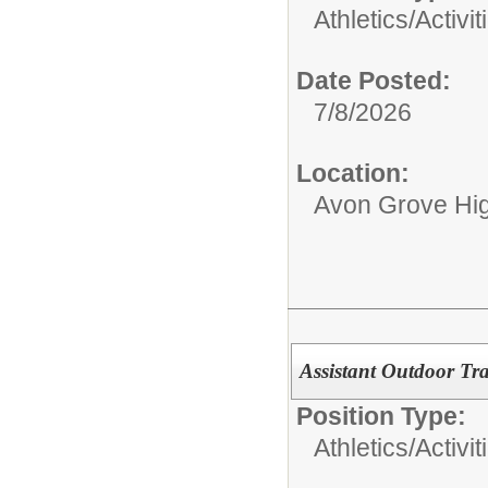
Athletics/Activit
Date Posted:
7/8/2026
Location:
Avon Grove Hi
Assistant Outdoor Tr
Position Type:
Athletics/Activit