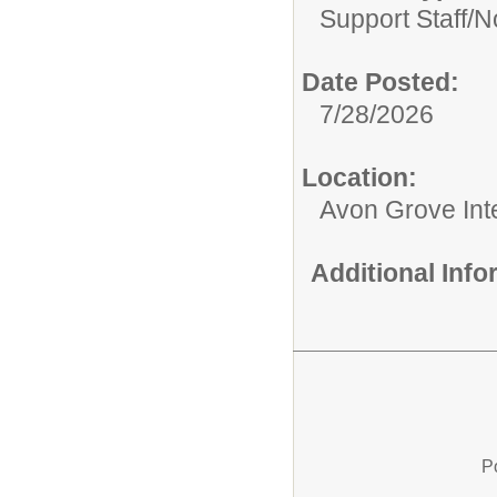
Support Staff/
No
Date Posted:
7/28/2026
Location:
Avon Grove Int
Additional Inf
P