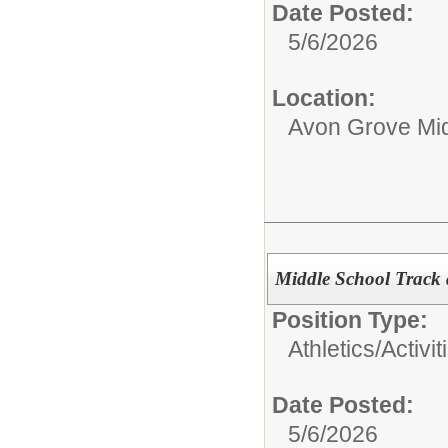
Date Posted:
5/6/2026
Location:
Avon Grove Mid
Middle School Track
Position Type:
Athletics/Activit
Date Posted:
5/6/2026