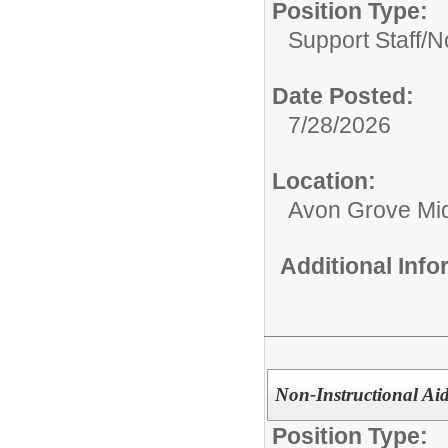
Position Type:
Support Staff/
No
Date Posted:
7/28/2026
Location:
Avon Grove Mid
Additional Inf
Non-Instructional Aid
Position Type: