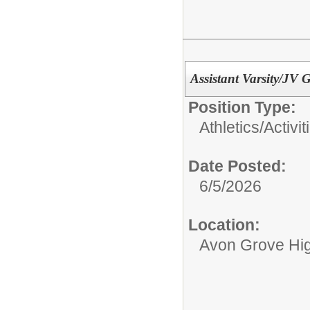
Assistant Varsity/JV 
Position Type:
Athletics/Activit
Date Posted:
6/5/2026
Location:
Avon Grove Hi