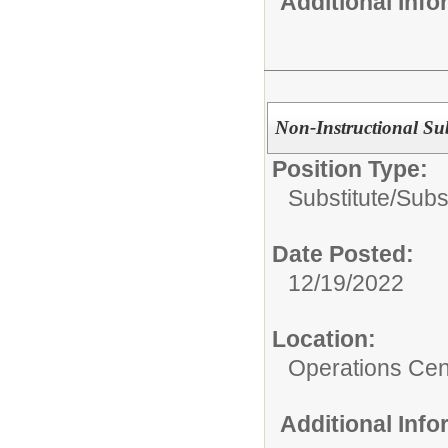
Additional Inf
Non-Instructional Sub
Position Type:
Substitute/
Subst
Date Posted:
12/19/2022
Location:
Operations Cen
Additional Inf