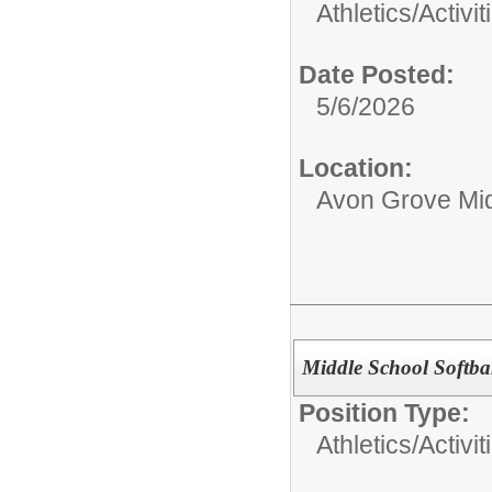
Athletics/Activit
Date Posted:
5/6/2026
Location:
Avon Grove Mid
Middle School Softbal
Position Type:
Athletics/Activit