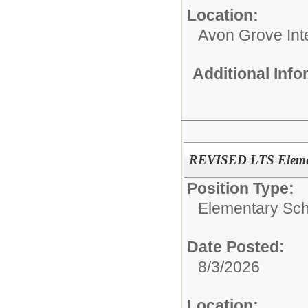
Location:
Avon Grove Int
Additional Inf
REVISED LTS Elemen
Position Type:
Elementary Sch
Date Posted:
8/3/2026
Location: