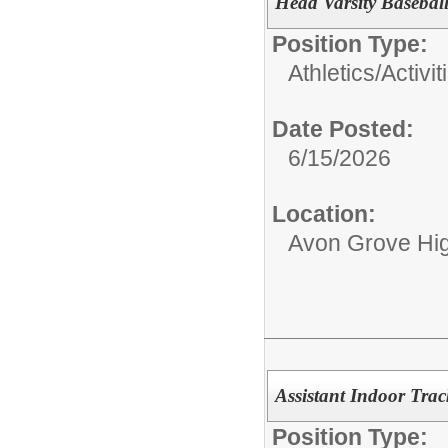
Head Varsity Basebal
Position Type:
Athletics/Activit
Date Posted:
6/15/2026
Location:
Avon Grove Hi
Assistant Indoor Tra
Position Type: