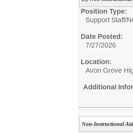
Position Type:
Support Staff/
No
Date Posted:
7/27/2026
Location:
Avon Grove Hi
Additional Inf
Non-Instructional Aid