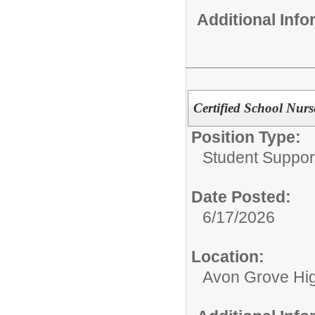
Additional Inf
Certified School Nurs
Position Type:
Student Suppor
Date Posted:
6/17/2026
Location:
Avon Grove Hi