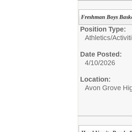
Freshman Boys Baske
Position Type:
Athletics/Activit
Date Posted:
4/10/2026
Location:
Avon Grove Hi