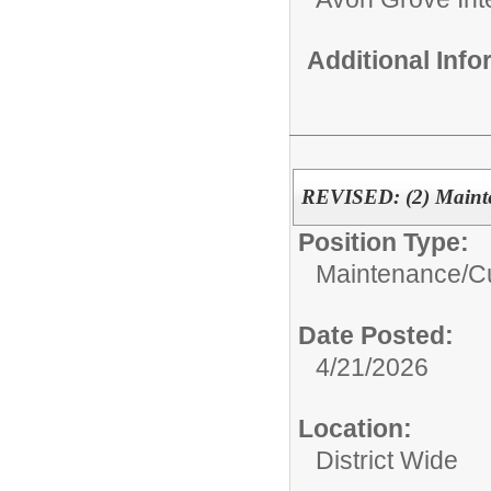
Additional Inf
REVISED: (2) Mainte
Position Type:
Maintenance/Cu
Date Posted:
4/21/2026
Location:
District Wide