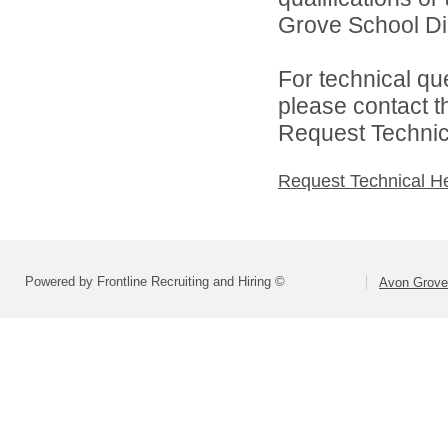
Grove School Dist
For technical qu
please contact t
Request Technica
Request Technical H
Powered by Frontline Recruiting and Hiring ©
Avon Grove 