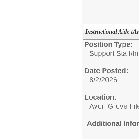
Instructional Aide (A
Position Type:
Support Staff/
In
Date Posted:
8/2/2026
Location:
Avon Grove Int
Additional Inf