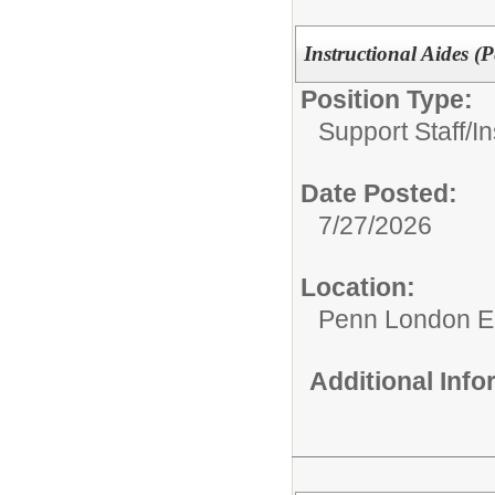
Instructional Aides 
Position Type:
Support Staff/
In
Date Posted:
7/27/2026
Location:
Penn London E
Additional Inf