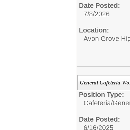
Date Posted:
7/8/2026
Location:
Avon Grove Hi
General Cafeteria Wo
Position Type:
Cafeteria/
Gener
Date Posted:
6/16/2025