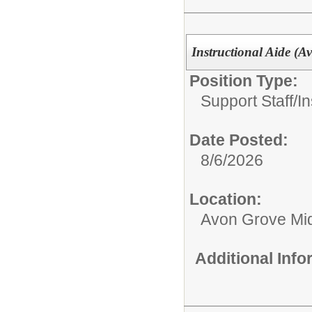
Instructional Aide (
Position Type:
Support Staff/
In
Date Posted:
8/6/2026
Location:
Avon Grove Mid
Additional Inf