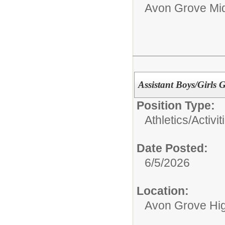
Avon Grove Mid
Assistant Boys/Girls 
Position Type:
Athletics/Activit
Date Posted:
6/5/2026
Location:
Avon Grove Hi