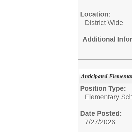
Location:
District Wide
Additional Inf
Anticipated Elementa
Position Type:
Elementary Sch
Date Posted:
7/27/2026