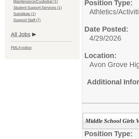
Position Type:
Maintenance/Custodial (1)
Student Support Services (1)
Athletics/Activit
Substitute (1)
Support Staff (7)
Date Posted:
All Jobs
4/29/2026
FMLA notice
Location:
Avon Grove Hi
Additional Inf
Middle School Girls V
Position Type: