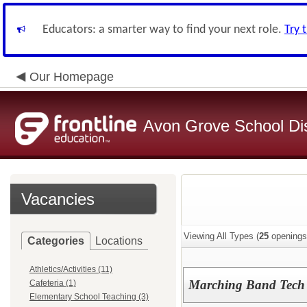
Educators: a smarter way to find your next role.
Try 
Our Homepage
Avon Grove School Dis
Vacancies
Viewing All Types (
25
openings
Categories
Locations
Athletics/Activities (11)
Marching Band Tech
Cafeteria (1)
Elementary School Teaching (3)