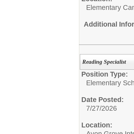
Elementary C
Additional Inf
Reading Specialist
Position Type:
Elementary Sch
Date Posted:
7/27/2026
Location:
Avon Grove Int