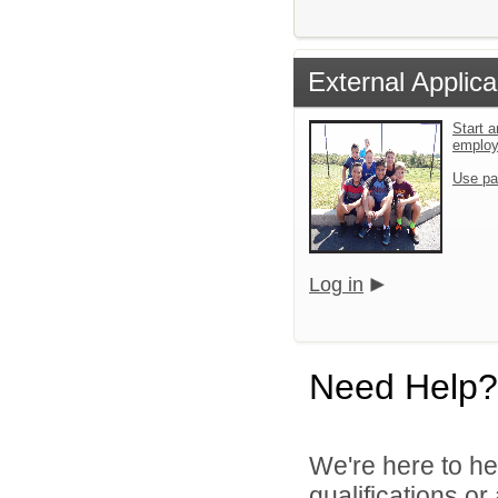
External Applica
Start a
emplo
Use pa
Log in
Need Help?
We're here to he
qualifications o