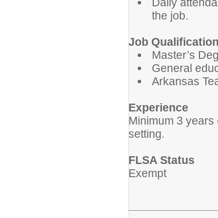
Daily attenda
the job.
Job Qualificatio
Master’s Degr
General educ
Arkansas Tea
Experience
Minimum 3 years o
setting.
FLSA Status
Exempt