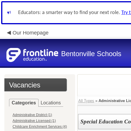
Educators: a smarter way to find your next role.
Try 
Our Homepage
Bentonville Schools
Vacancies
All Types
»
Administrative Li
Categories
Locations
Administrative District (1)
Special Education Co
Administrative Licensed (1)
Childcare Enrichment Services (4)