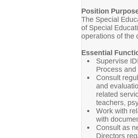
Position Purpos
The Special Educa
of Special Educatio
operations of the 
Essential Functi
Supervise I
Process and 
Consult regul
and evaluatio
related serv
teachers, ps
Work with rel
with documen
Consult as n
Directors reg