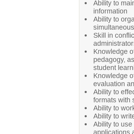
Ability to mai
information
Ability to o
simultaneous
Skill in confl
administrator
Knowledge of
pedagogy, as 
student learn
Knowledge of 
evaluation an
Ability to ef
formats with 
Ability to wo
Ability to wri
Ability to u
applications