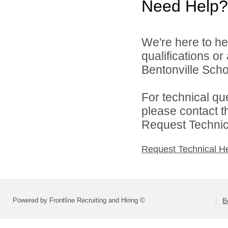
Need Help?
We're here to he
qualifications o
Bentonville Scho
For technical qu
please contact t
Request Technica
Request Technical H
Powered by Frontline Recruiting and Hiring ©
B