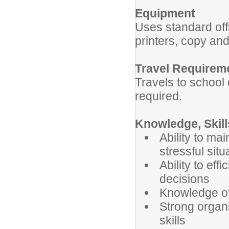
Equipment
Uses standard of
printers, copy an
Travel Requirem
Travels to school 
required.
Knowledge, Skill
Ability to ma
stressful situ
Ability to ef
decisions
Knowledge of 
Strong organ
skills