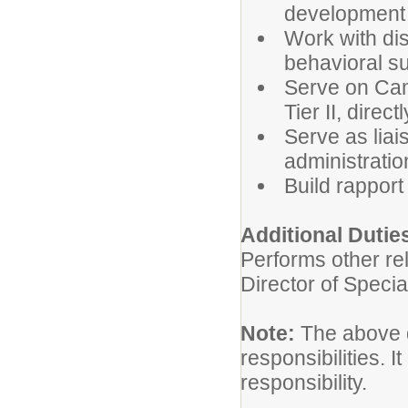
development
Work with dis
behavioral su
Serve on Cam
Tier II, directl
Serve as lia
administrati
Build rapport
Additional Dutie
Performs other re
Director of Specia
Note:
The above de
responsibilities. I
responsibility.