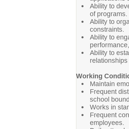
Ability to de
of programs.
Ability to org
constraints.
Ability to en
performance,
Ability to es
relationships
Working Conditi
Maintain emot
Frequent dist
school bound
Works in stan
Frequent cont
employees.