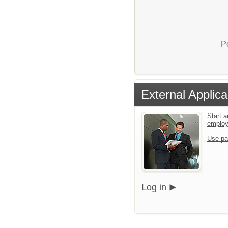
P
External Applica
Start a
emplo
Use pa
Log in