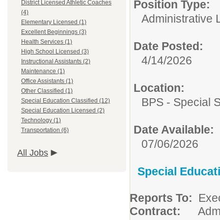
Position Type:
District Licensed Athletic Coaches
(4)
Administrative 
Elementary Licensed (1)
Excellent Beginnings (3)
Health Services (1)
Date Posted:
High School Licensed (3)
4/14/2026
Instructional Assistants (2)
Maintenance (1)
Office Assistants (1)
Location:
Other Classified (1)
BPS - Special 
Special Education Classified (12)
Special Education Licensed (2)
Technology (1)
Date Available:
Transportation (6)
07/06/2026
All Jobs
Special Educat
Reports To:
Exec
Contract:
Admini