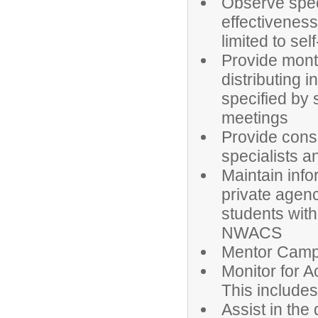
Observe spec
effectiveness
limited to se
Provide month
distributing 
specified by 
meetings
Provide consu
specialists a
Maintain info
private agenc
students with
NWACS
Mentor Camp
Monitor for 
This includes
Assist in the