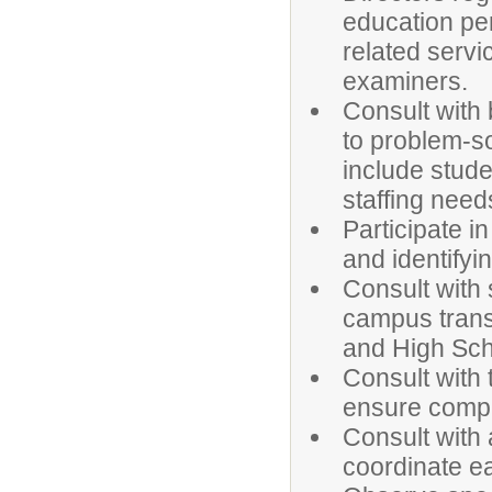
education per
related serv
examiners.
Consult with 
to problem-so
include stud
staffing need
Participate i
and identifyin
Consult with 
campus transi
and High Sch
Consult with 
ensure compl
Consult with 
coordinate ea