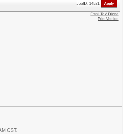
JobID: 14521
Email To A Friend
Print Version
6 AM CST.