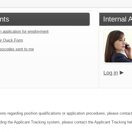
nts
Internal 
an application for employment
ir Quick Form
sscodes sent to me
Log in
ons regarding position qualifications or application procedures, please contact
ding the Applicant Tracking system, please contact the Applicant Tracking he