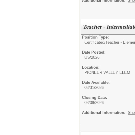
Additional Information:
Sho
Teacher - Intermediat
Position Type:
Certificated/
Teacher - Eleme
Date Posted:
8/5/2026
Location:
PIONEER VALLEY ELEM
Date Available:
08/31/2026
Closing Date:
08/09/2026
Additional Information:
Sho