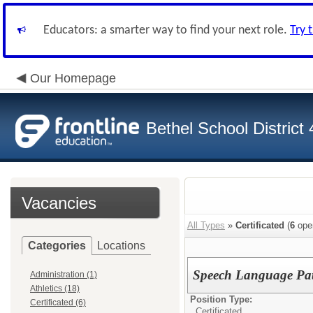
Educators: a smarter way to find your next role.
Try 
Our Homepage
Bethel School District
Vacancies
All Types
»
Certificated
(
6
ope
Categories
Locations
Speech Language Pat
Administration (1)
Athletics (18)
Position Type:
Certificated (6)
Certificated