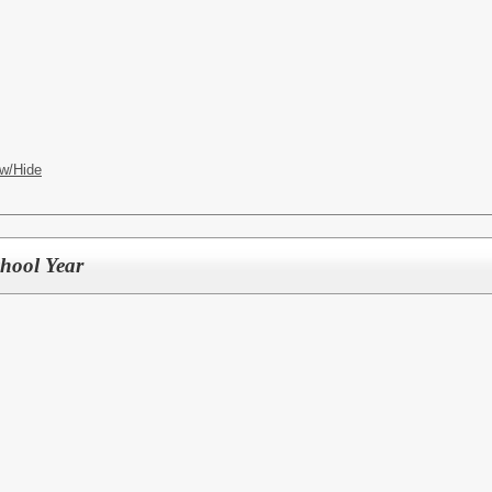
w/Hide
chool Year