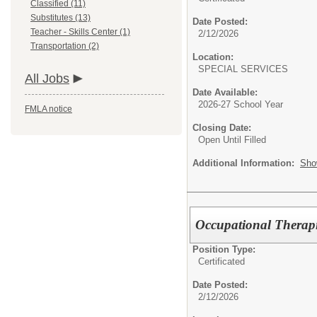
Classified (11)
Substitutes (13)
Date Posted:
Teacher - Skills Center (1)
2/12/2026
Transportation (2)
Location:
SPECIAL SERVICES
All Jobs
Date Available:
2026-27 School Year
FMLA notice
Closing Date:
Open Until Filled
Additional Information:
Sho
Occupational Therapi
Position Type:
Certificated
Date Posted:
2/12/2026