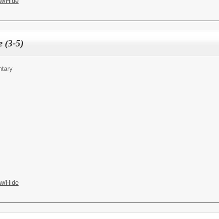
w/Hide
e (3-5)
ntary
w/Hide