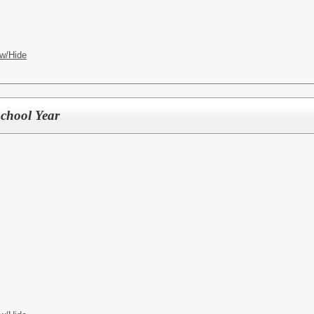
w/Hide
chool Year