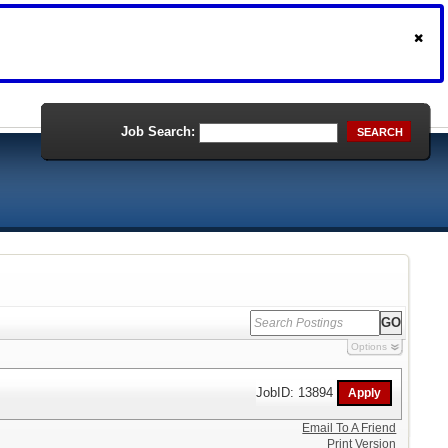
Job Search:
SEARCH
Options
JobID: 13894
Email To A Friend
Print Version