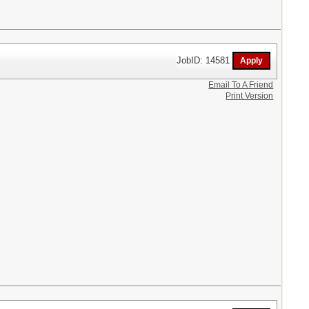
JobID: 14581
Email To A Friend
Print Version