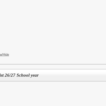
w/Hide
st 26/27 School year