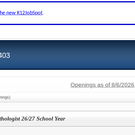
the new K12JobSpot
.
 403
Openings as of 8/6/2026
nings)
hologist 26/27 School Year