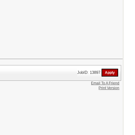
JobID: 13897
Email To A Friend
Print Version