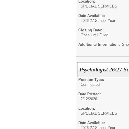
Location:
SPECIAL SERVICES
Date Available:
2026-27 School Year
Closing Date:
Open Until Filled
Additional Information:
Sho
Psychologist 26/27 S
Position Type:
Certificated
Date Posted:
2/12/2026
Location:
SPECIAL SERVICES
Date Available:
2026-27 School Year