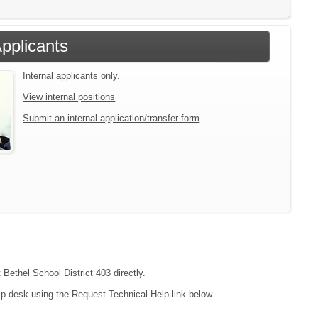
Applicants
Internal applicants only.
View internal positions
Submit an internal application/transfer form
 Bethel School District 403 directly.
lp desk using the Request Technical Help link below.