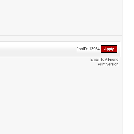
JobID: 13954
Email To A Friend
Print Version