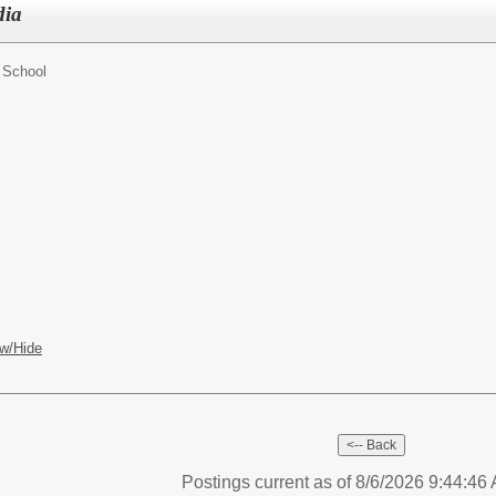
dia
 School
w/Hide
Postings current as of 8/6/2026 9:44:4