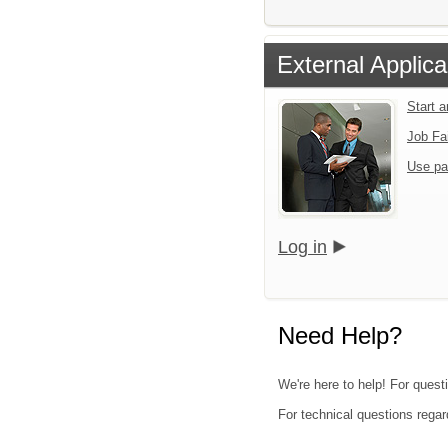
External Applica
Start 
Job Fa
Use pa
Log in
Need Help?
We're here to help! For questi
For technical questions regar