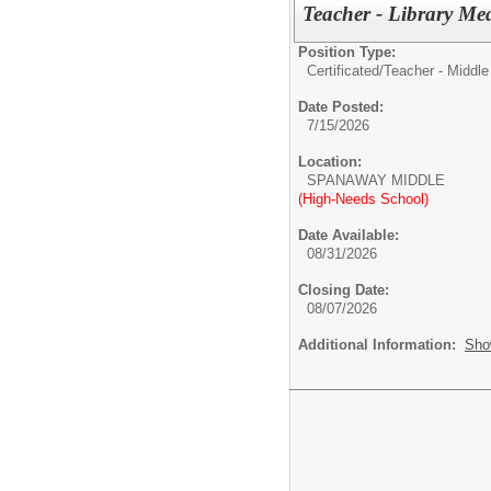
Teacher - Library Me
Position Type:
Certificated/
Teacher - Middle
Date Posted:
7/15/2026
Location:
SPANAWAY MIDDLE
(High-Needs School)
Date Available:
08/31/2026
Closing Date:
08/07/2026
Additional Information:
Sho