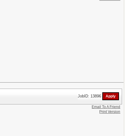
JobID: 13896
Email To A Friend
Print Version