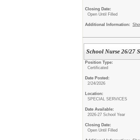
Closing Date:
Open Until Filled
Additional Information:
Sho
School Nurse 26/27 S
Position Type:
Certificated
Date Posted:
2/24/2026
Location:
SPECIAL SERVICES
Date Available:
2026-27 School Year
Closing Date:
Open Until Filled