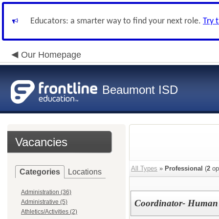
Educators: a smarter way to find your next role.
Try 
Our Homepage
Beaumont ISD
Vacancies
All Types
»
Professional
(
2
op
Categories
Locations
Administration (36)
Coordinator- Human 
Administrative (5)
Athletics/Activities (2)