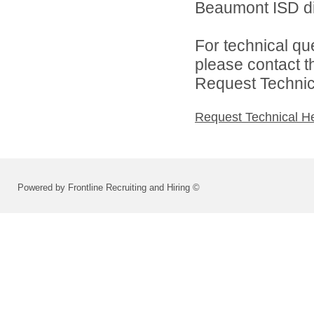
Beaumont ISD dir
For technical qu
please contact t
Request Technica
Request Technical H
Powered by Frontline Recruiting and Hiring ©