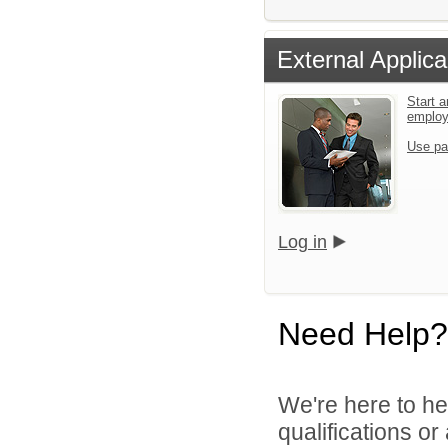
External Applica
Start a
emplo
Use pa
Log in
Need Help?
We're here to he
qualifications o