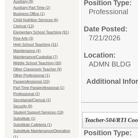
Position Type:
Auxiliary (8)
Auxiliary Part Time (2)
Professional
Business Office (1)
Child Nutrition Services (6)
Clerical (13)
Date Posted:
Elementary School Teaching (91)
7/21/2026
Fine Arts (3)
High School Teaching (31)
Maintenance (4)
Location:
Maintenance/Custodial (7)
ADMN BLDG
Middle School Teaching (30)
Other Classroom Teacher (9)
Other Professional (1)
Additional Inf
Paraprofessional (20)
Part Time Paraprofessional (1)
Professional (2)
Secretarial/Clerical (2)
Security (9)
Student Support Services (19)
Substitute (1)
Teacher-504/RTI Coo
Substitute Cafeteria (1)
Position Type:
Substitute Maintenance/Operation
(1)