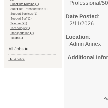
Professional/
50
Substitute Nursing (1)
Substitute Transportation (1)
Support Services (1)
Date Posted:
Support Staff (1)
2/11/2026
Teacher (71)
Technology (1)
Transportation (7)
Location:
Tutors (1)
Admn Annex
All Jobs
Additional Inf
FMLA notice
Po