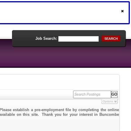
Job Search:
SEARCH
Options
Please establish a pre-employment file by completing the online
 available on this site. Thank you for your interest in Buncombe