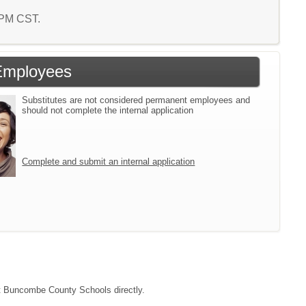
7 PM CST.
Employees
Substitutes are not considered permanent employees and
should not complete the internal application
Complete and submit an internal application
act Buncombe County Schools directly.