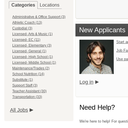
Categories
Locations
Administrative & Office Support (3)
Athletic Coach (13)
New Applicants
Custodial (3)
Licensed- Arts & Music (1)
Licensed- EC (11)
Start 
Licensed- Elementary (3)
Job Fa
Licensed- General (1)
Licensed- High School (1)
Use pa
Licensed- Middle School (1)
Maintenance/Trades (2)
School Nutrition (14)
Substitute (1)
Log in
Support Staff (3)
Teacher Assistant (30)
Transportation (33)
Need Help?
All Jobs
We're here to help! For quest