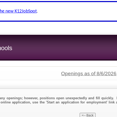
the new K12JobSpot
.
ools
Openings as of 8/6/2026
any openings; however, positions open unexpectedly and fill quickly. 
 online application, use the 'Start an application for employment' link