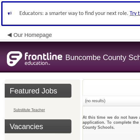
Educators: a smarter way to find your next role.
Try 
Our Homepage
Buncombe County Sch
Featured Jobs
(no results)
Substitute Teacher
At this time we do not have 
application. To complete the
Vacancies
County Schools.