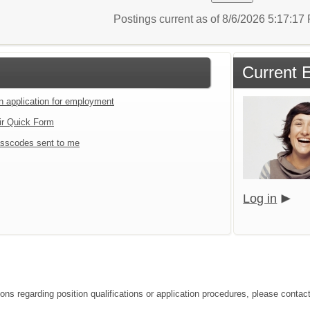
Postings current as of 8/6/2026 5:17:1
Current 
an application for employment
ir Quick Form
sscodes sent to me
Log in
ions regarding position qualifications or application procedures, please cont