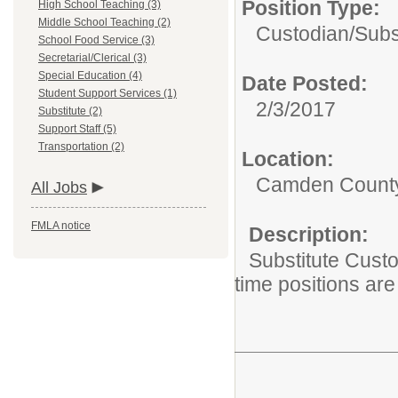
Position Type:
High School Teaching (3)
Middle School Teaching (2)
Custodian/
Subs
School Food Service (3)
Secretarial/Clerical (3)
Special Education (4)
Date Posted:
Student Support Services (1)
2/3/2017
Substitute (2)
Support Staff (5)
Transportation (2)
Location:
Camden County 
All Jobs
FMLA notice
Description:
Substitute Custo
time positions are