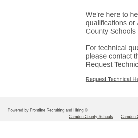
We're here to he
qualifications o
County Schools d
For technical qu
please contact t
Request Technica
Request Technical H
Powered by Frontline Recruiting and Hiring ©
Camden County Schools
Camden C