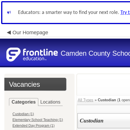
Educators: a smarter way to find your next role.
Try 
Our Homepage
Camden County Schoo
Vacancies
All Types
»
Custodian
(
1
open
Categories
Locations
Custodian (1)
Custodian
Elementary School Teaching (1)
Extended Day Program (1)