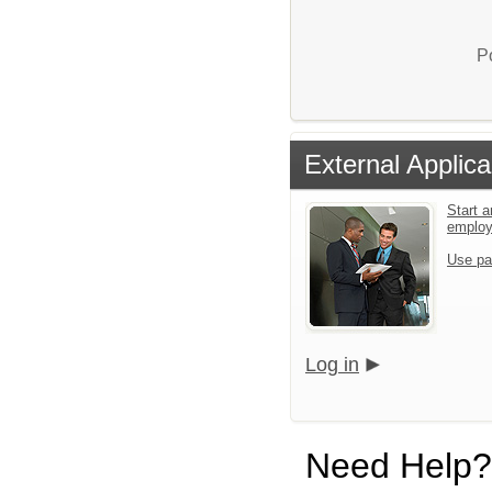
P
External Applica
Start a
emplo
Use pa
Log in
Need Help?