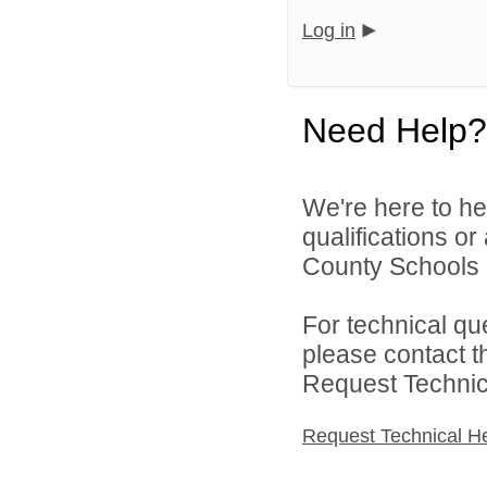
Log in
Need Help?
We're here to he
qualifications o
County Schools d
For technical qu
please contact t
Request Technica
Request Technical H