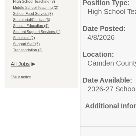
Position Type:
High School Teaching (3)
Middle School Teaching (2)
High School Te
School Food Service (3)
Secretarial/Clerical (3)
Special Education (4)
Date Posted:
Student Support Services (1)
4/8/2026
Substitute (2)
Support Staff (5)
Transportation (2)
Location:
Camden County
All Jobs
FMLA notice
Date Available:
2026-27 School
Additional Inf