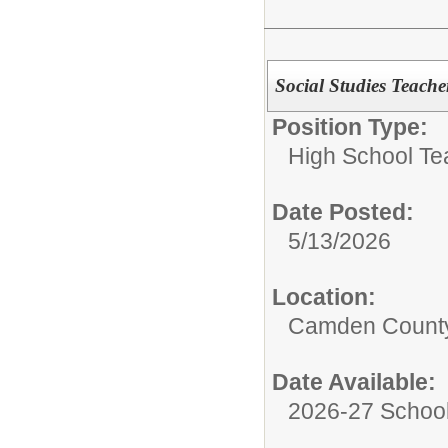
Social Studies Teache
Position Type:
High School Te
Date Posted:
5/13/2026
Location:
Camden County
Date Available:
2026-27 School