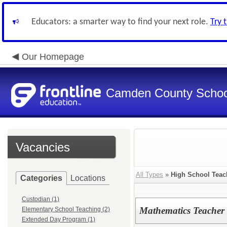
Educators: a smarter way to find your next role.
Try 
Our Homepage
Camden County Schoo
Vacancies
All Types
»
High School Teac
Categories
Locations
Custodian (1)
Mathematics Teacher
Elementary School Teaching (2)
Extended Day Program (1)