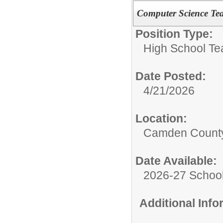
Computer Science Te
Position Type:
High School Te
Date Posted:
4/21/2026
Location:
Camden County
Date Available:
2026-27 School
Additional Inf