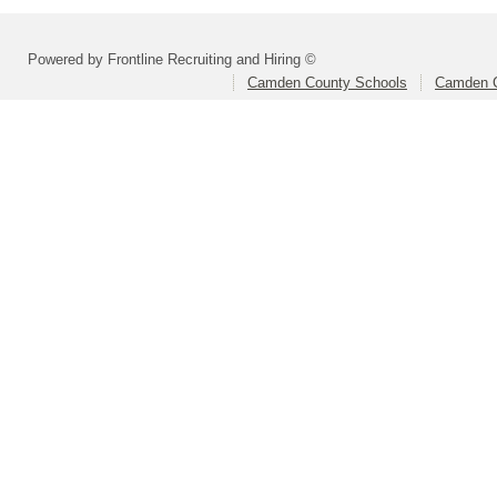
Powered by Frontline Recruiting and Hiring ©
Camden County Schools
Camden C