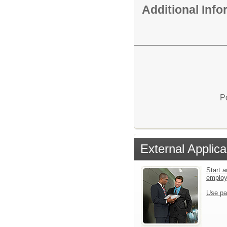
Additional Inf
P
External Applica
Start a
emplo
Use pa