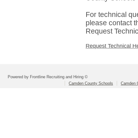
For technical qu
please contact t
Request Technica
Request Technical H
Powered by Frontline Recruiting and Hiring ©
Camden County Schools
Camden C