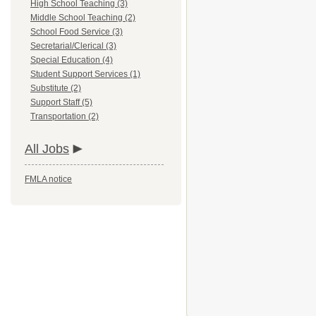
High School Teaching (3)
Middle School Teaching (2)
School Food Service (3)
Secretarial/Clerical (3)
Special Education (4)
Student Support Services (1)
Substitute (2)
Support Staff (5)
Transportation (2)
All Jobs
FMLA notice