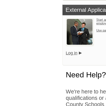
External Applica
Start a
emplo
Use pa
Log in
Need Help?
We're here to he
qualifications o
County Schools d