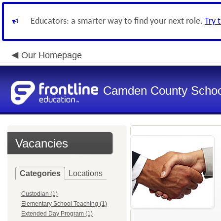
Educators: a smarter way to find your next role.
Try 
Our Homepage
Camden County Schoo
Vacancies
Categories
Locations
Custodian (1)
Elementary School Teaching (1)
Extended Day Program (1)