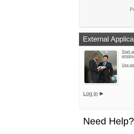
P
External Applica
Start a
emplo
Use pa
Log in
Need Help?