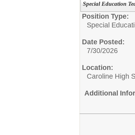
Special Education Te
Position Type:
Special Educat
Date Posted:
7/30/2026
Location:
Caroline High 
Additional Inf