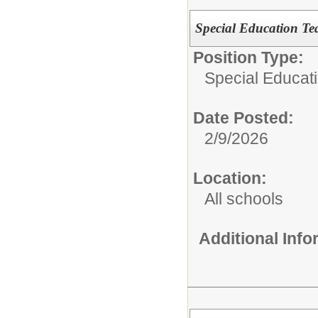
Special Education Te
Position Type:
Special Educat
Date Posted:
2/9/2026
Location:
All schools
Additional Inf