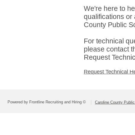
We're here to he
qualifications o
County Public Sc
For technical qu
please contact t
Request Technica
Request Technical H
Powered by Frontline Recruiting and Hiring ©
Caroline County Publi