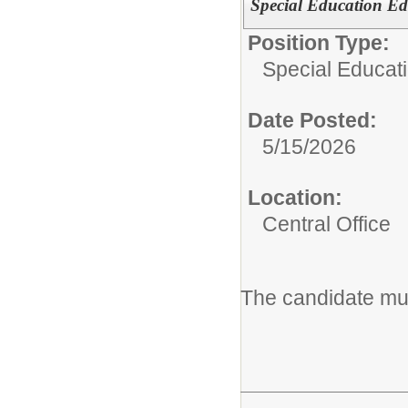
Special Education Ed
Position Type:
Special Educat
Date Posted:
5/15/2026
Location:
Central Office
The candidate mus