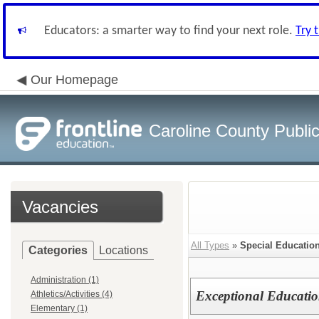
Educators: a smarter way to find your next role.
Try 
Our Homepage
Caroline County Publi
Vacancies
All Types
»
Special Educatio
Categories
Locations
Administration (1)
Exceptional Education
Athletics/Activities (4)
Elementary (1)