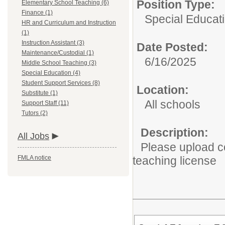
Position Type:
Elementary School Teaching (6)
Finance (1)
Special Educat
HR and Curriculum and Instruction
(1)
Instruction Assistant (3)
Date Posted:
Maintenance/Custodial (1)
6/16/2025
Middle School Teaching (3)
Special Education (4)
Student Support Services (8)
Location:
Substitute (1)
All schools
Support Staff (11)
Tutors (2)
Description:
All Jobs
Please upload co
FMLA notice
teaching license