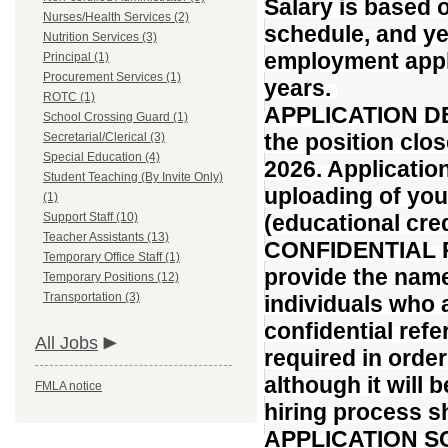
Salary is based 
Nurses/Health Services (2)
schedule, and ye
Nutrition Services (3)
employment appli
Principal (1)
Procurement Services (1)
years.
ROTC (1)
APPLICATION DEA
School Crossing Guard (1)
the position clo
Secretarial/Clerical (3)
Special Education (4)
2026. Applicatio
Student Teaching (By Invite Only)
uploading of yo
(1)
Support Staff (10)
(educational cred
Teacher Assistants (13)
CONFIDENTIAL R
Temporary Office Staff (1)
provide the name
Temporary Positions (12)
Transportation (3)
individuals who 
confidential ref
All Jobs
required in order
although it will 
FMLA notice
hiring process sh
APPLICATION SCR