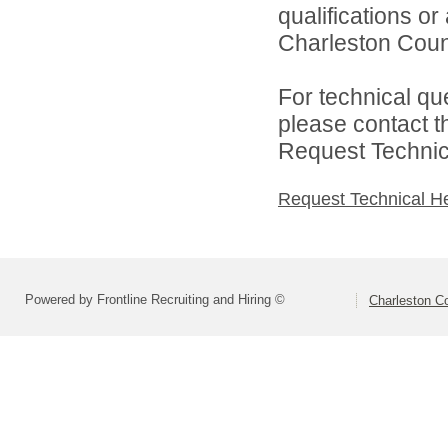
qualifications o
Charleston Count
For technical qu
please contact t
Request Technica
Request Technical H
Powered by Frontline Recruiting and Hiring ©
Charleston Co