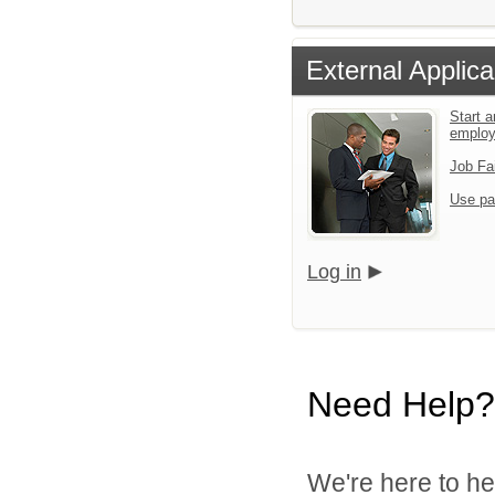
External Applica
Start a
emplo
Job Fa
Use pa
Log in
Need Help?
We're here to he