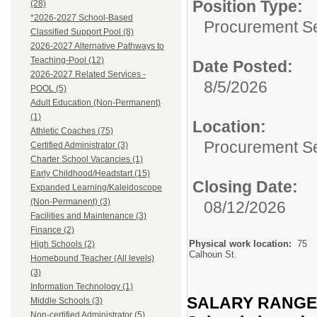
Position Type:
(28)
*2026-2027 School-Based
Procurement Se
Classified Support Pool (8)
2026-2027 Alternative Pathways to
Teaching-Pool (12)
Date Posted:
2026-2027 Related Services -
8/5/2026
POOL (5)
Adult Education (Non-Permanent)
(1)
Location:
Athletic Coaches (75)
Procurement S
Certified Administrator (3)
Charter School Vacancies (1)
Early Childhood/Headstart (15)
Closing Date:
Expanded Learning/Kaleidoscope
(Non-Permanent) (3)
08/12/2026
Facilities and Maintenance (3)
Finance (2)
Physical work location:
75
High Schools (2)
Calhoun St.
Homebound Teacher (All levels)
(3)
Information Technology (1)
SALARY RANGE: $
Middle Schools (3)
Non-certified Administrator (5)