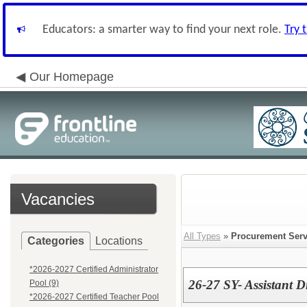
Educators: a smarter way to find your next role.
Try 
Our Homepage
Vacancies
All Types
»
Procurement Serv
Categories
Locations
*2026-2027 Certified Administrator
26-27 SY- Assistant D
Pool (9)
*2026-2027 Certified Teacher Pool