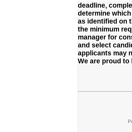
deadline, comple
determine which
as identified on
the minimum requ
manager for cons
and select candid
applicants may no
We are proud to
P