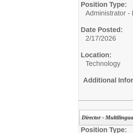
Position Type:
Administrator - D
Date Posted:
2/17/2026
Location:
Technology
Additional Inf
Director - Multilingua
Position Type: