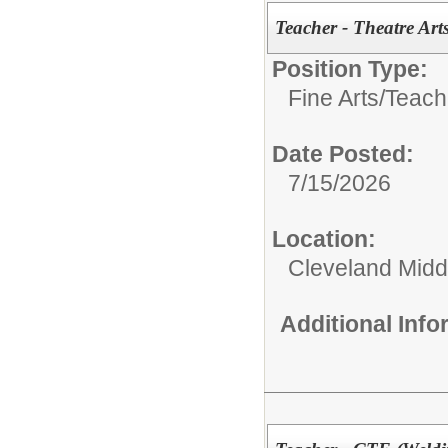
Teacher - Theatre Art
Position Type:
Fine Arts/
Teache
Date Posted:
7/15/2026
Location:
Cleveland Midd
Additional Inf