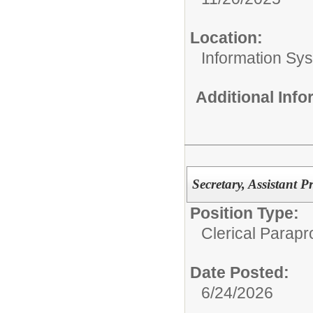
Location:
Information Sy
Additional Inf
Secretary, Assistant P
Position Type:
Clerical Parapr
Date Posted:
6/24/2026