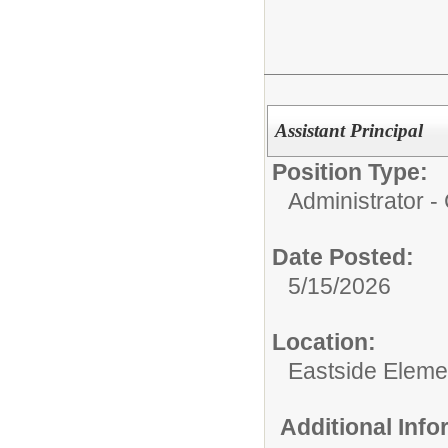
Assistant Principal
Position Type:
Administrator 
Date Posted:
5/15/2026
Location:
Eastside Eleme
Additional Inf