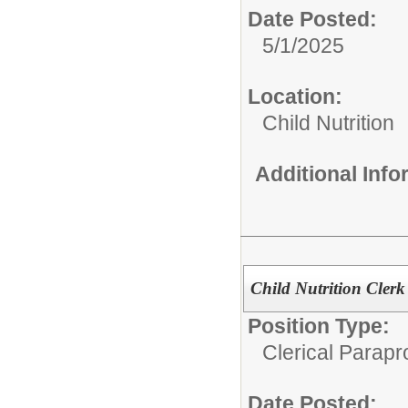
Date Posted:
5/1/2025
Location:
Child Nutrition
Additional Inf
Child Nutrition Clerk
Position Type:
Clerical Parapr
Date Posted: