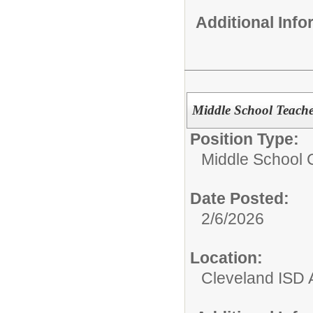
Additional Inf
Middle School Teache
Position Type:
Middle School C
Date Posted:
2/6/2026
Location:
Cleveland ISD 