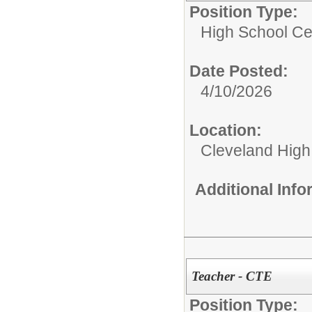
Position Type:
High School Cer
Date Posted:
4/10/2026
Location:
Cleveland High
Additional Inf
Teacher - CTE
Position Type: