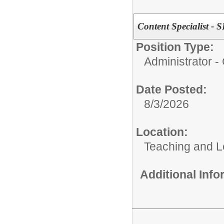
Content Specialist - 
Position Type:
Administrator 
Date Posted:
8/3/2026
Location:
Teaching and L
Additional Inf