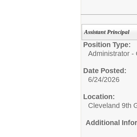
Assistant Principal
Position Type:
Administrator 
Date Posted:
6/24/2026
Location:
Cleveland 9th 
Additional Inf