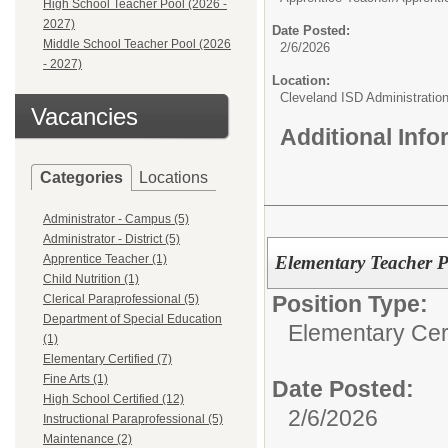
High School Teacher Pool (2026 -
2027)
Date Posted:
Middle School Teacher Pool (2026
2/6/2026
- 2027)
Location:
Cleveland ISD Administratio
Vacancies
Additional Inf
Categories
Locations
Administrator - Campus (5)
Administrator - District (5)
Elementary Teacher P
Apprentice Teacher (1)
Child Nutrition (1)
Position Type:
Clerical Paraprofessional (5)
Department of Special Education
Elementary Cert
(1)
Elementary Certified (7)
Fine Arts (1)
Date Posted:
High School Certified (12)
2/6/2026
Instructional Paraprofessional (5)
Maintenance (2)