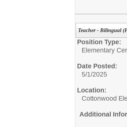
Teacher - Bilingual (
Position Type:
Elementary Cert
Date Posted:
5/1/2025
Location:
Cottonwood El
Additional Inf