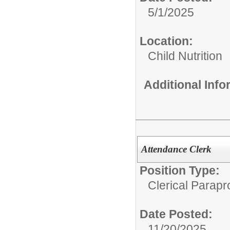
5/1/2025
Location:
Child Nutrition
Additional Inf
Attendance Clerk
Position Type:
Clerical Parapr
Date Posted:
11/20/2025