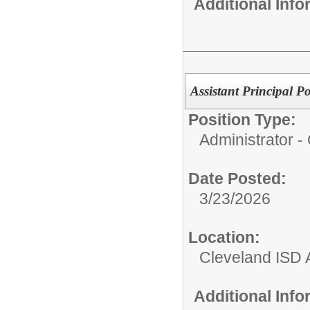
Additional Inf
Assistant Principal P
Position Type:
Administrator 
Date Posted:
3/23/2026
Location:
Cleveland ISD 
Additional Inf