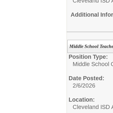
Cleveland ISD 
Additional Inf
Middle School Teache
Position Type:
Middle School C
Date Posted:
2/6/2026
Location:
Cleveland ISD 