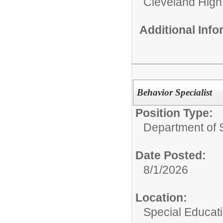
Cleveland High
Additional Inf
Behavior Specialist
Position Type:
Department of 
Date Posted:
8/1/2026
Location:
Special Educat