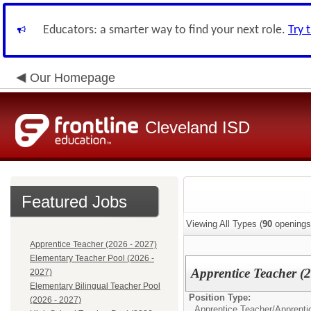
Educators: a smarter way to find your next role.
Try 
Our Homepage
Cleveland ISD
Featured Jobs
Viewing All Types (
90
openings
Apprentice Teacher (2026 - 2027)
Elementary Teacher Pool (2026 -
Apprentice Teacher (
2027)
Elementary Bilingual Teacher Pool
Position Type:
(2026 - 2027)
Apprentice Teacher/
Apprenti