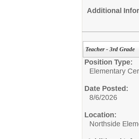
Additional Inf
Teacher - 3rd Grade
Position Type:
Elementary Cert
Date Posted:
8/6/2026
Location:
Northside Elem