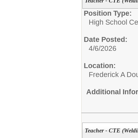
Teacher - CTE (Weldi
Position Type:
High School Cer
Date Posted:
4/6/2026
Location:
Frederick A Do
Additional Inf
Teacher - CTE (Weldi