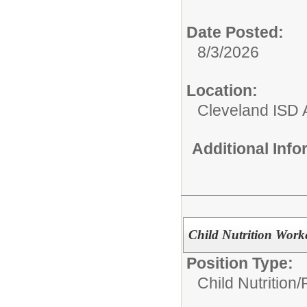
Date Posted:
8/3/2026
Location:
Cleveland ISD 
Additional Inf
Child Nutrition Worke
Position Type:
Child Nutrition/