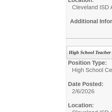
Cleveland ISD 
Additional Inf
High School Teacher 
Position Type:
High School Cer
Date Posted:
2/6/2026
Location: