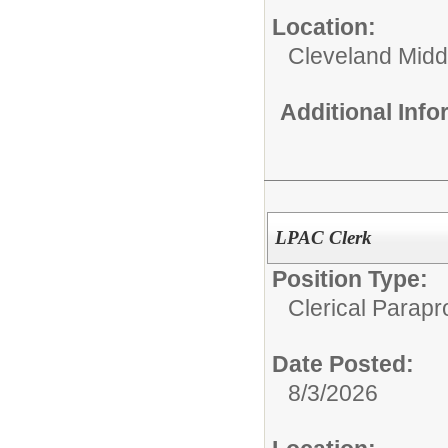
Location:
Cleveland Midd
Additional Inf
LPAC Clerk
Position Type:
Clerical Parapr
Date Posted:
8/3/2026