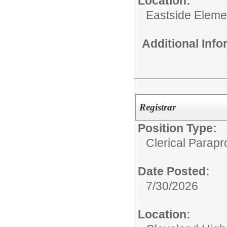
Location:
Eastside Eleme
Additional Inf
Registrar
Position Type:
Clerical Parapr
Date Posted:
7/30/2026
Location: