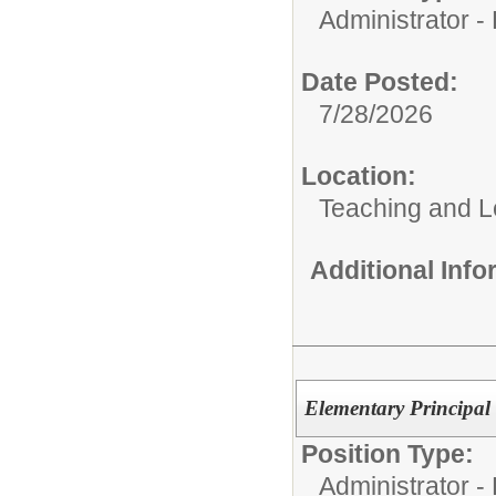
Administrator - D
Date Posted:
7/28/2026
Location:
Teaching and L
Additional Inf
Elementary Principal
Position Type:
Administrator - D