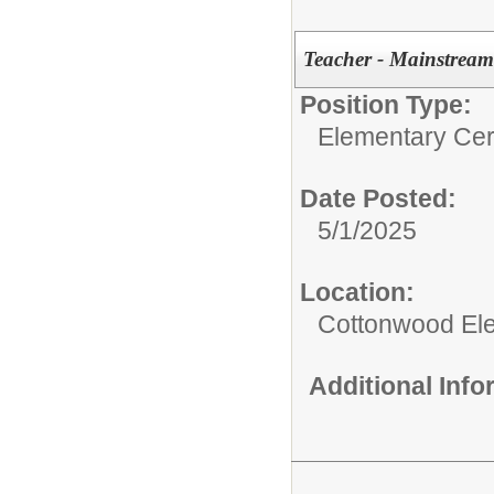
Teacher - Mainstream
Position Type:
Elementary Cert
Date Posted:
5/1/2025
Location:
Cottonwood El
Additional Inf