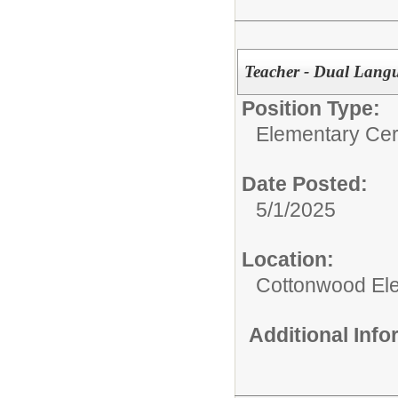
Teacher - Dual Lang
Position Type:
Elementary Cert
Date Posted:
5/1/2025
Location:
Cottonwood El
Additional Inf