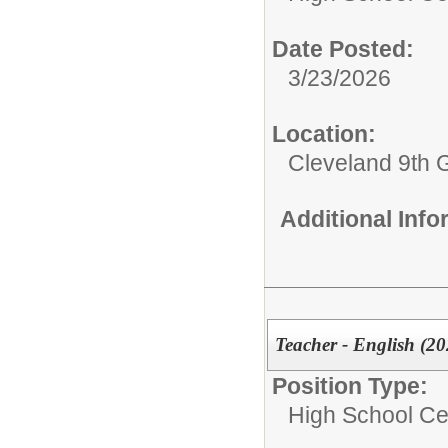
Date Posted:
3/23/2026
Location:
Cleveland 9th 
Additional Inf
Teacher - English (20
Position Type:
High School Cer