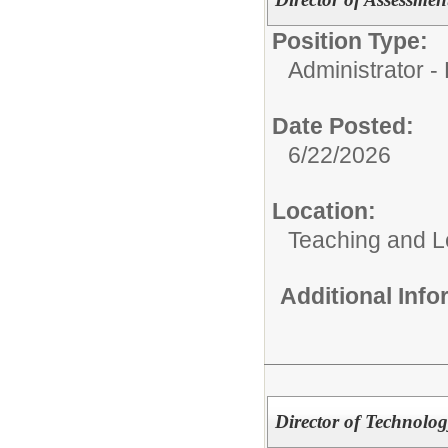
Position Type:
Administrator - D
Date Posted:
6/22/2026
Location:
Teaching and L
Additional Inf
Director of Technolog