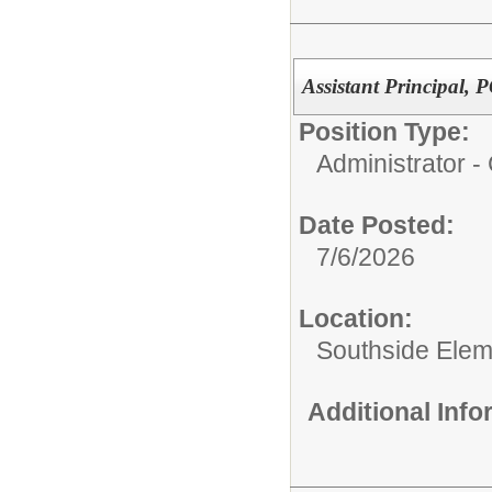
Assistant Principal,
Position Type:
Administrator 
Date Posted:
7/6/2026
Location:
Southside Elem
Additional Inf