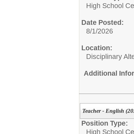
High School Cer
Date Posted:
8/1/2026
Location:
Disciplinary Al
Additional Inf
Teacher - English (20
Position Type:
High School Cer