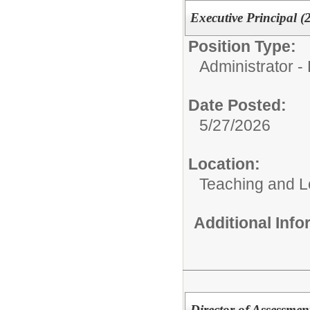
Executive Principal (
Position Type:
Administrator - 
Date Posted:
5/27/2026
Location:
Teaching and L
Additional Inf
Director of Assessmen