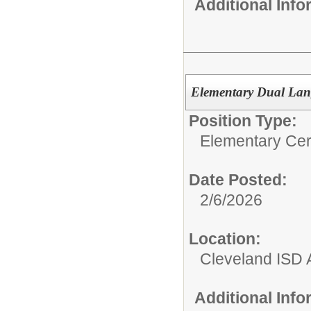
Additional Inf
Elementary Dual Lan
Position Type:
Elementary Cert
Date Posted:
2/6/2026
Location:
Cleveland ISD 
Additional Inf