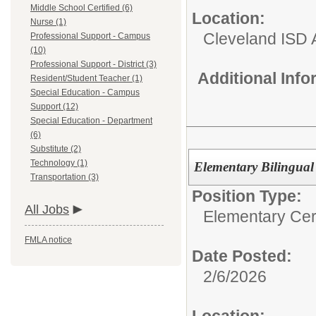
Middle School Certified (6)
Location:
Nurse (1)
Cleveland ISD 
Professional Support - Campus
(10)
Professional Support - District (3)
Additional Inf
Resident/Student Teacher (1)
Special Education - Campus
Support (12)
Special Education - Department
(6)
Substitute (2)
Technology (1)
Elementary Bilingual
Transportation (3)
Position Type:
All Jobs
Elementary Cert
FMLA notice
Date Posted:
2/6/2026
Location: