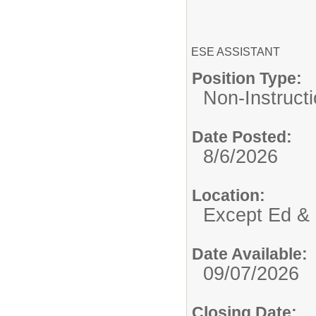
ESE ASSISTANT
Position Type:
Non-Instructi
Date Posted:
8/6/2026
Location:
Except Ed & 
Date Available:
09/07/2026
Closing Date: