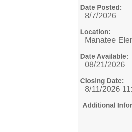
Date Posted:
8/7/2026
Location:
Manatee Ele
Date Available:
08/21/2026
Closing Date:
8/11/2026 1
Additional Inf