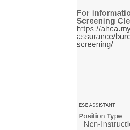
For informati
Screening Cle
https://ahca.my
assurance/bure
screening/
ESE ASSISTANT
Position Type:
Non-Instructi