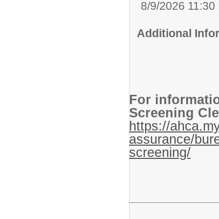
8/9/2026 11:30
Additional Inf
For informati
Screening Cle
https://ahca.my
assurance/bure
screening/