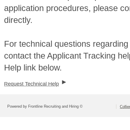
application procedures, please co
directly.
For technical questions regarding
contact the Applicant Tracking he
Help link below.
Request Technical Help
Powered by Frontline Recruiting and Hiring ©
Colli