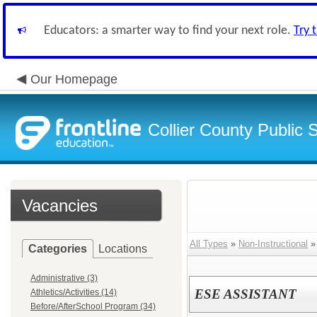
Educators: a smarter way to find your next role.
Try 
Our Homepage
Collier County Public 
Vacancies
All Types
»
Non-Instructional
Categories
Locations
Administrative (3)
ESE ASSISTANT
Athletics/Activities (14)
Before/AfterSchool Program (34)