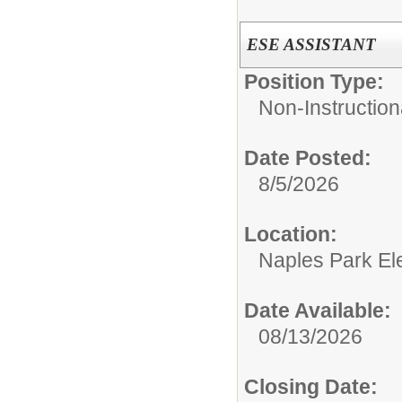
ESE ASSISTANT
Position Type:
Non-Instruction
Date Posted:
8/5/2026
Location:
Naples Park El
Date Available:
08/13/2026
Closing Date: