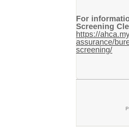
For informati
Screening Cle
https://ahca.my
assurance/bure
screening/
P