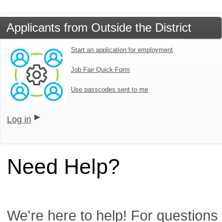
Applicants from Outside the District
Start an application for employment
Job Fair Quick Form
Use passcodes sent to me
Log in
Need Help?
We're here to help! For questions 