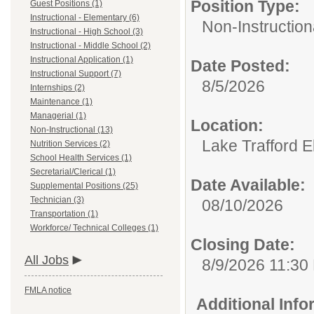
Position Type:
Guest Positions (1)
Instructional - Elementary (6)
Non-Instruction
Instructional - High School (3)
Instructional - Middle School (2)
Instructional Application (1)
Date Posted:
Instructional Support (7)
8/5/2026
Internships (2)
Maintenance (1)
Managerial (1)
Location:
Non-Instructional (13)
Lake Trafford 
Nutrition Services (2)
School Health Services (1)
Secretarial/Clerical (1)
Date Available:
Supplemental Positions (25)
Technician (3)
08/10/2026
Transportation (1)
Workforce/ Technical Colleges (1)
Closing Date:
All Jobs
8/9/2026 11:30
FMLA notice
Additional Inf