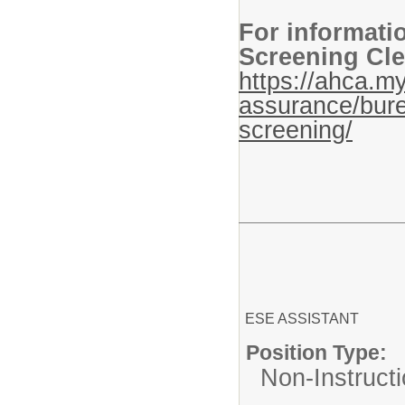
For informati
Screening Cle
https://ahca.my
assurance/bure
screening/
ESE ASSISTANT
Position Type:
Non-Instructi