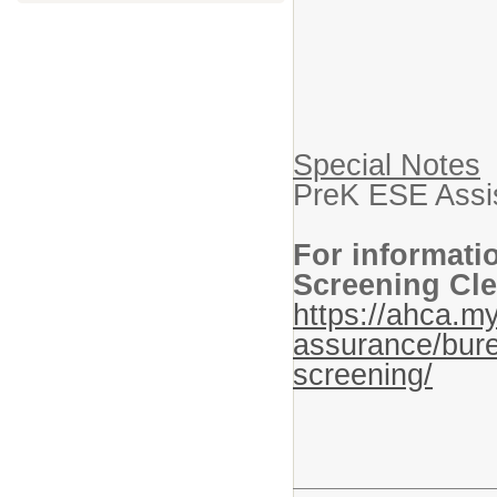
Special Notes
PreK ESE Assis
For informati
Screening Cle
https://ahca.my
assurance/bure
screening/