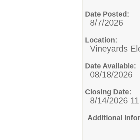
Date Posted:
8/7/2026
Location:
Vineyards El
Date Available:
08/18/2026
Closing Date:
8/14/2026 1
Additional Inf