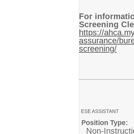
For informati
Screening Cle
https://ahca.my
assurance/bure
screening/
ESE ASSISTANT
Position Type:
Non-Instructi