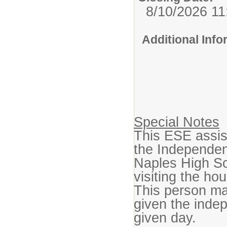
8/10/2026 1
Additional Inf
Special Notes
This ESE assist
the Independent
Naples High Sc
visiting the hou
This person ma
given the indep
given day.