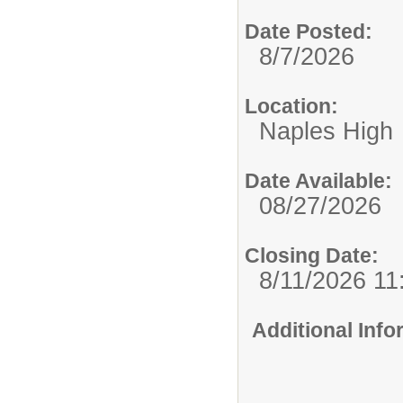
Date Posted:
8/7/2026
Location:
Naples High
Date Available:
08/27/2026
Closing Date:
8/11/2026 1
Additional Inf