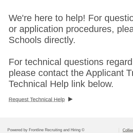
We're here to help! For questio
or application procedures, ple
Schools directly.
For technical questions regard
please contact the Applicant 
Technical Help link below.
Request Technical Help
Powered by Frontline Recruiting and Hiring ©
Colli