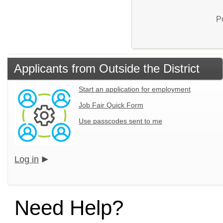
P
Applicants from Outside the District
Start an application for employment
Job Fair Quick Form
Use passcodes sent to me
Log in
Need Help?