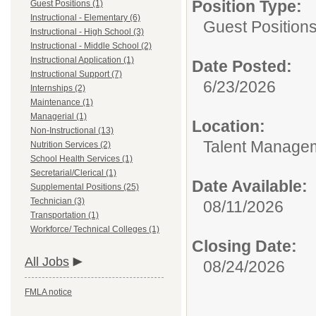
Position Type:
Guest Positions (1)
Instructional - Elementary (6)
Guest Positions
Instructional - High School (3)
Instructional - Middle School (2)
Instructional Application (1)
Date Posted:
Instructional Support (7)
6/23/2026
Internships (2)
Maintenance (1)
Managerial (1)
Location:
Non-Instructional (13)
Talent Manage
Nutrition Services (2)
School Health Services (1)
Secretarial/Clerical (1)
Date Available:
Supplemental Positions (25)
Technician (3)
08/11/2026
Transportation (1)
Workforce/ Technical Colleges (1)
Closing Date:
All Jobs
08/24/2026
FMLA notice