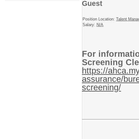
Guest
Position Location:
Talent Mana
Salary:
N/A
For informati
Screening Cle
https://ahca.my
assurance/bure
screening/