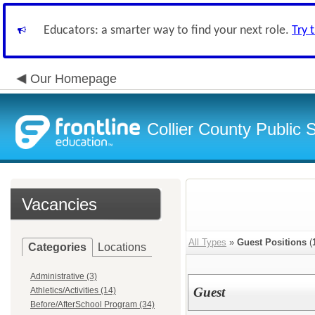
Educators: a smarter way to find your next role.
Try 
Our Homepage
Collier County Public 
Vacancies
All Types
»
Guest Positions
(
Categories
Locations
Administrative (3)
Guest
Athletics/Activities (14)
Before/AfterSchool Program (34)