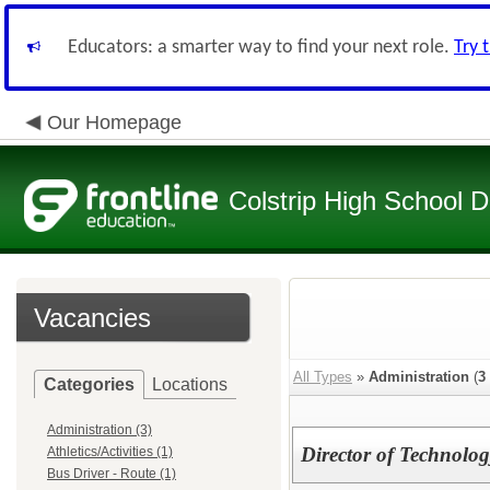
Educators: a smarter way to find your next role.
Try 
Our Homepage
Colstrip High School Di
Vacancies
All Types
»
Administration
(
3
Categories
Locations
Administration (3)
Director of Technolog
Athletics/Activities (1)
Bus Driver - Route (1)