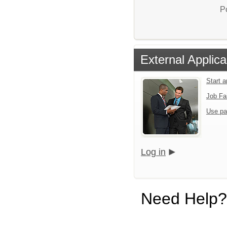
P
External Applica
Start 
Job Fa
Use pa
Log in
Need Help?