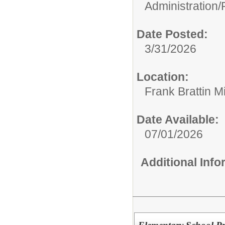
Administration/
Date Posted:
3/31/2026
Location:
Frank Brattin 
Date Available:
07/01/2026
Additional Inf