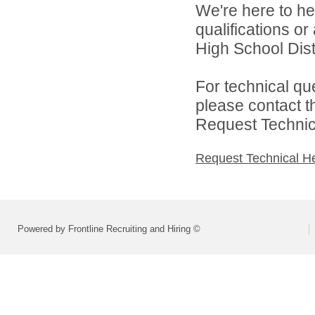
We're here to he
qualifications or
High School Distr
For technical qu
please contact t
Request Technica
Request Technical H
Powered by Frontline Recruiting and Hiring ©