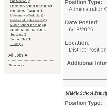
Position Type:
Bus Monitor (1)
Elementary School Teaching (2)
Administration/
High School Teaching (1)
Maintenance/Custodial (2)
Middle and High schools (1)
Date Posted:
Middle School Teaching (3)
6/18/2026
Student Support Services (1)
Substitute (1)
Support Staff (1)
Location:
Tutors (1)
District Position
All Jobs
Additional Inf
FMLA notice
Middle School Princi
Position Type: