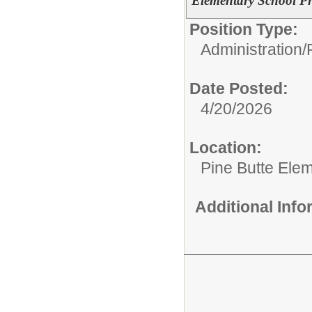
Elementary School Pr
Position Type:
Administration/
Date Posted:
4/20/2026
Location:
Pine Butte Ele
Additional Inf