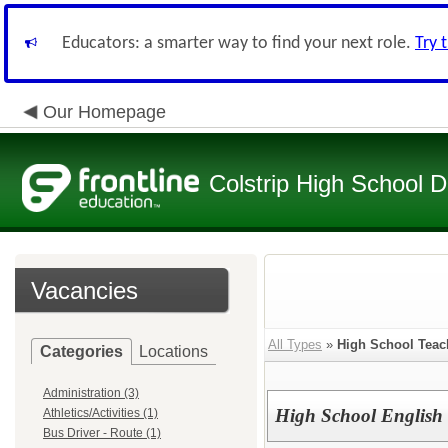
Educators: a smarter way to find your next role.
Try 
Our Homepage
Colstrip High School Di
Vacancies
All Types
»
High School Teac
Categories
Locations
Administration (3)
High School English
Athletics/Activities (1)
Bus Driver - Route (1)