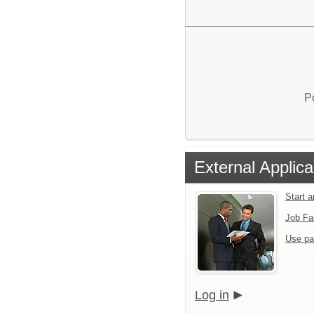
P
External Applica
Start 
Job Fa
Use pa
Log in