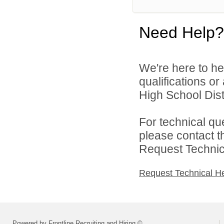
Need Help?
We're here to he
qualifications or
High School Distr
For technical qu
please contact t
Request Technica
Request Technical H
Powered by Frontline Recruiting and Hiring ©