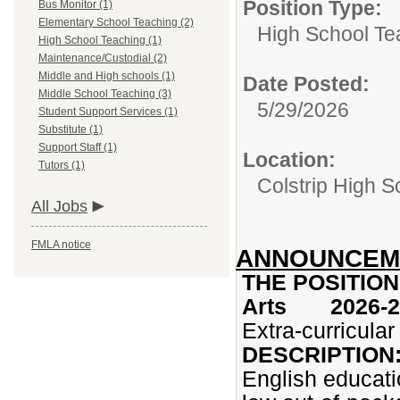
Position Type:
Bus Monitor (1)
Elementary School Teaching (2)
High School Te
High School Teaching (1)
Maintenance/Custodial (2)
Middle and High schools (1)
Date Posted:
Middle School Teaching (3)
5/29/2026
Student Support Services (1)
Substitute (1)
Support Staff (1)
Location:
Tutors (1)
Colstrip High 
All Jobs
FMLA notice
ANNOUNCEME
THE POSITION:
Arts 2026-2
Extra-curricula
DESCRIPTION
English educati