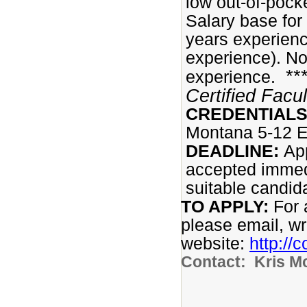
low out-of-pock
Salary base for
years experienc
experience). No
**
experience.
Certified Facu
CREDENTIALS
Montana 5-12 E
DEADLINE:
App
accepted immedi
suitable candida
TO APPLY:
For 
please email, writ
website:
http://
Contact: Kris M