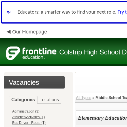
Educators: a smarter way to find your next role.
Try 
Our Homepage
Colstrip High School Di
Vacancies
All Types
»
Middle School Te
Categories
Locations
Administration (3)
Elementary Educatio
Athletics/Activities (1)
Bus Driver - Route (1)