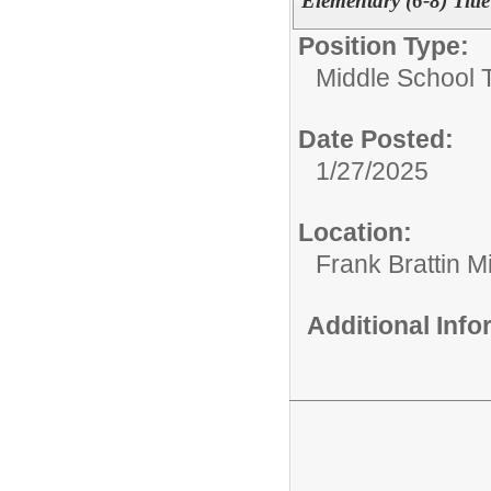
Elementary (6-8) Titl
Position Type:
Middle School 
Date Posted:
1/27/2025
Location:
Frank Brattin 
Additional Inf