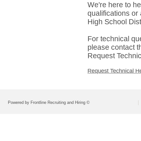
We're here to he
qualifications or
High School Distr
For technical qu
please contact t
Request Technica
Request Technical H
Powered by Frontline Recruiting and Hiring ©