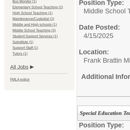
Position Type:
Bus Monitor (1)
Elementary School Teaching (2)
Middle School 
High School Teaching (1)
Maintenance/Custodial (2)
Middle and High schools (1)
Date Posted:
Middle School Teaching (3)
4/15/2025
Student Support Services (1)
Substitute (1)
Support Staff (1)
Location:
Tutors (1)
Frank Brattin 
All Jobs
Additional Inf
FMLA notice
Special Education Te
Position Type: