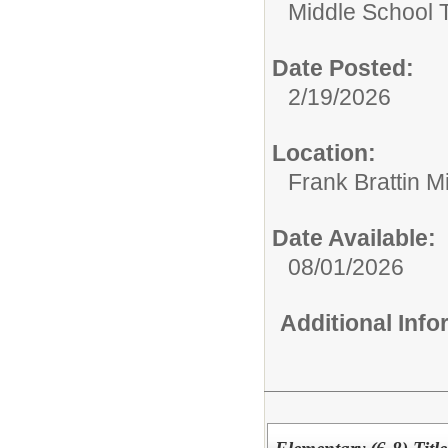
Middle School 
Date Posted:
2/19/2026
Location:
Frank Brattin 
Date Available:
08/01/2026
Additional Inf