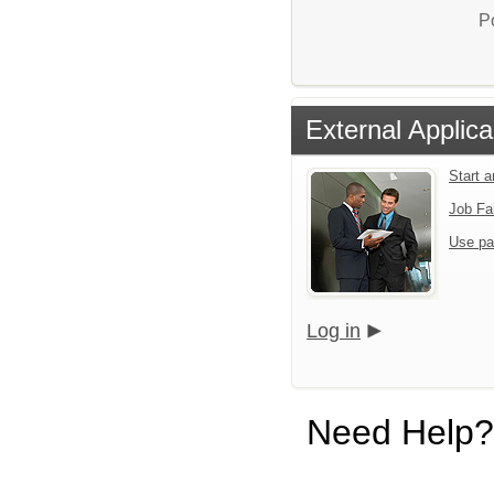
P
External Applica
Start 
Job Fa
Use pa
Log in
Need Help?