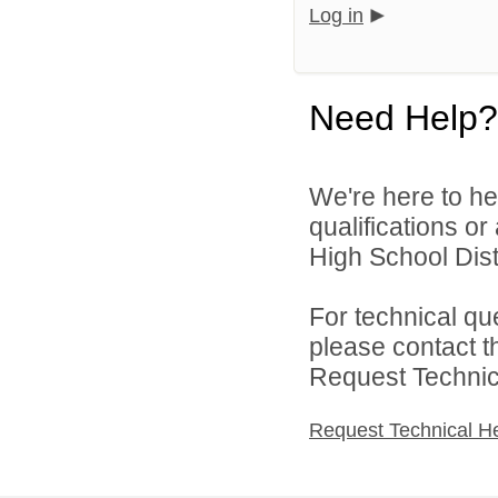
Log in
Need Help?
We're here to he
qualifications or
High School Distr
For technical qu
please contact t
Request Technica
Request Technical H