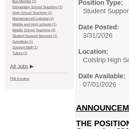
Position Type:
Bus Monitor (1)
Elementary School Teaching (2)
Student Suppor
High School Teaching (1)
Maintenance/Custodial (2)
Middle and High schools (1)
Date Posted:
Middle School Teaching (3)
3/31/2026
Student Support Services (1)
Substitute (1)
Support Staff (1)
Location:
Tutors (1)
Colstrip High 
All Jobs
Date Available:
FMLA notice
07/01/2026
ANNOUNCEME
THE POSITIO