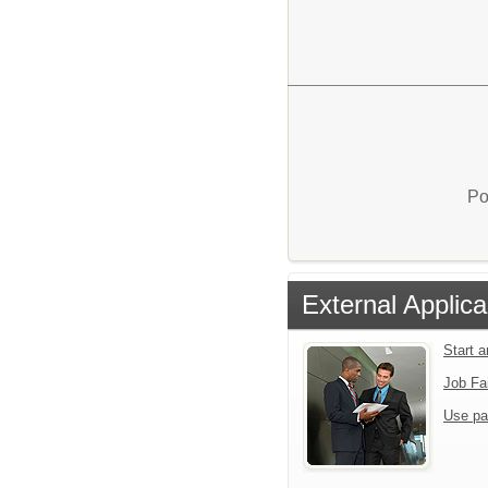
Po
External Applica
Start 
Job Fa
Use pa