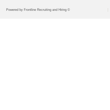
Powered by Frontline Recruiting and Hiring ©