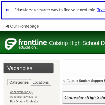
Educators: a smarter way to find your next role.
Try 
Our Homepage
Colstrip High School Di
Vacancies
All Types
»
Student Support 
Categories
Locations
Administration (3)
Counselor -High Sch
Athletics/Activities (1)
Bus Driver - Route (1)