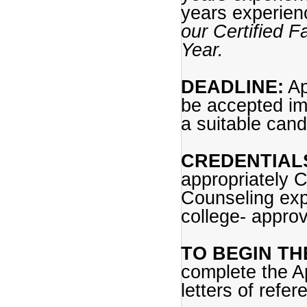
years experie
our Certified F
Year.
DEADLINE:
Ap
be accepted im
a suitable cand
CREDENTIAL
appropriately 
Counseling expe
college- appro
TO BEGIN TH
complete the App
letters of refe