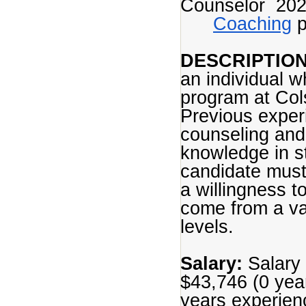
Counselor 20
Coaching
p
DESCRIPTION
an individual w
program at Col
Previous experi
counseling and
knowledge in st
candidate must
a willingness t
come from a va
levels.
Salary:
Salary 
$43,746 (0 yea
years experien