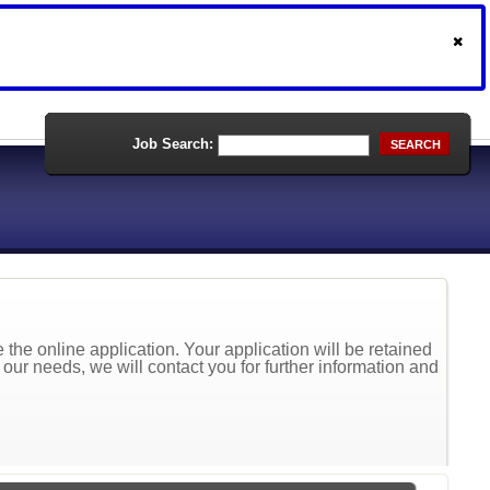
Job Search:
SEARCH
the online application. Your application will be retained
t our needs, we will contact you for further information and