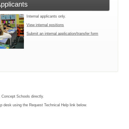
Applicants
Internal applicants only.
View internal positions
Submit an internal application/transfer form
t Concept Schools directly.
lp desk using the Request Technical Help link below.