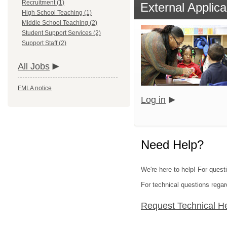
Recruitment (1)
External Applica
High School Teaching (1)
Middle School Teaching (2)
Student Support Services (2)
Support Staff (2)
All Jobs
FMLA notice
Log in
Need Help?
We're here to help! For quest
For technical questions regar
Request Technical H