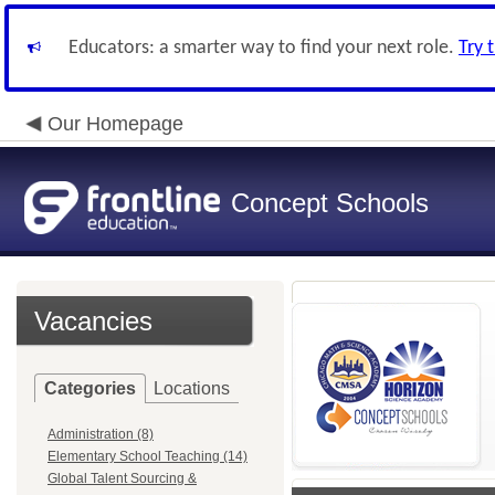
Educators: a smarter way to find your next role.
Try 
Our Homepage
Concept Schools
Vacancies
Categories
Locations
Administration (8)
Elementary School Teaching (14)
Global Talent Sourcing &