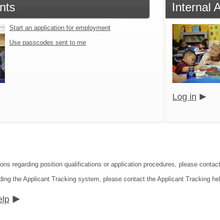
nts
Internal 
Start an application for employment
Use passcodes sent to me
Log in
ions regarding position qualifications or application procedures, please contac
ding the Applicant Tracking system, please contact the Applicant Tracking he
elp