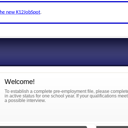
the new K12JobSpot
.
Welcome!
To establish a complete pre-employment file, please complete 
in active status for one school year. If your qualifications mee
a possible interview.