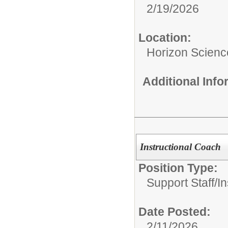
2/19/2026
Location:
Horizon Scien
Additional Inf
Instructional Coach
Position Type:
Support Staff/
In
Date Posted:
2/11/2026