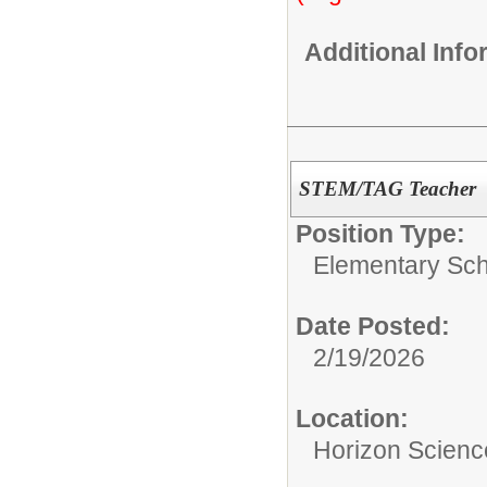
Additional Inf
STEM/TAG Teacher
Position Type:
Elementary Sch
Date Posted:
2/19/2026
Location:
Horizon Scien