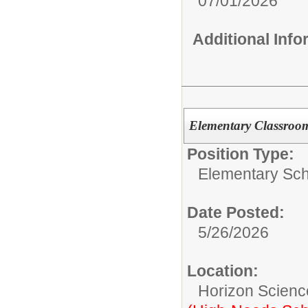
07/01/2026
Additional Inf
Elementary Classroo
Position Type:
Elementary Sch
Date Posted:
5/26/2026
Location:
Horizon Scienc