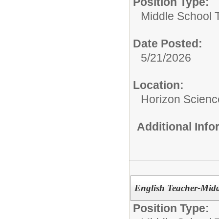
Position Type:
Middle School 
Date Posted:
5/21/2026
Location:
Horizon Scien
Additional Inf
English Teacher-Midd
Position Type: