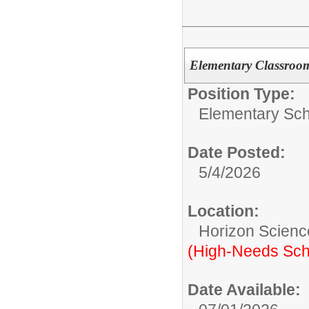
Elementary Classroo
Position Type:
Elementary Sch
Date Posted:
5/4/2026
Location:
Horizon Scienc
(High-Needs Sch
Date Available: