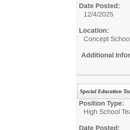
Date Posted:
12/4/2025
Location:
Concept Schoo
Additional Inf
Special Education Te
Position Type:
High School Te
Date Posted: