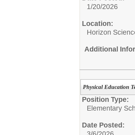
1/20/2026
Location:
Horizon Scien
Additional Inf
Physical Education T
Position Type:
Elementary Sch
Date Posted:
3/6/2026