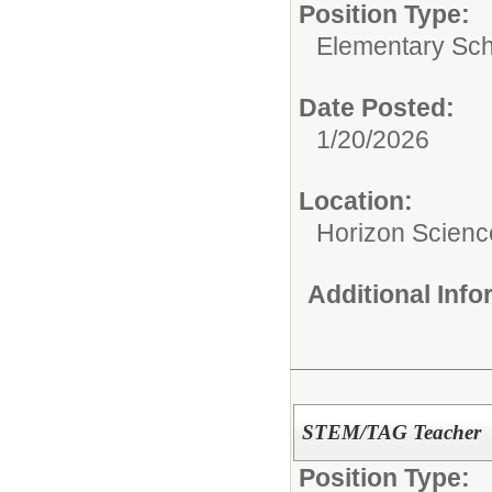
Position Type:
Elementary Sch
Date Posted:
1/20/2026
Location:
Horizon Scien
Additional Inf
STEM/TAG Teacher
Position Type: