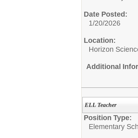
Date Posted:
1/20/2026
Location:
Horizon Scien
Additional Inf
ELL Teacher
Position Type:
Elementary Sch