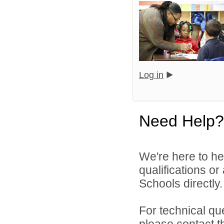
Log in
Need Help?
We're here to he
qualifications o
Schools directly.
For technical qu
please contact t