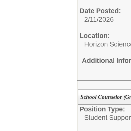
Date Posted:
2/11/2026
Location:
Horizon Scien
Additional Inf
School Counselor (G
Position Type:
Student Suppor