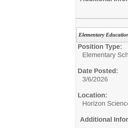
Elementary Educatio
Position Type:
Elementary Sch
Date Posted:
3/6/2026
Location:
Horizon Scien
Additional Inf