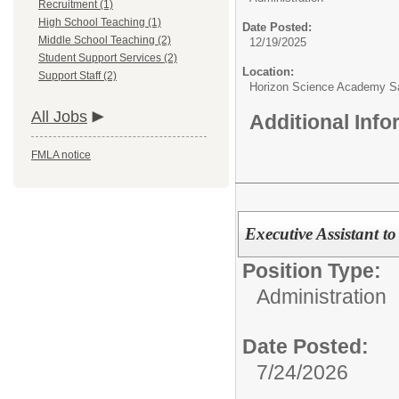
Recruitment (1)
High School Teaching (1)
Date Posted:
Middle School Teaching (2)
12/19/2025
Student Support Services (2)
Location:
Support Staff (2)
Horizon Science Academy Sa
All Jobs
Additional Inf
FMLA notice
Executive Assistant to
Position Type:
Administration
Date Posted:
7/24/2026