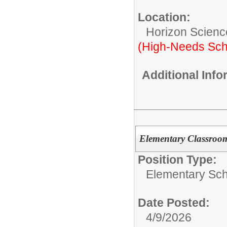
Location:
Horizon Scienc
(High-Needs Sch
Additional Inf
Elementary Classroo
Position Type:
Elementary Sch
Date Posted:
4/9/2026