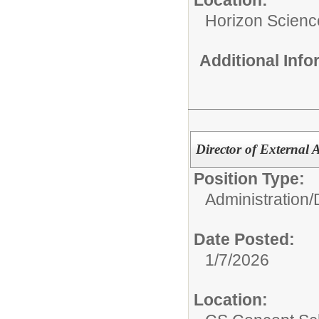
Horizon Scien
Additional Inf
Director of External 
Position Type:
Administration/
Date Posted:
1/7/2026
Location: