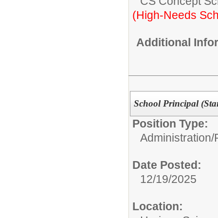
CS Concept Sc
(High-Needs Sch
Additional Inf
School Principal (Sta
Position Type:
Administration/
Date Posted:
12/19/2025
Location: