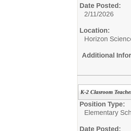
Date Posted:
2/11/2026
Location:
Horizon Scien
Additional Inf
K-2 Clasroom Teache
Position Type:
Elementary Sch
Date Posted: