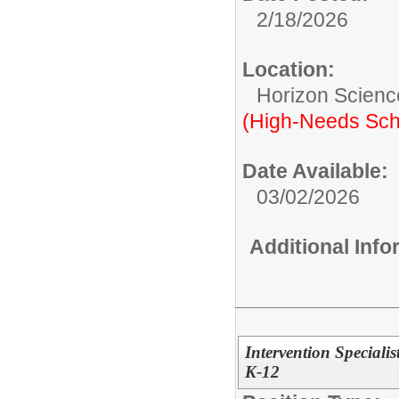
2/18/2026
Location:
Horizon Scien
(High-Needs Sch
Date Available:
03/02/2026
Additional Inf
Intervention Speciali
K-12