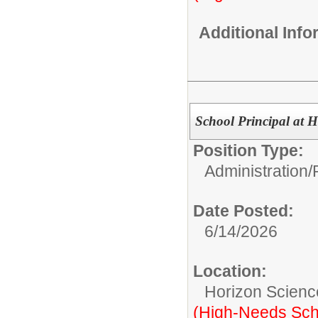
Additional Inf
School Principal at 
Position Type:
Administration/
Date Posted:
6/14/2026
Location:
Horizon Scienc
(High-Needs Sch