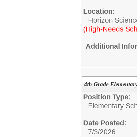
Location:
Horizon Scienc
(High-Needs Sch
Additional Inf
4th Grade Elementary
Position Type:
Elementary Sch
Date Posted:
7/3/2026