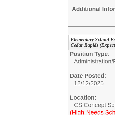
Additional Inf
Elementary School Pr
Cedar Rapids (Expect
Position Type:
Administration/
Date Posted:
12/12/2025
Location:
CS Concept Sc
(High-Needs Sch