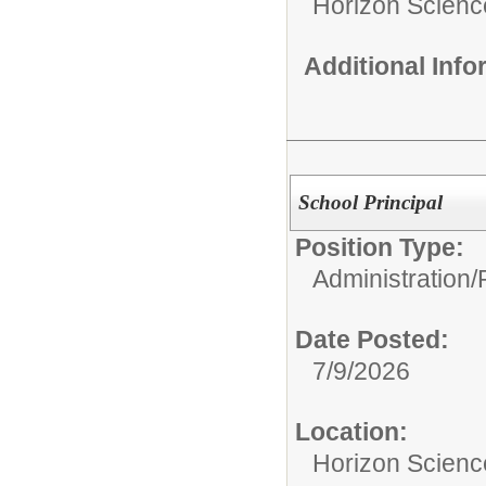
Horizon Scienc
Additional Inf
School Principal
Position Type:
Administration/
Date Posted:
7/9/2026
Location:
Horizon Scien