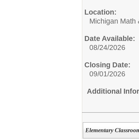
Location:
Michigan Math
Date Available:
08/24/2026
Closing Date:
09/01/2026
Additional Inf
Elementary Classroom