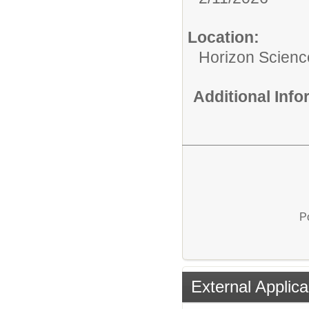
Location:
Horizon Scien
Additional Inf
P
External Applica