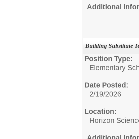
Additional Inf
Building Substitute T
Position Type:
Elementary Sch
Date Posted:
2/19/2026
Location:
Horizon Scien
Additional Inf