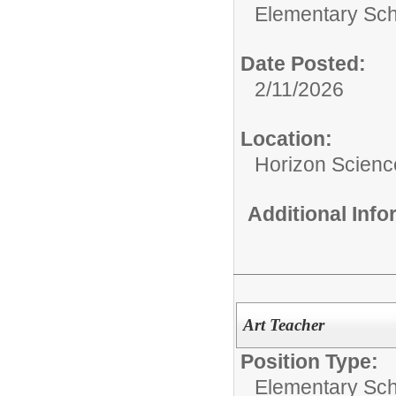
Elementary Sch
Date Posted:
2/11/2026
Location:
Horizon Scien
Additional Inf
Art Teacher
Position Type:
Elementary Sch