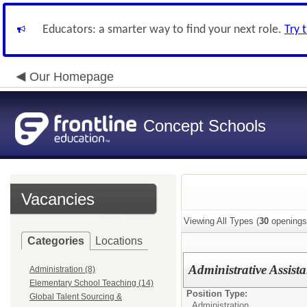
Educators: a smarter way to find your next role.
Try 
Our Homepage
Concept Schools
Vacancies
Viewing All Types (
30
openings
Categories
Locations
Administrative Assista
Administration (8)
Elementary School Teaching (14)
Position Type:
Global Talent Sourcing &
Administration