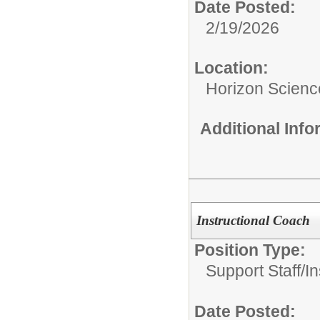
Date Posted:
2/19/2026
Location:
Horizon Scien
Additional Inf
Instructional Coach
Position Type:
Support Staff/
In
Date Posted: