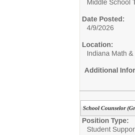
Middle School 
Date Posted:
4/9/2026
Location:
Indiana Math &
Additional Inf
School Counselor (G
Position Type:
Student Suppor