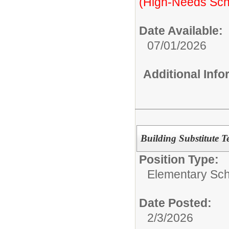
(High-Needs Sch
Date Available:
07/01/2026
Additional Inf
Building Substitute T
Position Type:
Elementary Sch
Date Posted:
2/3/2026