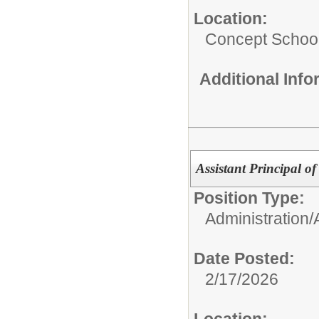
Location:
Concept Schoo
Additional Inf
Assistant Principal o
Position Type:
Administration/
Date Posted:
2/17/2026
Location: