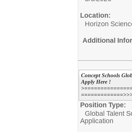
Location:
Horizon Scien
Additional Inf
Concept Schools Glob
Apply Here !
>==============
=============>>
Position Type:
Global Talent S
Application