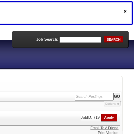
Job Search:
SEARCH
Options
JobID: 719
Email To A Friend
Print Version