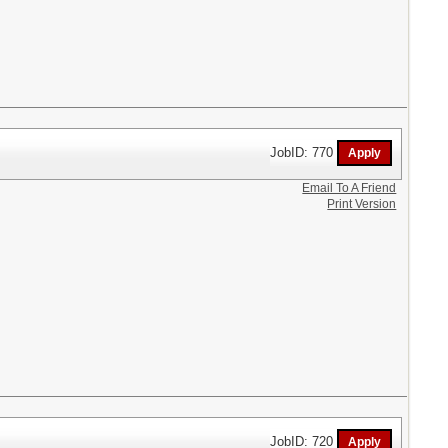
JobID: 770
Email To A Friend
Print Version
JobID: 720