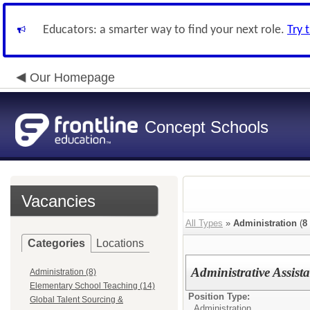
Educators: a smarter way to find your next role.
Try 
Our Homepage
Concept Schools
Vacancies
All Types
»
Administration
(
8
Categories
Locations
Administrative Assist
Administration (8)
Elementary School Teaching (14)
Position Type:
Global Talent Sourcing &
Administration