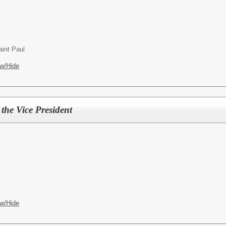
int Paul
w/Hide
 the Vice President
w/Hide