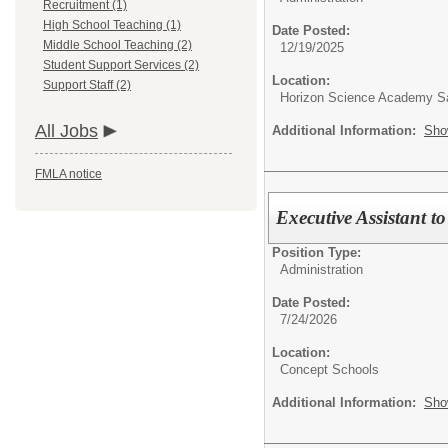
Recruitment (1)
High School Teaching (1)
Date Posted:
Middle School Teaching (2)
12/19/2025
Student Support Services (2)
Location:
Support Staff (2)
Horizon Science Academy Sa
All Jobs
Additional Information:
Sho
FMLA notice
Executive Assistant to
Position Type:
Administration
Date Posted:
7/24/2026
Location:
Concept Schools
Additional Information:
Sho