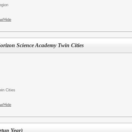
egion
w/Hide
Horizon Science Academy Twin Cities
in Cities
w/Hide
rtup Year)