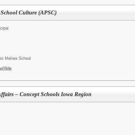
f School Culture (APSC)
cipal
es Moines School
w/Hide
 Affairs – Concept Schools Iowa Region