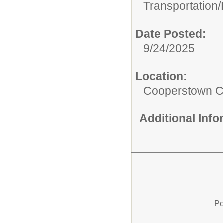
Transportation/
Date Posted:
9/24/2025
Location:
Cooperstown Ce
Additional Inf
Po