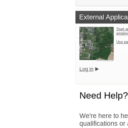
External Applica
Start a
emplo
Use pa
Log in
Need Help?
We're here to he
qualifications o