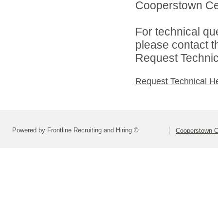
Cooperstown Cent
For technical qu
please contact t
Request Technica
Request Technical H
Powered by Frontline Recruiting and Hiring ©
Cooperstown Ce