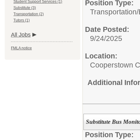
Position Type:
Student Support Services (1)
Substitute (3)
Transportation/
Transportation (2)
Tutors (1)
Date Posted:
All Jobs
9/24/2025
FMLA notice
Location:
Cooperstown Ce
Additional Inf
Substitute Bus Monit
Position Type: