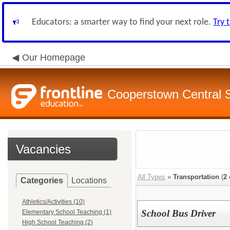
Educators: a smarter way to find your next role.
Try 
Our Homepage
Cooperstown Central S
Vacancies
All Types
»
Transportation
(
2
Categories
Locations
Athletics/Activities (10)
School Bus Driver
Elementary School Teaching (1)
High School Teaching (2)