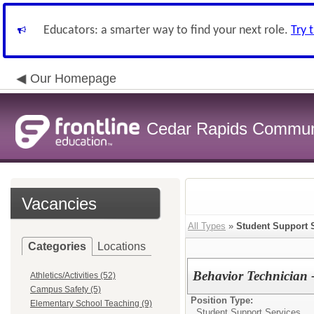
Educators: a smarter way to find your next role.
Try 
Our Homepage
Cedar Rapids Communit
Vacancies
All Types
»
Student Support 
Categories
Locations
Behavior Technician 
Athletics/Activities (52)
Campus Safety (5)
Position Type:
Elementary School Teaching (9)
Student Support Services