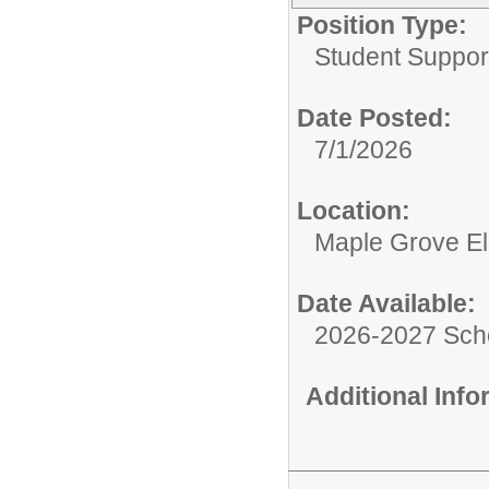
Position Type:
Student Suppor
Date Posted:
7/1/2026
Location:
Maple Grove E
Date Available:
2026-2027 Sch
Additional Inf