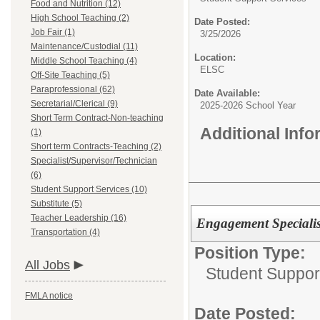
Food and Nutrition (12)
High School Teaching (2)
Date Posted:
Job Fair (1)
3/25/2026
Maintenance/Custodial (11)
Location:
Middle School Teaching (4)
ELSC
Off-Site Teaching (5)
Paraprofessional (62)
Date Available:
Secretarial/Clerical (9)
2025-2026 School Year
Short Term Contract-Non-teaching
Additional Inf
(1)
Short term Contracts-Teaching (2)
Specialist/Supervisor/Technician
(6)
Student Support Services (10)
Substitute (5)
Teacher Leadership (16)
Engagement Specialis
Transportation (4)
Position Type:
All Jobs
Student Suppor
FMLA notice
Date Posted: