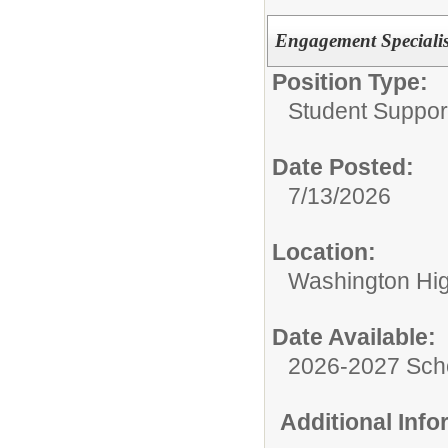
Engagement Specialis
Position Type:
Student Suppor
Date Posted:
7/13/2026
Location:
Washington Hi
Date Available:
2026-2027 Sch
Additional Inf