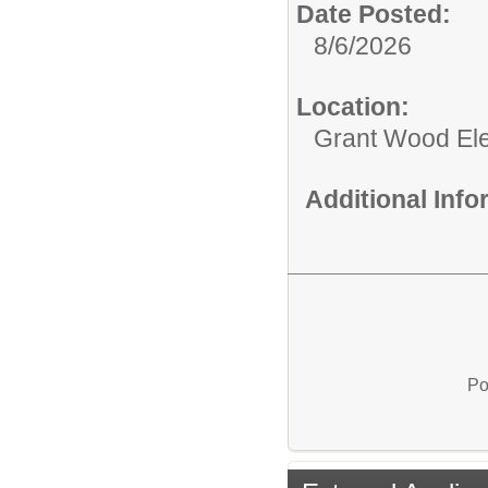
Date Posted:
8/6/2026
Location:
Grant Wood El
Additional Inf
Po