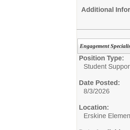
Additional Inf
Engagement Specialis
Position Type:
Student Suppor
Date Posted:
8/3/2026
Location:
Erskine Elemen