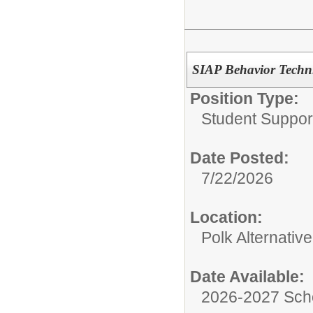
SIAP Behavior Techni
Position Type:
Student Suppor
Date Posted:
7/22/2026
Location:
Polk Alternativ
Date Available:
2026-2027 Sch