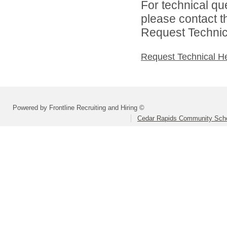
For technical qu
please contact t
Request Technica
Request Technical H
Powered by Frontline Recruiting and Hiring ©
Cedar Rapids Community Schoo