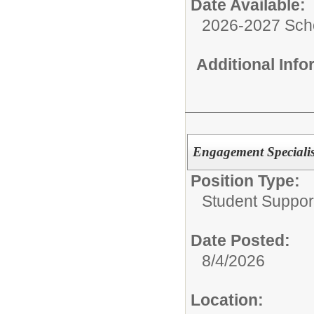
Date Available:
2026-2027 Sch
Additional Inf
Engagement Specialis
Position Type:
Student Suppor
Date Posted:
8/4/2026
Location: