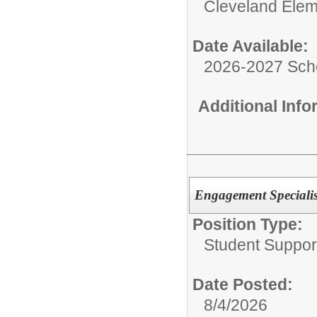
Cleveland Elem
Date Available:
2026-2027 Sch
Additional Inf
Engagement Specialis
Position Type:
Student Suppor
Date Posted:
8/4/2026