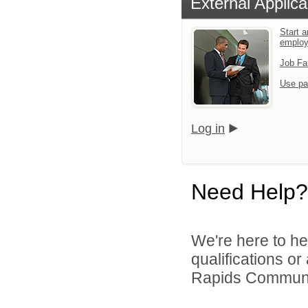
External Applica
Start a
emplo
Job Fa
Use pa
Log in
Need Help?
We're here to he
qualifications o
Rapids Community