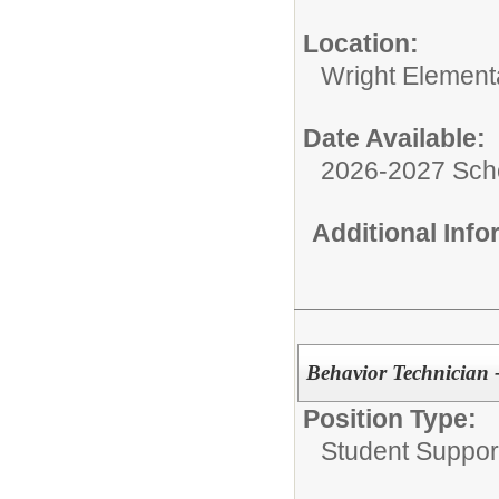
Location:
Wright Element
Date Available:
2026-2027 Sch
Additional Inf
Behavior Technician
Position Type:
Student Suppor