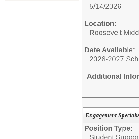
5/14/2026
Location:
Roosevelt Midd
Date Available:
2026-2027 Sch
Additional Inf
Engagement Specialis
Position Type:
Student Suppor