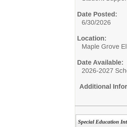
Date Posted:
6/30/2026
Location:
Maple Grove E
Date Available:
2026-2027 Sch
Additional Inf
Special Education Int