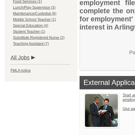
employment file
Food Services (1)
Lunch/Play Supervisor (3)
complete the onl
Maintenance/Custodial (6)
for employment' 
Middle School Teacher (1)
interest in Arlin
Special Education (4)
Student Teacher (1)
Substitute Registered Nurse (2)
Teaching Assistant (7)
Po
All Jobs
FMLA notice
External Applica
Start a
emplo
Use pa