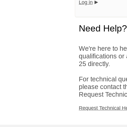
Log in
Need Help?
We're here to he
qualifications or
25 directly.
For technical qu
please contact t
Request Technica
Request Technical H