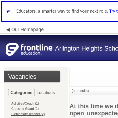
Educators: a smarter way to find your next role.
Try 
Our Homepage
Arlington Heights Schoo
Vacancies
(no results)
Categories
Locations
Activities/Coach (1)
At this time we 
Crossing Guard (2)
open unexpected
Elementary Teacher (2)