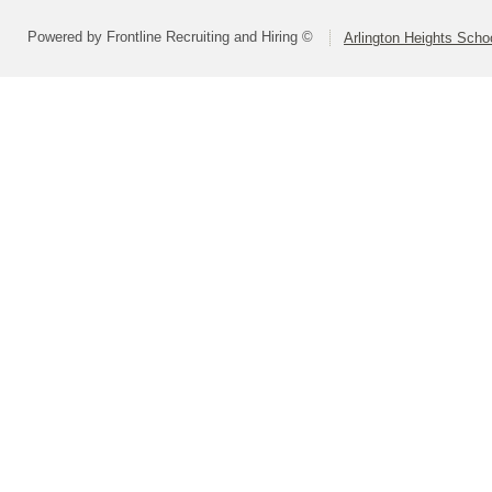
Powered by Frontline Recruiting and Hiring ©
Arlington Heights Schoo