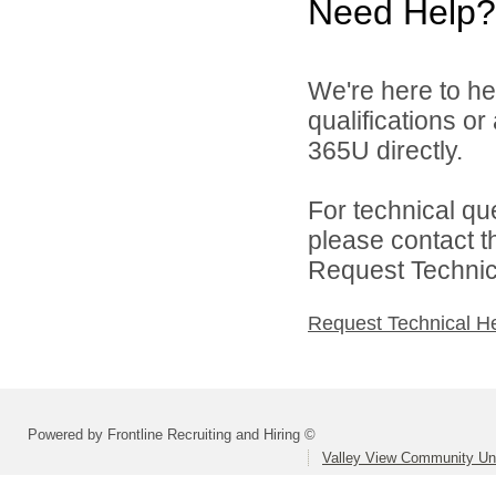
Need Help?
We're here to he
qualifications or
365U directly.
For technical qu
please contact t
Request Technica
Request Technical H
Powered by Frontline Recruiting and Hiring ©
Valley View Community Uni