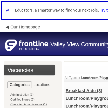
Educators: a smarter way to find your next role.
Try 
Our Homepage
Valley View Community
Vacancies
All Types
»
Lunchroom/Playg
Categories
Locations
Breakfast Aide
(3)
Administration (1)
Lunchroom/Playgro
Certified Nurse (6)
Classified Administrative (1)
Lunchroom/Playgrou