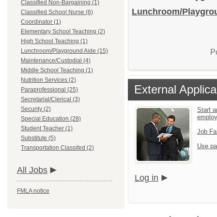
Classified Non-Bargaining (1)
Lunchroom/Playgroun
Classified School Nurse (6)
Coordinator (1)
Elementary School Teaching (2)
High School Teaching (1)
Lunchroom/Playground Aide (15)
P
Maintenance/Custodial (4)
Middle School Teaching (1)
Nutrition Services (2)
External Applica
Paraprofessional (25)
Secretarial/Clerical (3)
Security (2)
Start a
emplo
Special Education (28)
Student Teacher (1)
Job Fa
Substitute (5)
Use pa
Transportation Classifed (2)
All Jobs
Log in
FMLA notice