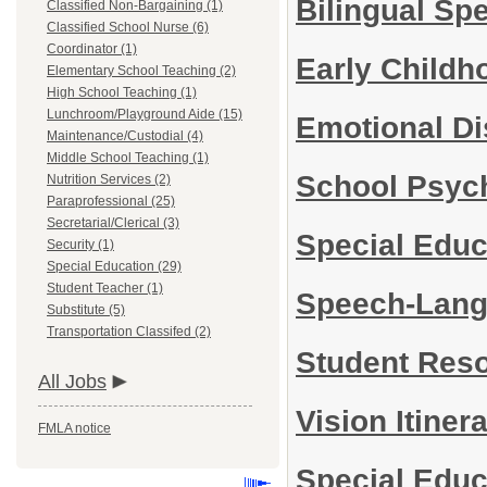
Bilingual Sp
Classified Non-Bargaining (1)
Classified School Nurse (6)
Coordinator (1)
Early Child
Elementary School Teaching (2)
High School Teaching (1)
Lunchroom/Playground Aide (15)
Emotional Di
Maintenance/Custodial (4)
Middle School Teaching (1)
School Psyc
Nutrition Services (2)
Paraprofessional (25)
Secretarial/Clerical (3)
Special Edu
Security (1)
Special Education (29)
Student Teacher (1)
Speech-Lang
Substitute (5)
Transportation Classifed (2)
Student Res
All Jobs
Vision Itine
FMLA notice
Special Educ