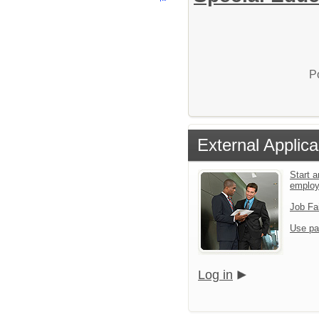
P
External Applica
Start a
emplo
Job Fa
Use pa
Log in