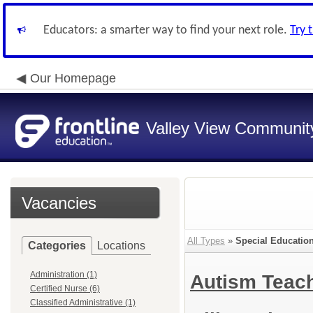
Educators: a smarter way to find your next role.
Try 
Our Homepage
Valley View Community
Vacancies
All Types
»
Special Educatio
Categories
Locations
Administration (1)
Autism Teac
Certified Nurse (6)
Classified Administrative (1)