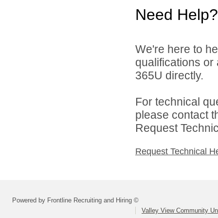
Need Help?
We're here to he
qualifications or
365U directly.
For technical qu
please contact t
Request Technica
Request Technical H
Powered by Frontline Recruiting and Hiring ©
Valley View Community Uni