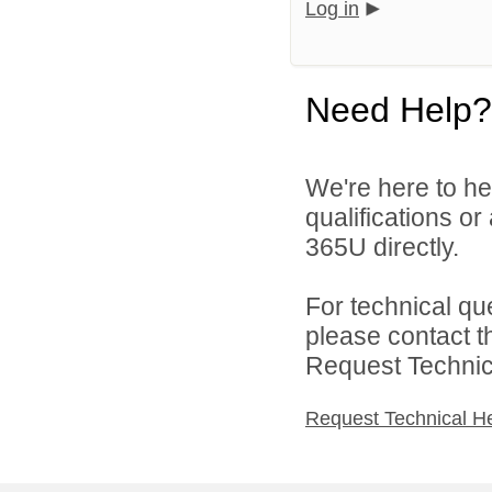
Log in
Need Help?
We're here to he
qualifications or
365U directly.
For technical qu
please contact t
Request Technica
Request Technical H