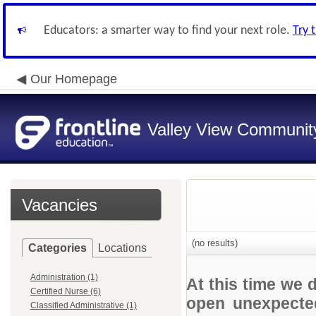
Educators: a smarter way to find your next role.
Try 
Our Homepage
Valley View Community
Vacancies
(no results)
Categories
Locations
Administration (1)
At this time we 
Certified Nurse (6)
open unexpected
Classified Administrative (1)