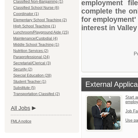
employment file
Classified Non-Bargaining (1)
Classified School Nurse (6)
complete the onl
Coordinator (1)
for employment' 
Elementary School Teaching (2)
interest in Vall
High School Teaching (1)
Lunchroom/Playground Aide (15)
Maintenance/Custodial (4)
Middle School Teaching (1)
Nutrition Services (2)
P
Paraprofessional (24)
Secretarial/Clerical (3)
Security (2)
Special Education (28)
Student Teacher (1)
External Applica
Substitute (5)
Transportation Classifed (2)
Start a
emplo
All Jobs
Job Fa
Use pa
FMLA notice