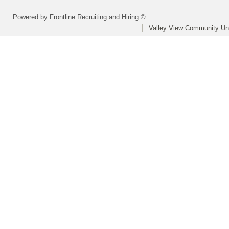
Powered by Frontline Recruiting and Hiring ©
Valley View Community Uni