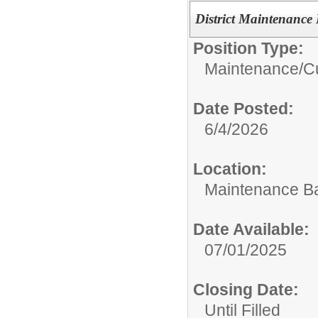
District Maintenanc
Position Type:
Maintenance/Cu
Date Posted:
6/4/2026
Location:
Maintenance B
Date Available:
07/01/2025
Closing Date:
Until Filled