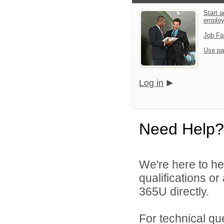
Start a
emplo
Job Fa
Use pa
Log in
Need Help?
We're here to he
qualifications or
365U directly.
For technical qu