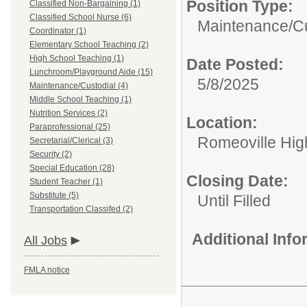
Position Type:
Classified Non-Bargaining (1)
Classified School Nurse (6)
Maintenance/Cu
Coordinator (1)
Elementary School Teaching (2)
High School Teaching (1)
Date Posted:
Lunchroom/Playground Aide (15)
5/8/2025
Maintenance/Custodial (4)
Middle School Teaching (1)
Nutrition Services (2)
Location:
Paraprofessional (25)
Romeoville Hig
Secretarial/Clerical (3)
Security (2)
Special Education (28)
Closing Date:
Student Teacher (1)
Substitute (5)
Until Filled
Transportation Classifed (2)
Additional Inf
All Jobs
FMLA notice