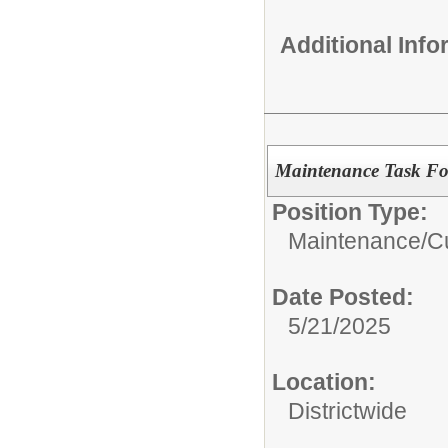
Additional Inf
Maintenance Task Fo
Position Type:
Maintenance/Cu
Date Posted:
5/21/2025
Location:
Districtwide