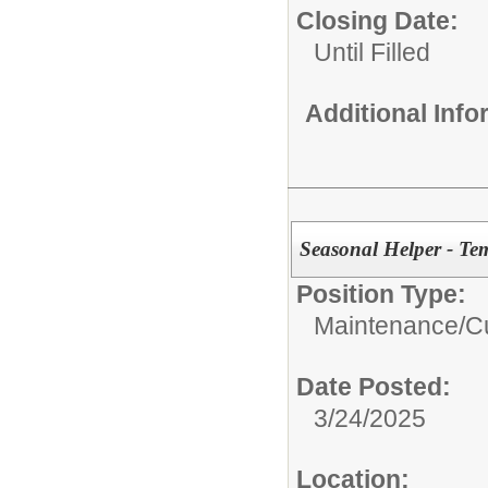
Closing Date:
Until Filled
Additional Inf
Seasonal Helper - Te
Position Type:
Maintenance/Cu
Date Posted:
3/24/2025
Location: