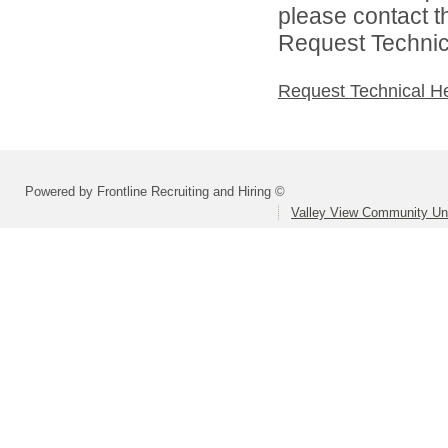
please contact t
Request Technica
Request Technical H
Powered by Frontline Recruiting and Hiring ©
Valley View Community Uni