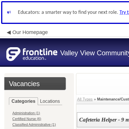
Educators: a smarter way to find your next role.
Try 
Our Homepage
Valley View Community
Vacancies
All Types
»
Maintenance/Cust
Categories
Locations
Administration (1)
Cafeteria Helper - 9 
Certified Nurse (6)
Classified Administrative (1)