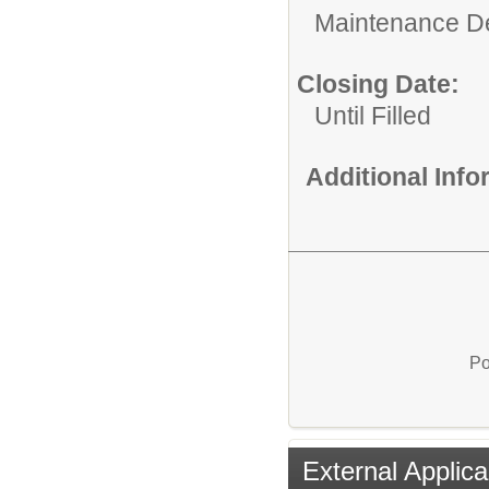
Maintenance D
Closing Date:
Until Filled
Additional Inf
Po
External Applica