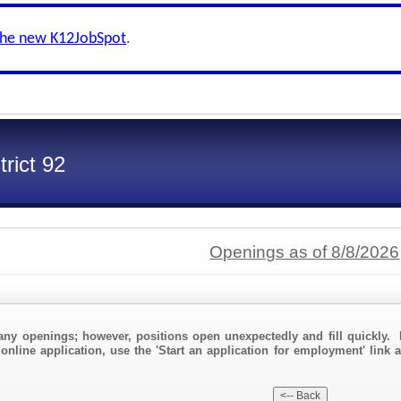
the new K12JobSpot
.
trict 92
Openings as of 8/8/2026
any openings; however, positions open unexpectedly and fill quickly. 
online application, use the 'Start an application for employment' link a