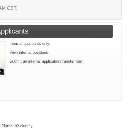
4 AM CST.
Applicants
Internal applicants only.
View internal positions
Submit an internal application/transfer form
District 92 directly.