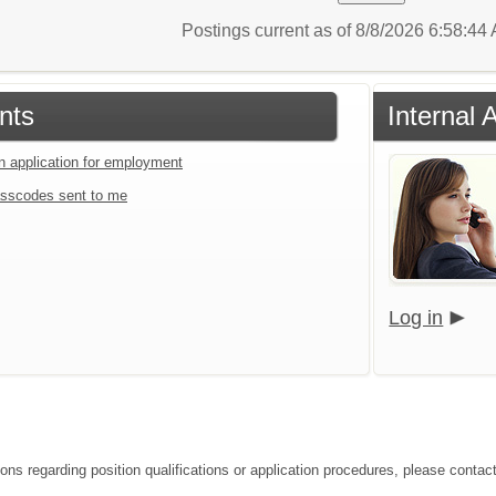
Postings current as of 8/8/2026 6:58:4
nts
Internal 
an application for employment
sscodes sent to me
Log in
ons regarding position qualifications or application procedures, please contact 