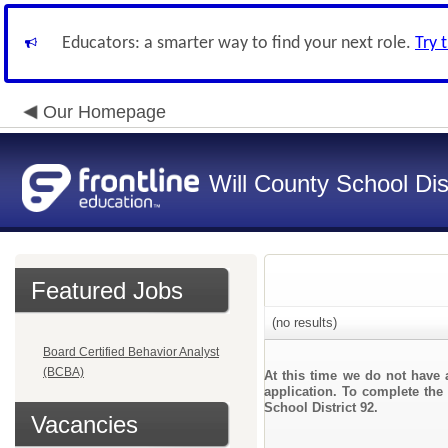
Educators: a smarter way to find your next role.
Try 
Our Homepage
Will County School Dis
Featured Jobs
(no results)
Board Certified Behavior Analyst
(BCBA)
At this time we do not have 
application. To complete the 
School District 92.
Vacancies