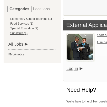
Categories
Locations
Elementary School Teaching (1)
External Applica
Food Services (1)
Special Education (2)
Substitute (1)
Start 
Use pa
All Jobs
FMLA notice
Log in
Need Help?
We're here to help! For questi