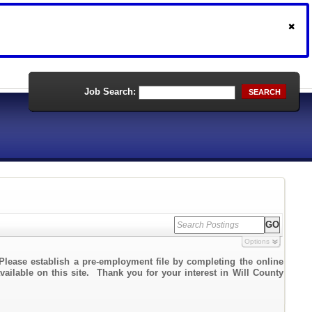
Job Search:
SEARCH
Options
Please establish a pre-employment file by completing the online
vailable on this site. Thank you for your interest in Will County