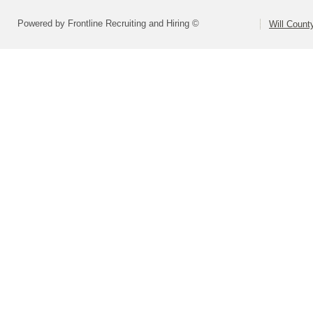
Powered by Frontline Recruiting and Hiring ©
Will Count