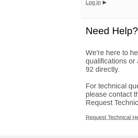
Log in
Need Help?
We're here to he
qualifications or
92 directly.
For technical qu
please contact t
Request Technica
Request Technical H