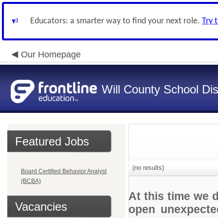
Educators: a smarter way to find your next role.
Try 
Our Homepage
Will County School Dis
Featured Jobs
(no results)
Board Certified Behavior Analyst
(BCBA)
At this time we 
Vacancies
open unexpected