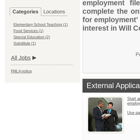
employment file
complete the onl
Categories
Locations
for employment' 
Elementary School Teaching (1)
interest in Will 
Food Services (1)
Special Education (2)
Substitute (1)
P
All Jobs
FMLA notice
External Applica
Start a
emplo
Use pa