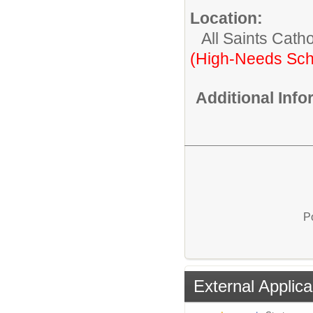
Location:
All Saints Cath
(High-Needs Sch
Additional Inf
P
External Applica