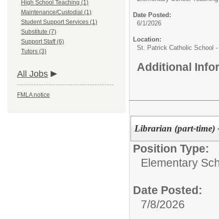
High School Teaching (1)
Maintenance/Custodial (1)
Date Posted:
Student Support Services (1)
6/1/2026
Substitute (7)
Location:
Support Staff (6)
St. Patrick Catholic School 
Tutors (3)
Additional Inf
All Jobs
FMLA notice
Librarian (part-time) 
Position Type:
Elementary Sch
Date Posted:
7/8/2026