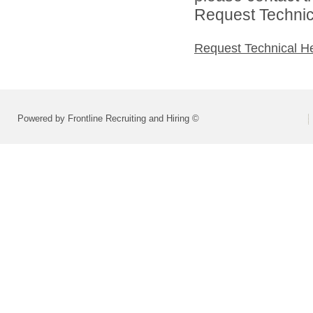
Request Technica
Request Technical H
Powered by Frontline Recruiting and Hiring ©