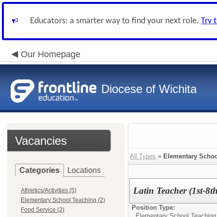
Educators: a smarter way to find your next role.
Try 
Our Homepage
Diocese of Wichita
Vacancies
All Types
»
Elementary Schoo
Categories
Locations
Latin Teacher (1st-8t
Athletics/Activities (5)
Elementary School Teaching (2)
Position Type:
Food Service (2)
Elementary School Teaching