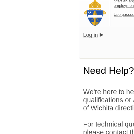
Start an app
employmen
Use passco
Log in
Need Help?
We're here to he
qualifications o
of Wichita directl
For technical qu
please contact t