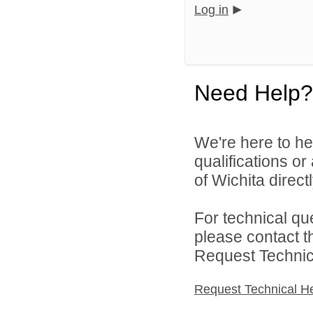
Log in
Need Help?
We're here to he
qualifications o
of Wichita directl
For technical qu
please contact t
Request Technica
Request Technical H