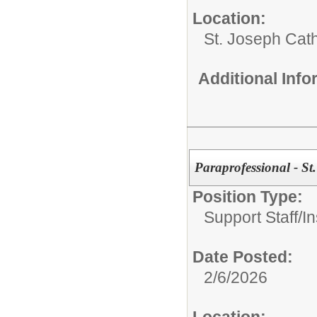
Location:
St. Joseph Cat
Additional Inf
Paraprofessional - St
Position Type:
Support Staff/
In
Date Posted:
2/6/2026
Location: