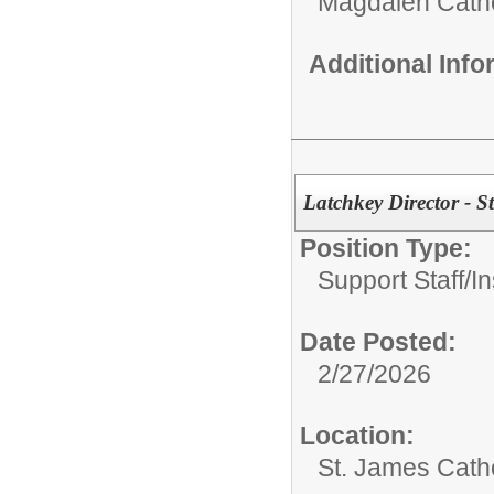
Magdalen Catho
Additional Inf
Latchkey Director - S
Position Type:
Support Staff/
In
Date Posted:
2/27/2026
Location:
St. James Cath