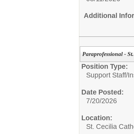
Additional Inf
Paraprofessional - St.
Position Type:
Support Staff/
In
Date Posted:
7/20/2026
Location:
St. Cecilia Cath