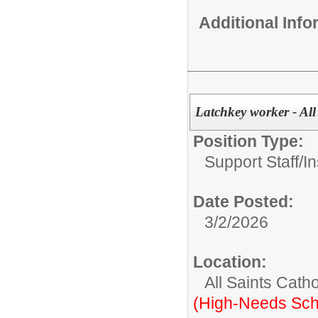
Additional Inf
Latchkey worker - All
Position Type:
Support Staff/
In
Date Posted:
3/2/2026
Location:
All Saints Cath
(High-Needs Sch