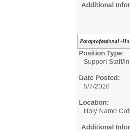
Additional Inf
Paraprofessional -Ho
Position Type:
Support Staff/
In
Date Posted:
5/7/2026
Location:
Holy Name Catho
Additional Inf