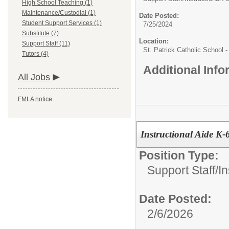
High School Teaching (1)
Maintenance/Custodial (1)
Date Posted:
Student Support Services (1)
7/25/2024
Substitute (7)
Location:
Support Staff (11)
St. Patrick Catholic School 
Tutors (4)
Additional Inf
All Jobs
FMLA notice
Instructional Aide K-
Position Type:
Support Staff/
In
Date Posted:
2/6/2026