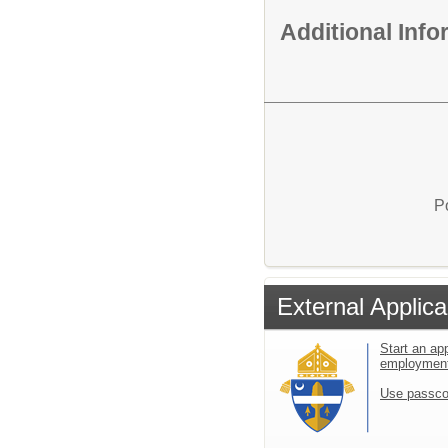
Additional Inf
P
External Applica
Start an app
employmen
Use passco