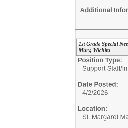
Additional Inf
1st Grade Special Nee
Mary, Wichita
Position Type:
Support Staff/
In
Date Posted:
4/2/2026
Location:
St. Margaret Ma