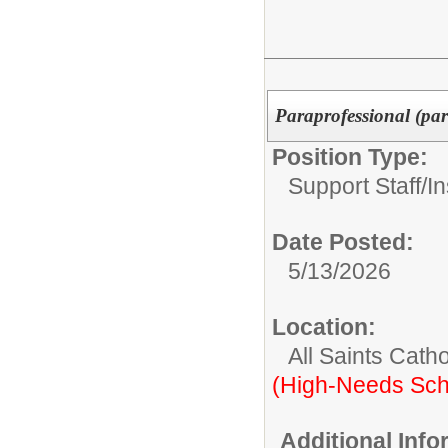
Paraprofessional (part
Position Type:
Support Staff/
In
Date Posted:
5/13/2026
Location:
All Saints Cath
(High-Needs Sch
Additional Inf