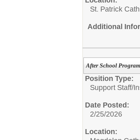
St. Patrick Cat
Additional Inf
After School Program
Position Type:
Support Staff/
In
Date Posted:
2/25/2026
Location: