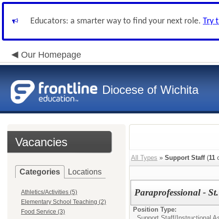
Educators: a smarter way to find your next role.
Try 
Our Homepage
Diocese of Wichita
Vacancies
All Types
»
Support Staff
(
11
o
Categories
Locations
Paraprofessional - St
Athletics/Activities (5)
Elementary School Teaching (2)
Position Type:
Food Service (3)
Support Staff/
Instructional A