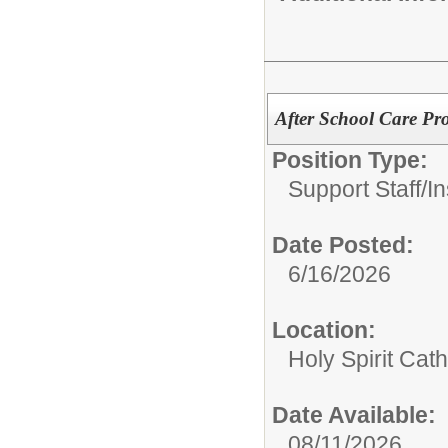
After School Care Pr
Position Type:
Support Staff/
In
Date Posted:
6/16/2026
Location:
Holy Spirit Cat
Date Available:
08/11/2026