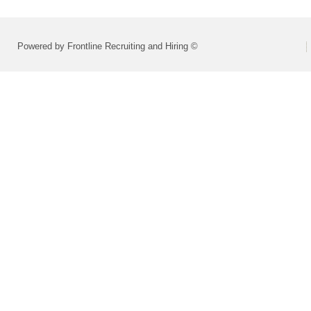
Powered by Frontline Recruiting and Hiring ©