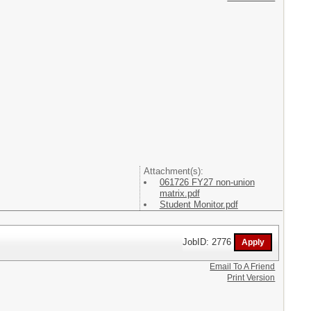
Attachment(s):
061726 FY27 non-union
matrix.pdf
Student Monitor.pdf
JobID: 2776
Email To A Friend
Print Version