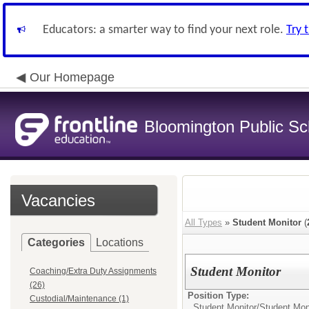
Educators: a smarter way to find your next role.
Try 
Our Homepage
Bloomington Public Sch
Vacancies
All Types
»
Student Monitor
(
Categories
Locations
Student Monitor
Coaching/Extra Duty Assignments
(26)
Position Type:
Custodial/Maintenance (1)
Student Monitor/
Student Mon