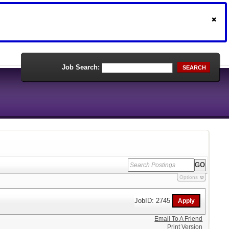
Job Search:
SEARCH
Options
JobID: 2745
Email To A Friend
Print Version