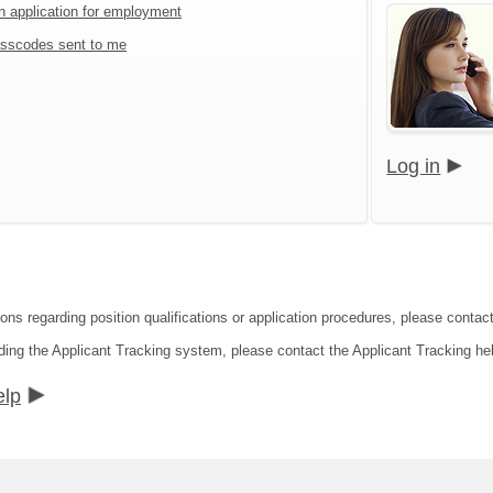
an application for employment
sscodes sent to me
Log in
ons regarding position qualifications or application procedures, please contact 
ding the Applicant Tracking system, please contact the Applicant Tracking he
elp