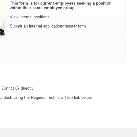
This form is for current employees seeking a position
within their same employee group.
View internal positions
Submit an internal application/transfer form
District 87 directly.
lp desk using the Request Technical Help link below.