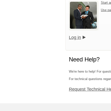
Start 
Use pa
Log in
Need Help?
We're here to help! For questi
For technical questions regar
Request Technical H