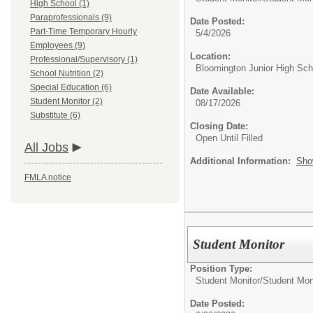
High School (1)
Paraprofessionals (9)
Date Posted:
Part-Time Temporary Hourly
5/4/2026
Employees (9)
Location:
Professional/Supervisory (1)
Bloomington Junior High Sch
School Nutrition (2)
Special Education (6)
Date Available:
Student Monitor (2)
08/17/2026
Substitute (6)
Closing Date:
Open Until Filled
All Jobs
Additional Information:
Sho
FMLA notice
Student Monitor
Position Type:
Student Monitor/
Student Mon
Date Posted: