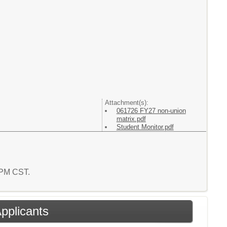
Attachment(s):
061726 FY27 non-union
matrix.pdf
Student Monitor.pdf
5 PM CST.
Applicants