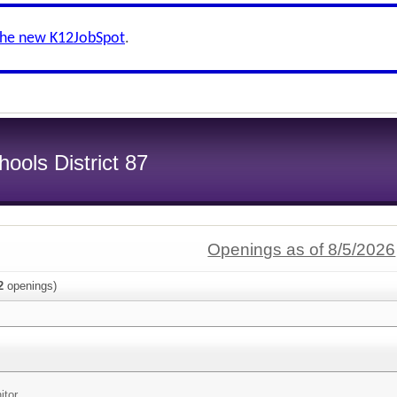
the new K12JobSpot
.
ools District 87
Openings as of 8/5/2026
2
openings)
itor