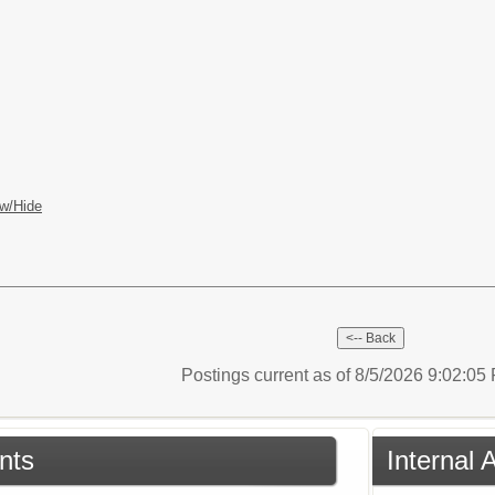
w/Hide
Postings current as of 8/5/2026 9:02:0
nts
Internal 