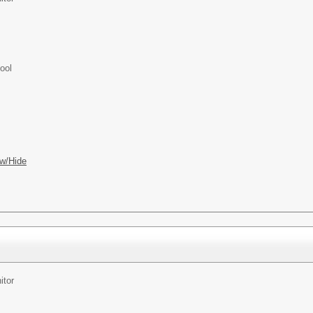
ool
w/Hide
itor