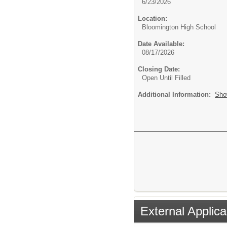
6/23/2026
Location:
Bloomington High School
Date Available:
08/17/2026
Closing Date:
Open Until Filled
Additional Information:
Sho
External Applica