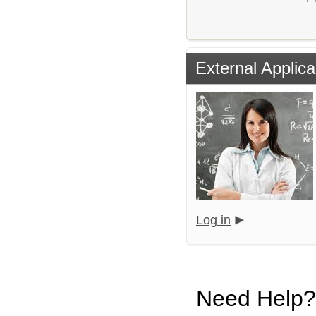
External Applica
Log in
Need Help?