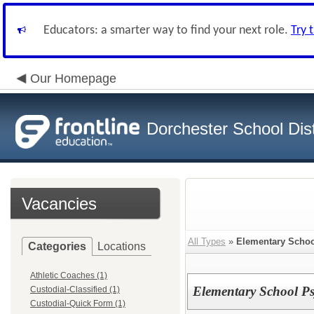
Educators: a smarter way to find your next role.
Try 
Our Homepage
Dorchester School Dist
Vacancies
All Types
»
Elementary School
Categories
Locations
Athletic Coaches (1)
Elementary School Ps
Custodial-Classified (1)
Custodial-Quick Form (1)