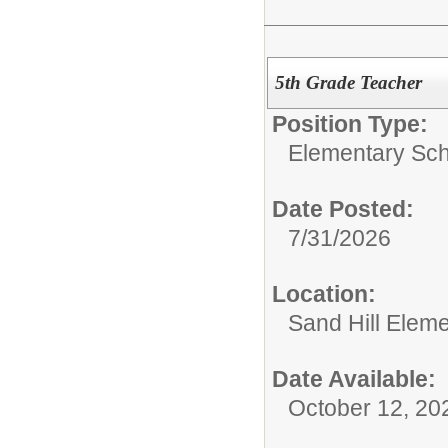
5th Grade Teacher
Position Type:
Elementary Scho
Date Posted:
7/31/2026
Location:
Sand Hill Elem
Date Available:
October 12, 20