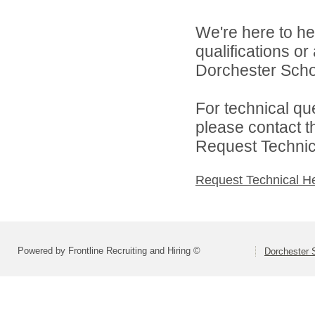
We're here to he
qualifications o
Dorchester School
For technical qu
please contact t
Request Technica
Request Technical H
Powered by Frontline Recruiting and Hiring ©
Dorchester S