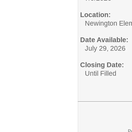
Location:
Newington Ele
Date Available:
July 29, 2026
Closing Date:
Until Filled
P