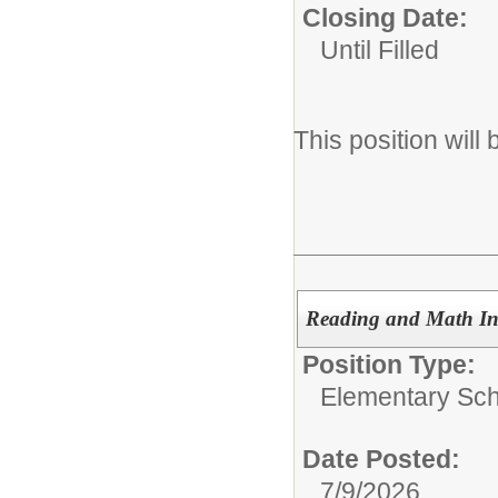
Closing Date:
Until Filled
This position will
Reading and Math Inte
Position Type:
Elementary Scho
Date Posted:
7/9/2026