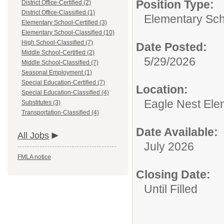
Position Type:
District Office-Certified (2)
District Office-Classified (1)
Elementary Scho
Elementary School-Certified (3)
Elementary School-Classified (10)
High School-Classified (7)
Date Posted:
Middle School-Certified (2)
5/29/2026
Middle School-Classified (7)
Seasonal Employment (1)
Special Education-Certified (7)
Location:
Special Education-Classified (4)
Eagle Nest Ele
Substitutes (3)
Transportation-Classified (4)
Date Available:
All Jobs
July 2026
FMLA notice
Closing Date:
Until Filled