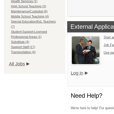
Health Services (1)
High School Teaching (3)
Maintenance/Custodial (6)
Middle School Teaching (4)
Special Education/ExL Teachers
External Applica
(7)
Student Support-Licensed
Professional Areas (1)
Start 
Substitute (4)
Job Fa
Support Staff (17)
Transportation (4)
Use pa
All Jobs
Log in
Need Help?
We're here to help! For quest