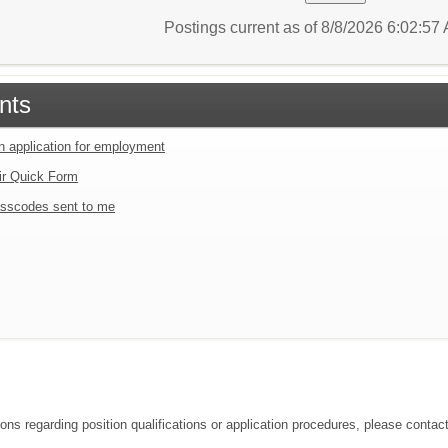
Postings current as of 8/8/2026 6:02:5
nts
an application for employment
ir Quick Form
sscodes sent to me
ions regarding position qualifications or application procedures, please contac