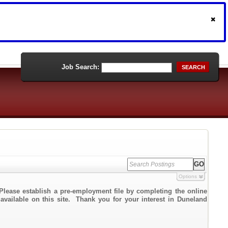
Job Search:
SEARCH
Options
Please establish a pre-employment file by completing the online
 available on this site. Thank you for your interest in Duneland