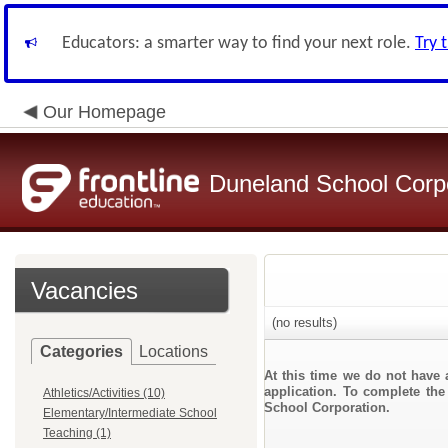
Educators: a smarter way to find your next role.
Try 
Our Homepage
Duneland School Corp
Vacancies
(no results)
Categories
Locations
At this time we do not have 
application. To complete the
Athletics/Activities (10)
School Corporation.
Elementary/Intermediate School
Teaching (1)