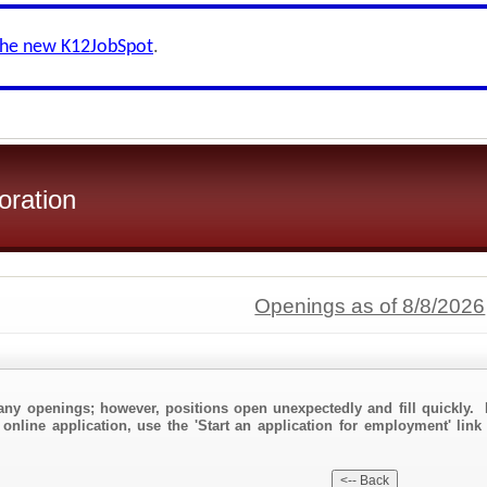
the new K12JobSpot
.
oration
Openings as of 8/8/2026
any openings; however, positions open unexpectedly and fill quickly. 
 online application, use the 'Start an application for employment' link