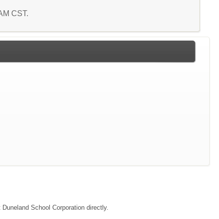
7 AM CST.
t Duneland School Corporation directly.