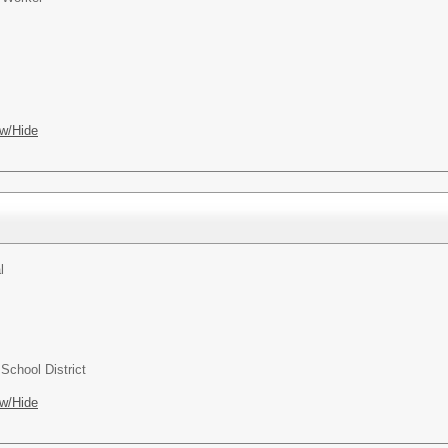
w/Hide
l
chool District
w/Hide