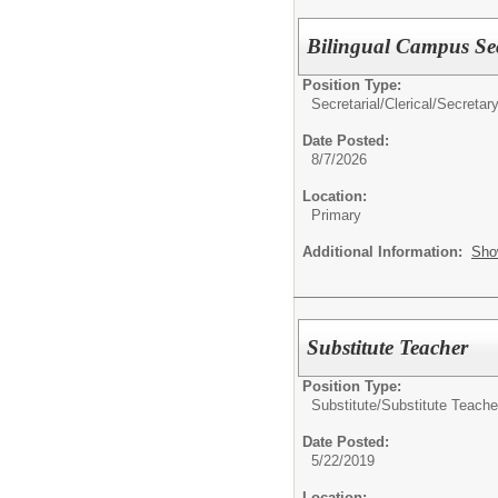
Bilingual Campus Sec
Position Type:
Secretarial/Clerical/
Secretar
Date Posted:
8/7/2026
Location:
Primary
Additional Information:
Sho
Substitute Teacher
Position Type:
Substitute/
Substitute Teache
Date Posted:
5/22/2019
Location: