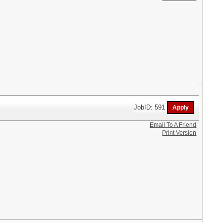
JobID: 591
Email To A Friend
Print Version