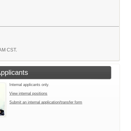
0 AM CST.
Applicants
Internal applicants only.
View internal positions
Submit an internal application/transfer form