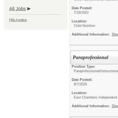
All Jobs
Date Posted:
7/19/2022
FMLA notice
Location:
Child Nutrition
Additional Information:
Sho
Paraprofessional
Position Type:
Paraprofessional/
Instructiona
Date Posted:
8/7/2026
Location:
East Chambers Independent S
Additional Information:
Sho