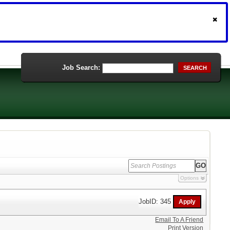
Job Search:
SEARCH
Options
JobID: 345
Email To A Friend
Print Version