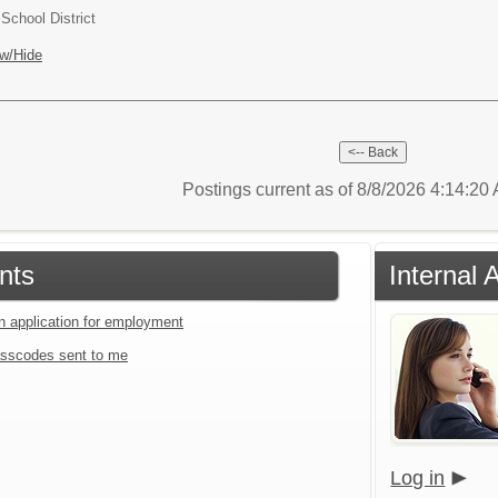
chool District
w/Hide
Postings current as of 8/8/2026 4:14:2
nts
Internal 
an application for employment
sscodes sent to me
Log in