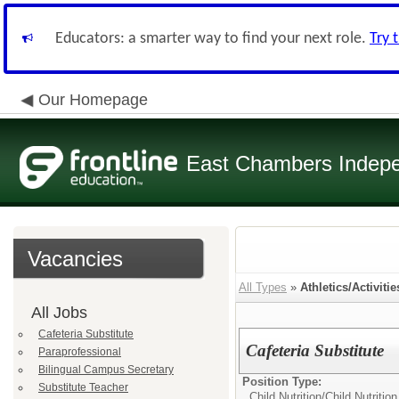
Educators: a smarter way to find your next role.
Try 
Our Homepage
East Chambers Indepen
Vacancies
All Types
»
Athletics/Activitie
All Jobs
Cafeteria Substitute
Cafeteria Substitute
Paraprofessional
Bilingual Campus Secretary
Position Type:
Substitute Teacher
Child Nutrition/
Child Nutritio