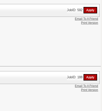
JobID: 592
Email To A Friend
Print Version
JobID: 188
Email To A Friend
Print Version