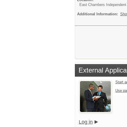
East Chambers Independent S
Additional Information:
Sho
External Applica
Start 
Use pa
Log in