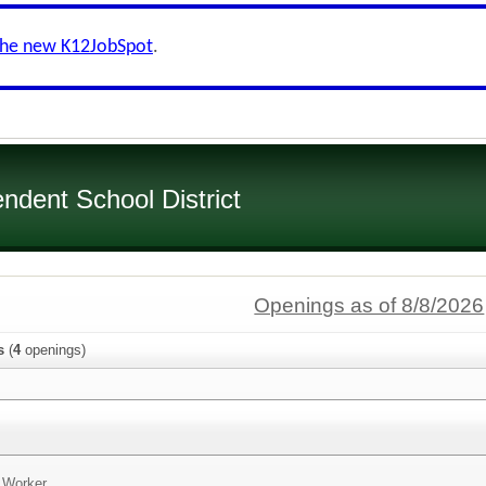
the new K12JobSpot
.
dent School District
Openings as of 8/8/2026
s
(
4
openings)
n Worker