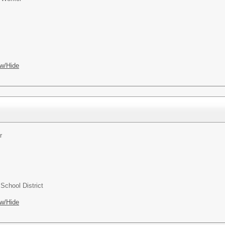
w/Hide
r
chool District
w/Hide