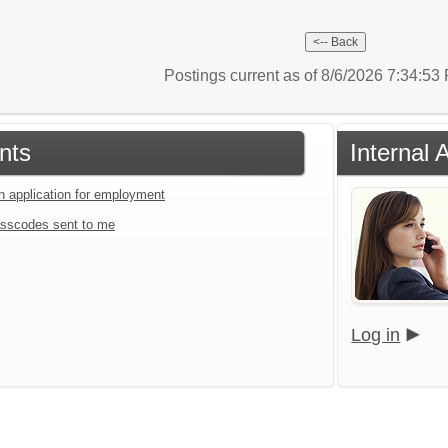
Postings current as of 8/6/2026 7:34:5
nts
Internal 
an application for employment
sscodes sent to me
Log in