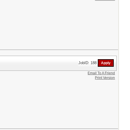
JobID: 188
Email To A Friend
Print Version