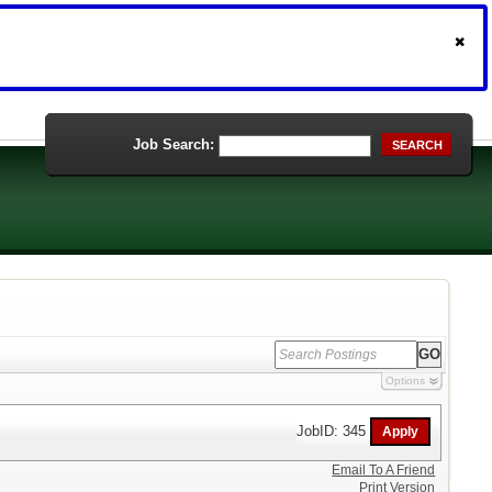
Job Search:
SEARCH
Options
JobID: 345
Email To A Friend
Print Version