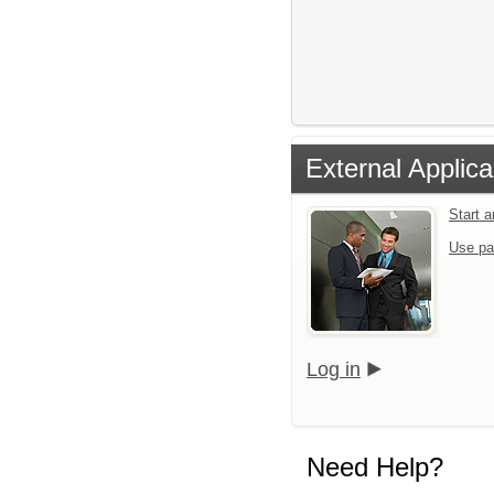
External Applica
Start 
Use pa
Log in
Need Help?