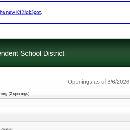
the new K12JobSpot
.
dent School District
Openings as of 8/6/2026
hing
(
2
openings)
n Worker