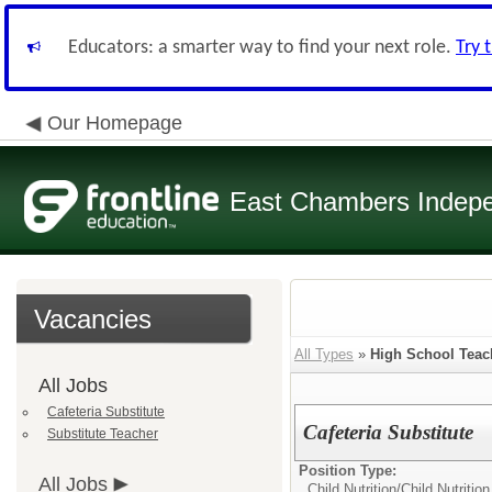
Educators: a smarter way to find your next role.
Try 
Our Homepage
East Chambers Indepen
Vacancies
All Types
»
High School Teac
All Jobs
Cafeteria Substitute
Cafeteria Substitute
Substitute Teacher
Position Type:
All Jobs
Child Nutrition/
Child Nutritio