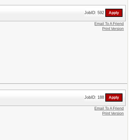
JobID: 592
Email To A Friend
Print Version
JobID: 188
Email To A Friend
Print Version