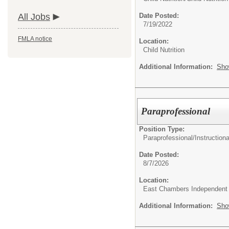
All Jobs
Date Posted:
7/19/2022
FMLA notice
Location:
Child Nutrition
Additional Information:
Sho
Paraprofessional
Position Type:
Paraprofessional/
Instructiona
Date Posted:
8/7/2026
Location:
East Chambers Independent S
Additional Information:
Sho