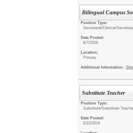
Bilingual Campus Sec
Position Type:
Secretarial/Clerical/
Secretar
Date Posted:
8/7/2026
Location:
Primary
Additional Information:
Sho
Substitute Teacher
Position Type:
Substitute/
Substitute Teache
Date Posted:
5/22/2019
Location: