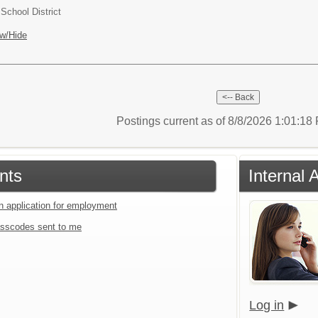
chool District
w/Hide
Postings current as of 8/8/2026 1:01:1
nts
Internal 
an application for employment
sscodes sent to me
Log in