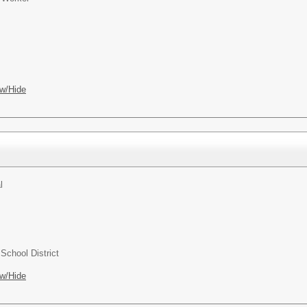
w/Hide
l
chool District
w/Hide