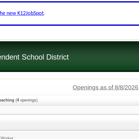
the new K12JobSpot
.
dent School District
Openings as of 8/8/2026
eaching
(
4
openings)
n Worker