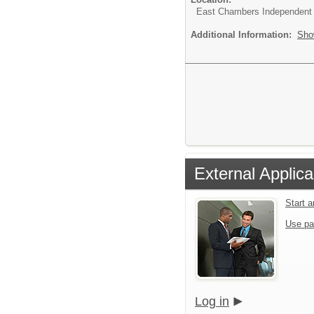
East Chambers Independent S
Additional Information:
Sho
External Applica
Start 
Use pa
Log in