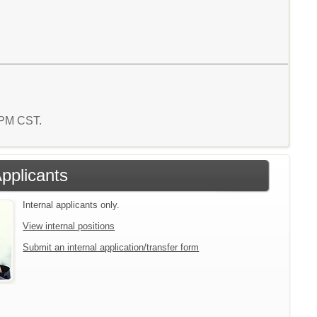
8 PM CST.
Applicants
Internal applicants only.
View internal positions
Submit an internal application/transfer form