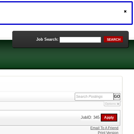
Job Search:
SEARCH
Options
JobID: 345
Email To A Friend
Print Version