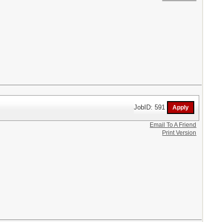
JobID: 591
Email To A Friend
Print Version