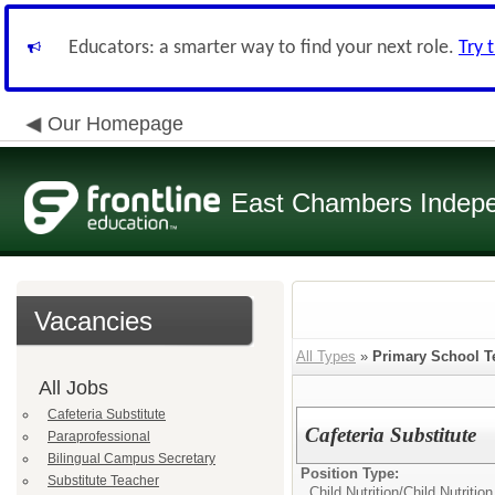
Educators: a smarter way to find your next role.
Try 
Our Homepage
East Chambers Indepen
Vacancies
All Types
»
Primary School T
All Jobs
Cafeteria Substitute
Cafeteria Substitute
Paraprofessional
Bilingual Campus Secretary
Position Type:
Substitute Teacher
Child Nutrition/
Child Nutritio