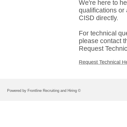
We're here to he
qualifications o
CISD directly.
For technical qu
please contact t
Request Technica
Request Technical H
Powered by Frontline Recruiting and Hiring ©