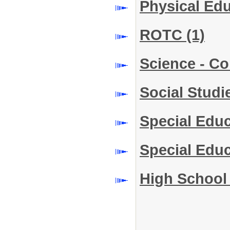
Physical Ed
ROTC
(1)
Science - C
Social Stud
Special Edu
Special Edu
High School 