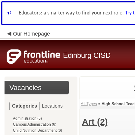
Educators: a smarter way to find your next role.
Try 
Our Homepage
Edinburg CISD
Vacancies
All Types
»
High School Teac
Categories
Locations
Administration (5)
Art
(2)
Campus Administration (6)
Child Nutrition Department (6)