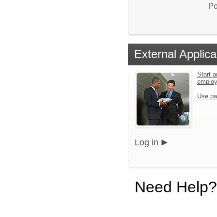
Po
External Applica
Start a
emplo
Use pa
Log in
Need Help?