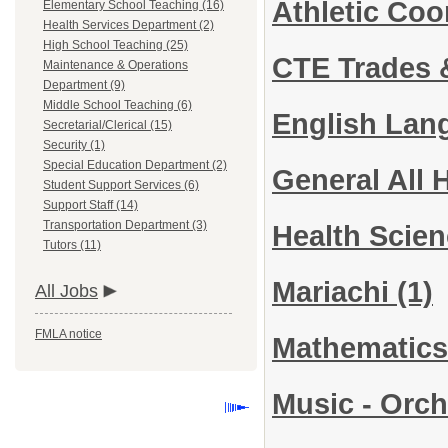
Athletic Co
Elementary School Teaching (16)
Health Services Department (2)
High School Teaching (25)
CTE Trades &
Maintenance & Operations
Department (9)
Middle School Teaching (6)
English Lan
Secretarial/Clerical (15)
Security (1)
Special Education Department (2)
General All 
Student Support Services (6)
Support Staff (14)
Transportation Department (3)
Health Scie
Tutors (11)
Mariachi
(1)
All Jobs
FMLA notice
Mathematic
Music - Orc