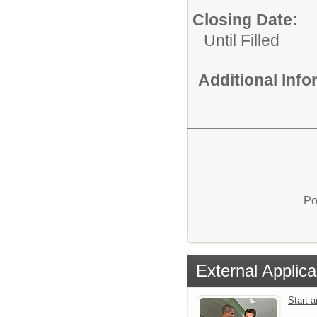
Closing Date:
Until Filled
Additional Inf
Po
External Applica
Start 