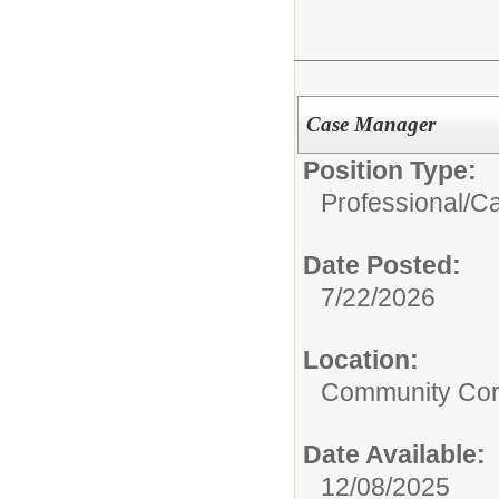
Case Manager
Position Type:
Professional/
Ca
Date Posted:
7/22/2026
Location:
Community Cor
Date Available:
12/08/2025