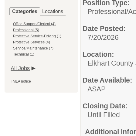
Position Type:
Professional/
Ac
Categories
Locations
Office Support/Clerical (4)
Date Posted:
Professional (5)
7/20/2026
Protective Service-Driving (1)
Protective Services (4)
Service/Maintenance (7)
Location:
Technical (1)
Elkhart County 
All Jobs
Date Available:
FMLA notice
ASAP
Closing Date:
Until Filled
Additional Inf