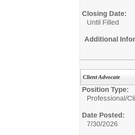
Closing Date:
Until Filled
Additional Inf
Client Advocate
Position Type:
Professional/
Cl
Date Posted:
7/30/2026