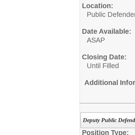
Location:
Public Defende
Date Available:
ASAP
Closing Date:
Until Filled
Additional Inf
Deputy Public Defend
Position Type: