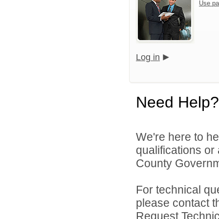
Use pa
Log in
Need Help?
We're here to he
qualifications o
County Governme
For technical qu
please contact t
Request Technica