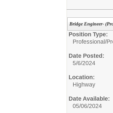
Bridge Engineer- (Pr
Position Type:
Professional/
Pr
Date Posted:
5/6/2024
Location:
Highway
Date Available:
05/06/2024