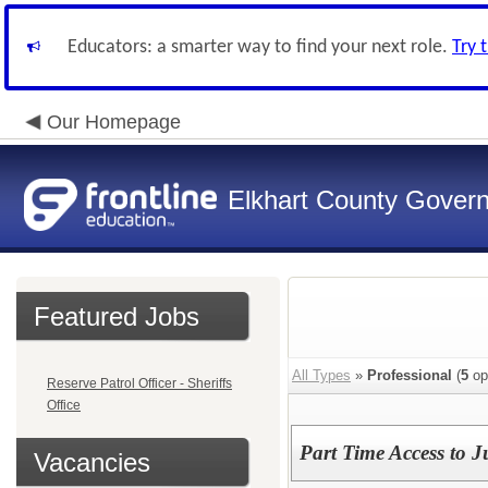
Educators: a smarter way to find your next role.
Try 
Our Homepage
Elkhart County Gover
Featured Jobs
All Types
»
Professional
(
5
op
Reserve Patrol Officer - Sheriffs
Office
Part Time Access to J
Vacancies