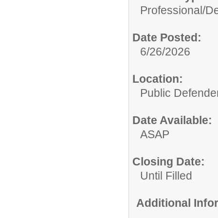
Professional/
De
Date Posted:
6/26/2026
Location:
Public Defende
Date Available:
ASAP
Closing Date:
Until Filled
Additional Inf