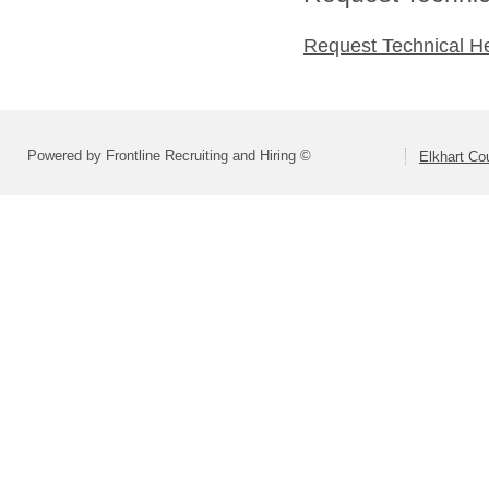
Request Technical H
Powered by Frontline Recruiting and Hiring ©
Elkhart C