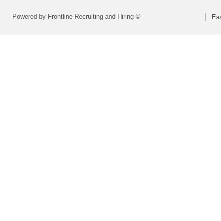
Powered by Frontline Recruiting and Hiring ©
Eas