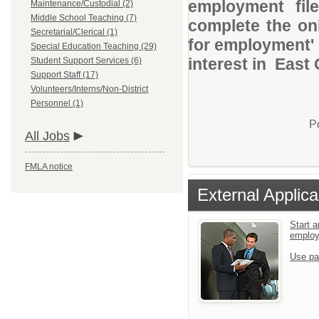
employment file
Maintenance/Custodial (2)
Middle School Teaching (7)
complete the onl
Secretarial/Clerical (1)
for employment' 
Special Education Teaching (29)
interest in East 
Student Support Services (6)
Support Staff (17)
Volunteers/Interns/Non-District
Personnel (1)
P
All Jobs
FMLA notice
External Applica
Start a
emplo
Use pa