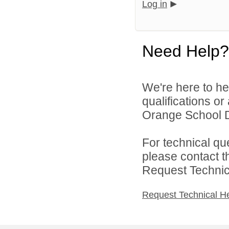
Log in
Need Help?
We're here to he
qualifications o
Orange School Dis
For technical qu
please contact t
Request Technica
Request Technical H