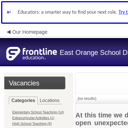
Educators: a smarter way to find your next role.
Try 
Our Homepage
East Orange School Dis
Vacancies
(no results)
Categories
Locations
Elementary School Teaching (14)
At this time we 
Extracurricular Activities (1)
open unexpected
High School Teaching (9)