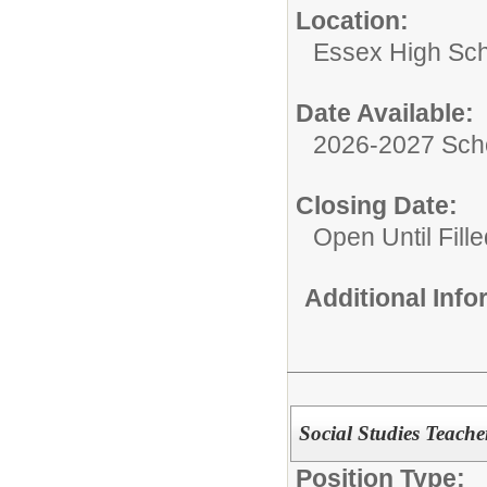
Location:
Essex High Sc
Date Available:
2026-2027 Sch
Closing Date:
Open Until Fille
Additional Inf
Social Studies Teache
Position Type: