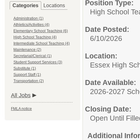
Position Type:
Categories
Locations
High School Te
Administration (1)
Athletics/Activities (4)
Date Posted:
Elementary School Teaching (6)
6/10/2026
High School Teaching (4)
Intermediate School Teaching (4)
Maintenance (2)
Location:
Secretarial/Clerical (1)
Student Support Services (3)
Essex High Sc
Substitute (1)
Support Staff (1)
Date Available:
Transportation (2)
2026-2027 Sch
All Jobs
Closing Date:
FMLA notice
Open Until Fille
Additional Inf