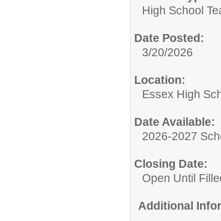
High School Te
Date Posted:
3/20/2026
Location:
Essex High Sc
Date Available:
2026-2027 Sch
Closing Date:
Open Until Fille
Additional Inf