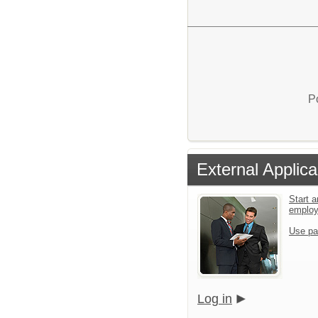
P
External Applica
Start a
emplo
Use pa
Log in