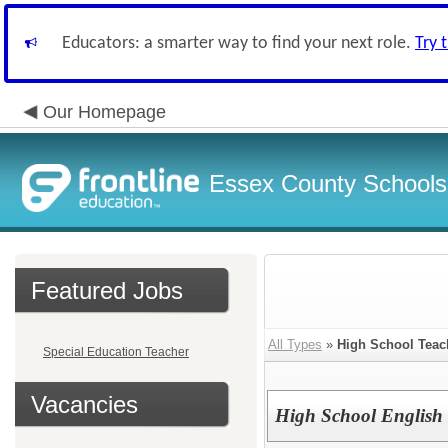
Educators: a smarter way to find your next role.
Try 
Our Homepage
Essex County Schools
Featured Jobs
All Types
»
High School Teac
Special Education Teacher
Vacancies
High School English