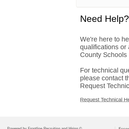
Need Help?
We're here to he
qualifications o
County Schools d
For technical qu
please contact t
Request Technica
Request Technical H
Powered by Frontline Recruiting and Hiring ©
Essex