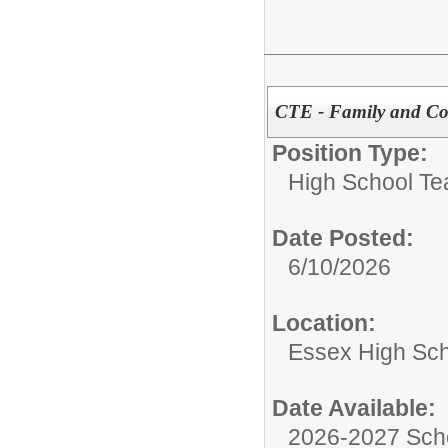
CTE - Family and Co
Position Type:
High School Te
Date Posted:
6/10/2026
Location:
Essex High Sc
Date Available:
2026-2027 Sch