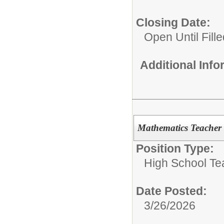
Closing Date:
Open Until Fille
Additional Inf
Mathematics Teacher
Position Type:
High School Te
Date Posted:
3/26/2026