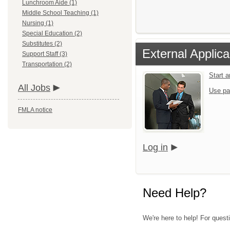
Lunchroom Aide (1)
Middle School Teaching (1)
Nursing (1)
Special Education (2)
Substitutes (2)
External Applica
Support Staff (3)
Transportation (2)
Start 
All Jobs
Use pa
FMLA notice
Log in
Need Help?
We're here to help! For questi