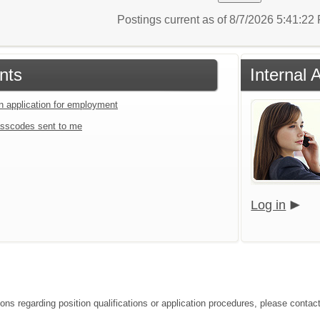
Postings current as of 8/7/2026 5:41:2
nts
Internal 
an application for employment
sscodes sent to me
Log in
ons regarding position qualifications or application procedures, please contact