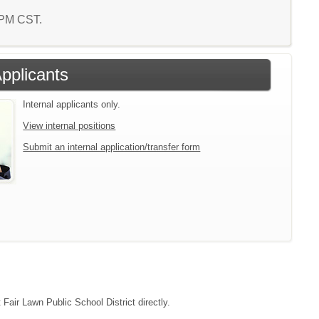
2 PM CST.
Applicants
Internal applicants only.
View internal positions
Submit an internal application/transfer form
 Fair Lawn Public School District directly.