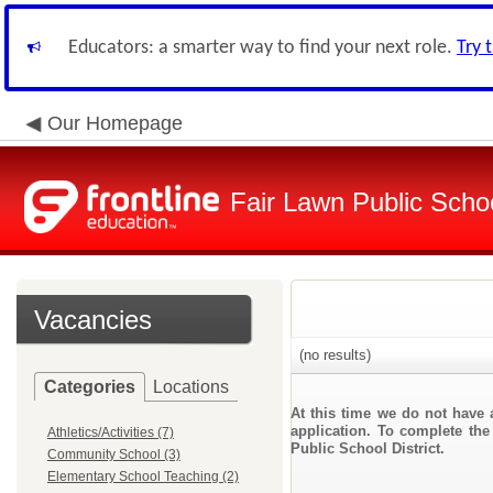
Educators: a smarter way to find your next role.
Try 
Our Homepage
Fair Lawn Public Schoo
Vacancies
(no results)
Categories
Locations
At this time we do not have 
application. To complete the 
Athletics/Activities (7)
Public School District.
Community School (3)
Elementary School Teaching (2)