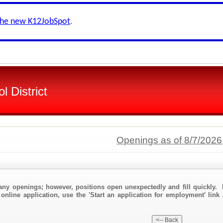
the new K12JobSpot
.
l District
Openings as of 8/7/2026
any openings; however, positions open unexpectedly and fill quickly. 
online application, use the 'Start an application for employment' link