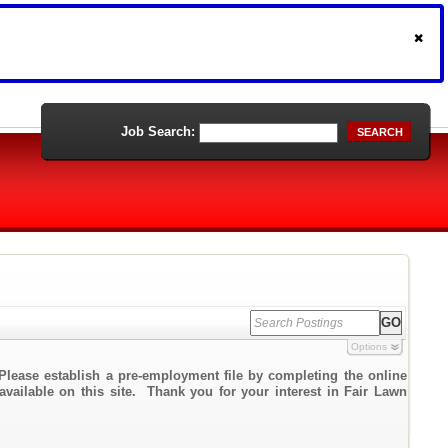
Job Search:
SEARCH
Options
Please establish a pre-employment file by completing the online
 available on this site. Thank you for your interest in Fair Lawn