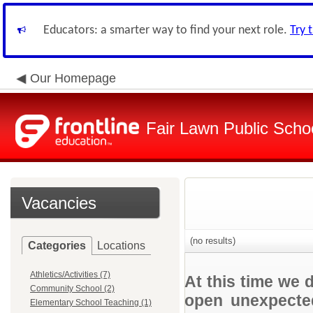
Educators: a smarter way to find your next role.
Try 
Our Homepage
Fair Lawn Public Schoo
Vacancies
(no results)
Categories
Locations
Athletics/Activities (7)
At this time we 
Community School (2)
open unexpected
Elementary School Teaching (1)