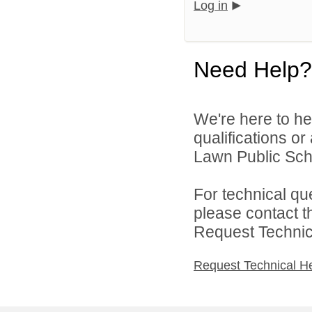
Log in
Need Help?
We're here to he
qualifications or
Lawn Public Schoo
For technical qu
please contact t
Request Technica
Request Technical H