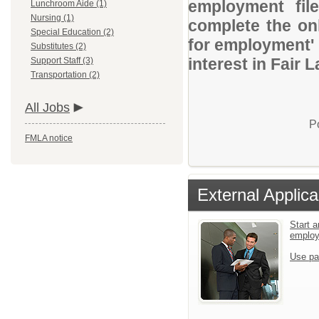
employment file
Lunchroom Aide (1)
Nursing (1)
complete the onl
Special Education (2)
for employment' 
Substitutes (2)
interest in Fair 
Support Staff (3)
Transportation (2)
All Jobs
P
FMLA notice
External Applica
Start a
emplo
Use pa