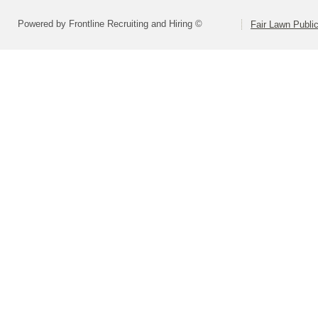
Powered by Frontline Recruiting and Hiring ©
Fair Lawn Public