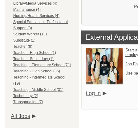
Library/Media Services (4)
P
Maintenance (4)
Nursing/Health Services (4)
Special Education - Professional
Support (8)
Student Worker (13)
External Applica
Substitute (1)
Teacher (8)
Start a
Teacher - High School (1)
emplo
Teacher - Secondary (1)
Job Fa
Teaching - Elementary School (71)
Teaching - High School (36)
Use pa
Teaching - Intermediate School
(19)
Teaching - Middle School (31)
Log in
Technology (2)
Transportation (7)
All Jobs