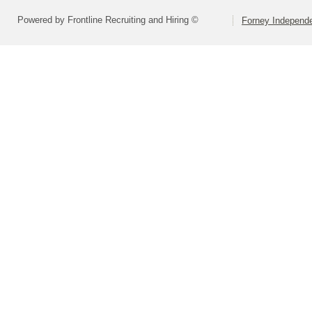
Powered by Frontline Recruiting and Hiring ©
Forney Independe