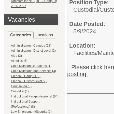
Position Type:
Director/Dance - (10-12 Campus)
2026-2027
Custodial/
Custo
Vacancies
Date Posted:
5/9/2024
Categories
Locations
Location:
Administration - Campus (13)
Administration - District Level (2)
Facilities/Main
Aide (3)
Athletics (5)
Please click her
Child Nutrition Operations (1)
Child Nutrition/Food Services (3)
posting.
Clerical - Campus (9)
Clerical - District Level (7)
Counseling (5)
Custodial (1)
Instructional Paraprofessional (64)
Instructional Support
(Professional) (8)
Law Enforcement/Security (2)