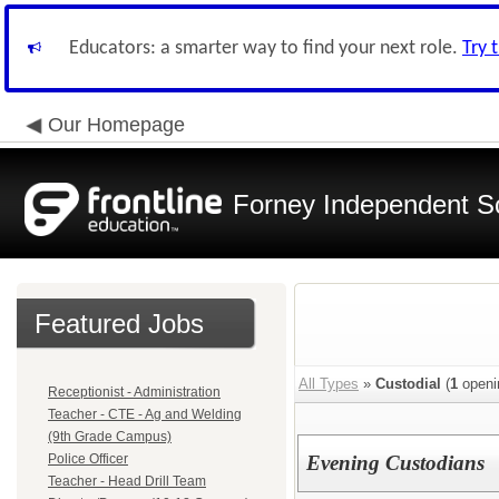
Educators: a smarter way to find your next role.
Try 
Our Homepage
Forney Independent Sc
Featured Jobs
All Types
»
Custodial
(
1
openi
Receptionist - Administration
Teacher - CTE - Ag and Welding
(9th Grade Campus)
Police Officer
Evening Custodians
Teacher - Head Drill Team