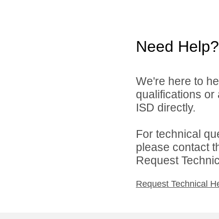
Need Help?
We're here to he
qualifications o
ISD directly.
For technical qu
please contact t
Request Technica
Request Technical H