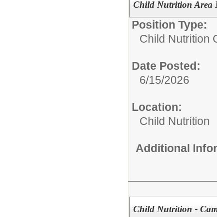
Child Nutrition Area
Position Type:
Child Nutrition
Date Posted:
6/15/2026
Location:
Child Nutrition
Additional Inf
Child Nutrition - C