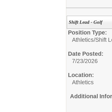
Shift Lead - Golf
Position Type:
Athletics/
Shift 
Date Posted:
7/23/2026
Location:
Athletics
Additional Inf