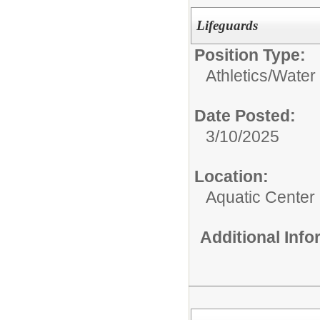
Lifeguards
Position Type:
Athletics/
Water 
Date Posted:
3/10/2025
Location:
Aquatic Center
Additional Inf