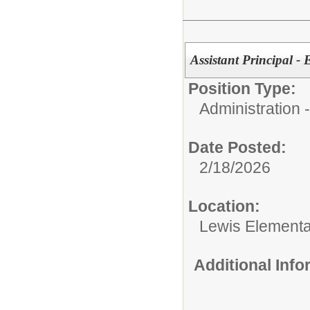
Assistant Principal 
Position Type:
Administration
Date Posted:
2/18/2026
Location:
Lewis Element
Additional Inf