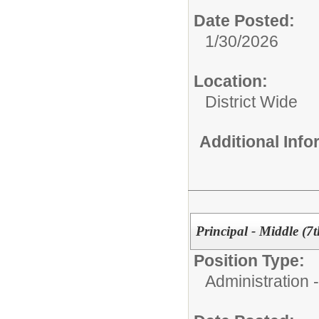
Date Posted:
1/30/2026
Location:
District Wide
Additional Inf
Principal - Middle (7
Position Type:
Administration