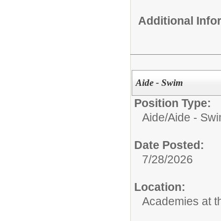
Additional Inf
Aide - Swim
Position Type:
Aide/
Aide - Sw
Date Posted:
7/28/2026
Location:
Academies at 