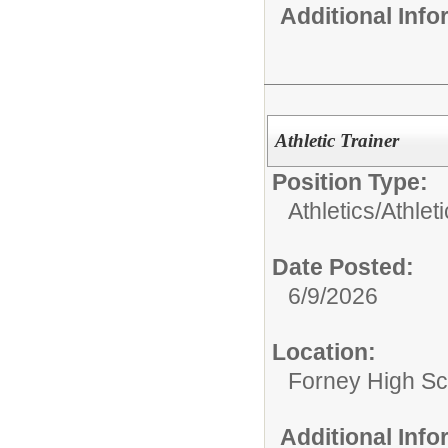
Additional Inf
Athletic Trainer
Position Type:
Athletics/
Athlet
Date Posted:
6/9/2026
Location:
Forney High Sc
Additional Inf