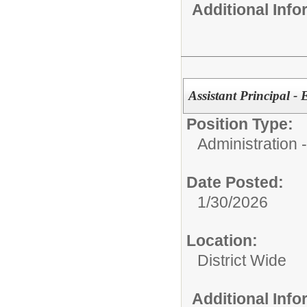
Additional Inf
Assistant Principal -
Position Type:
Administration
Date Posted:
1/30/2026
Location:
District Wide
Additional Inf