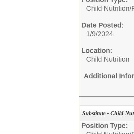
Child Nutrition
Date Posted:
1/9/2024
Location:
Child Nutrition
Additional Inf
Substitute - Child Nu
Position Type: