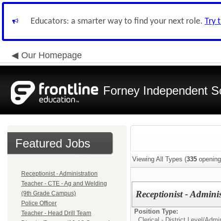
Educators: a smarter way to find your next role.
Try 
Our Homepage
Forney Independent Sc
Featured Jobs
Viewing All Types (
335
opening
Receptionist - Administration
Teacher - CTE - Ag and Welding
Receptionist - Admini
(9th Grade Campus)
Police Officer
Position Type:
Teacher - Head Drill Team
Clerical - District Level/
Admin