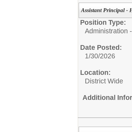
Assistant Principal -
Position Type:
Administration
Date Posted:
1/30/2026
Location:
District Wide
Additional Inf