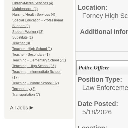
Library/Media Services (4)
Location:
Maintenance (4)
Forney High Sc
Nursing/Health Services (4)
Special Education - Professional
Support (9)
Additional Inf
Student Worker (13)
Substitute (1)
Teacher (8)
Teacher - High School (1)
Teacher - Secondary (1)
Teaching - Elementary School (71)
Teaching - High School (36)
Police Officer
Teaching - Intermediate School
(17)
Position Type:
Teaching - Middle School (32)
Law Enforcemen
Technology (2)
Transportation (7)
Date Posted:
All Jobs
5/18/2026
Location: