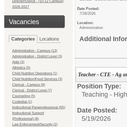
Director/Dance - (10-12 Campus)
2026-2027
Date Posted:
7/28/2026
Vacancies
Location:
Administration
Additional Inf
Categories
Locations
Administration - Campus (13)
Administration - District Level (3)
Aide (3)
Athletics (5)
Teacher - CTE - Ag 
Child Nutrition Operations (1)
Child Nutrition/Food Services (3)
Position Type:
Clerical - Campus (9)
Clerical - District Level (7)
Teaching - High
Counseling (5)
Custodial (1)
Instructional Paraprofessional (65)
Date Posted:
Instructional Support
5/19/2026
(Professional) (8)
Law Enforcement/Security (2)