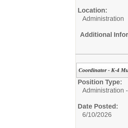
Location:
Administration
Additional Inf
Coordinator - K-4 M
Position Type:
Administration -
Date Posted:
6/10/2026