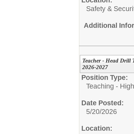
Safety & Securi
Additional Inf
Teacher - Head Drill
2026-2027
Position Type:
Teaching - High
Date Posted:
5/20/2026
Location: