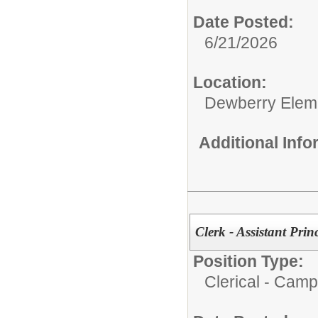
Date Posted:
6/21/2026
Location:
Dewberry Elem
Additional Inf
Clerk - Assistant Pri
Position Type:
Clerical - Camp