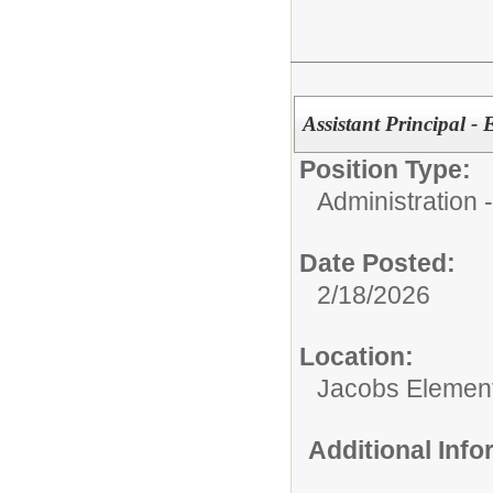
Assistant Principal 
Position Type:
Administration
Date Posted:
2/18/2026
Location:
Jacobs Elemen
Additional Inf