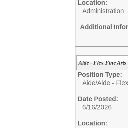
Location:
Administration
Additional Inf
Aide - Flex Fine Arts
Position Type:
Aide/
Aide - Flex
Date Posted:
6/16/2026
Location: