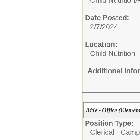
Child Nutrition
Date Posted:
2/7/2024
Location:
Child Nutrition
Additional Inf
Aide - Office (Element
Position Type:
Clerical - Camp