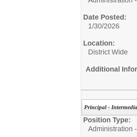
Date Posted:
1/30/2026
Location:
District Wide
Additional Inf
Principal - Intermedi
Position Type:
Administration