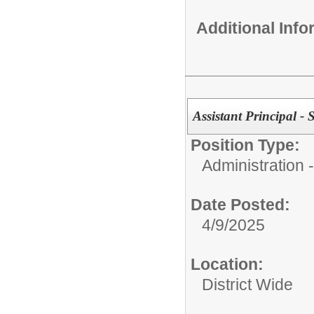
Additional Inf
Assistant Principal - 
Position Type:
Administration
Date Posted:
4/9/2025
Location:
District Wide