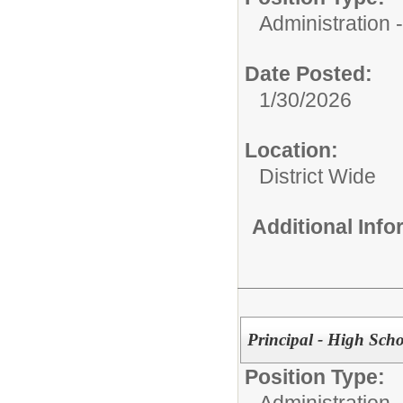
Administration
Date Posted:
1/30/2026
Location:
District Wide
Additional Inf
Principal - High Sch
Position Type:
Administration