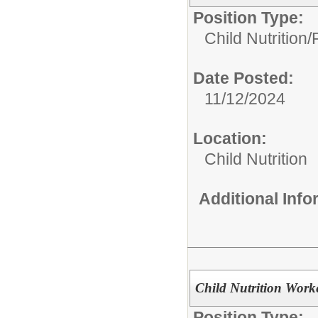
Position Type:
Child Nutrition
Date Posted:
11/12/2024
Location:
Child Nutrition
Additional Inf
Child Nutrition Work
Position Type: