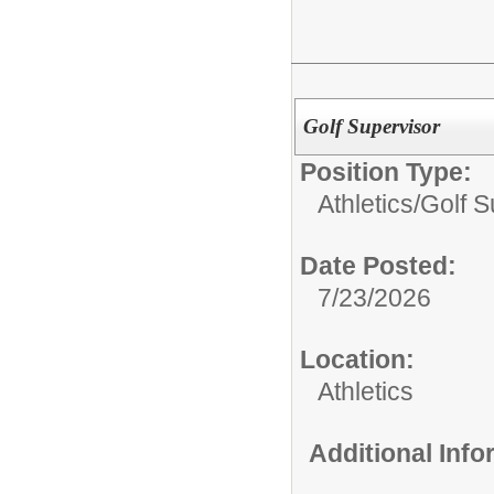
Golf Supervisor
Position Type:
Athletics/
Golf S
Date Posted:
7/23/2026
Location:
Athletics
Additional Inf