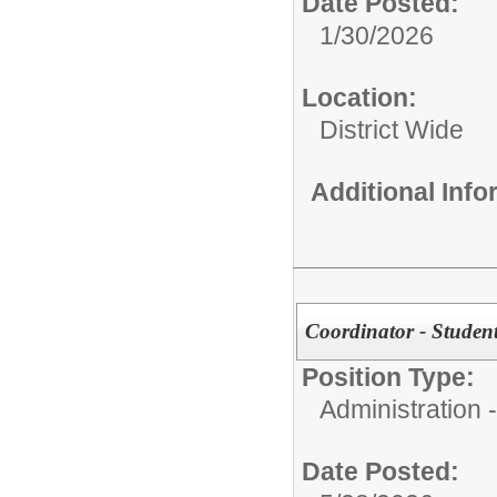
Date Posted:
1/30/2026
Location:
District Wide
Additional Inf
Coordinator - Student
Position Type:
Administration -
Date Posted: