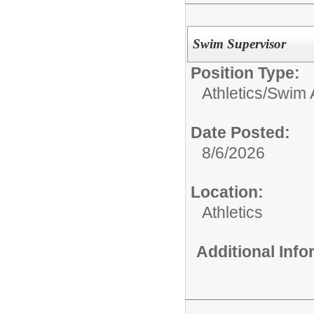
Swim Supervisor
Position Type:
Athletics/
Swim 
Date Posted:
8/6/2026
Location:
Athletics
Additional Inf