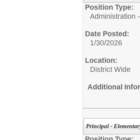
Position Type:
Administration
Date Posted:
1/30/2026
Location:
District Wide
Additional Inf
Principal - Elementa
Position Type: