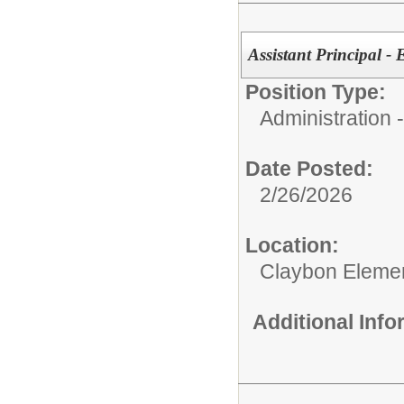
Assistant Principal -
Position Type:
Administration
Date Posted:
2/26/2026
Location:
Claybon Eleme
Additional Inf