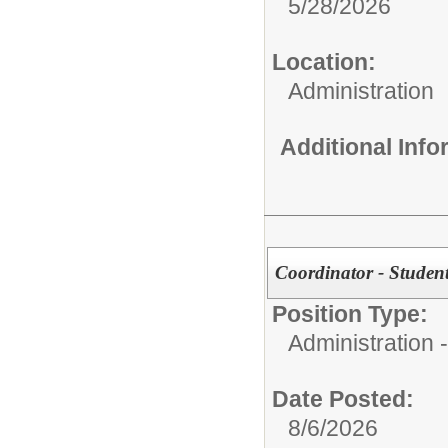
5/28/2026
Location:
Administration
Additional Inf
Coordinator - Student
Position Type:
Administration -
Date Posted:
8/6/2026