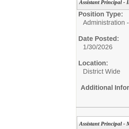
Assistant Principal -
Position Type:
Administration
Date Posted:
1/30/2026
Location:
District Wide
Additional Inf
Assistant Principal 