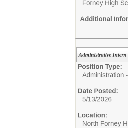
Forney High Sc
Additional Inf
Administrative Intern
Position Type:
Administration
Date Posted:
5/13/2026
Location:
North Forney H