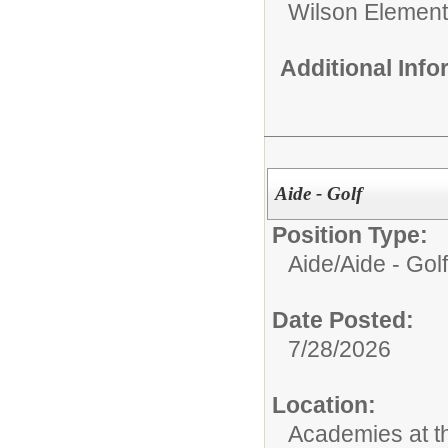
Wilson Element
Additional Inf
Aide - Golf
Position Type:
Aide/
Aide - Golf
Date Posted:
7/28/2026
Location:
Academies at 